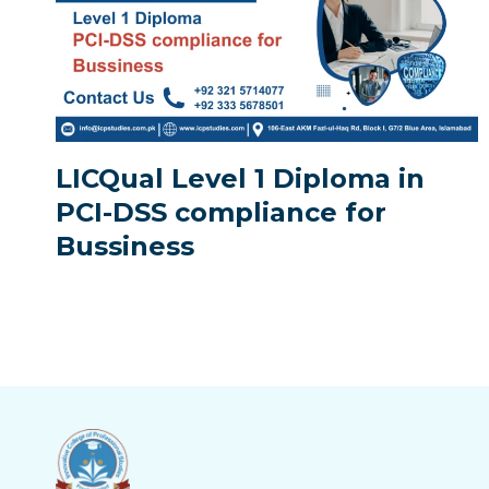
LICQual Level 1 Diploma in
PCI-DSS compliance for
Bussiness