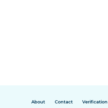
About
Contact
Verification