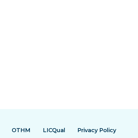
OTHM
LICQual
Privacy Policy