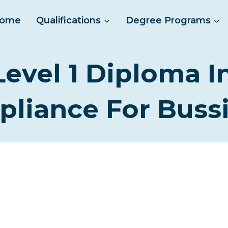
ome
Qualifications
Degree Programs
Level 1 Diploma I
liance For Buss