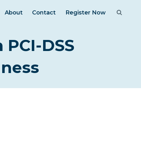
About
Contact
Register Now
n PCI-DSS
iness