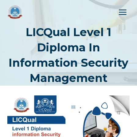
Skip
to
content
LICQual Level 1
Diploma In
Information Security
Management