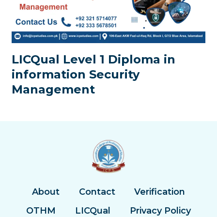
LICQual Level 1 Diploma in
information Security
Management
About
Contact
Verification
OTHM
LICQual
Privacy Policy