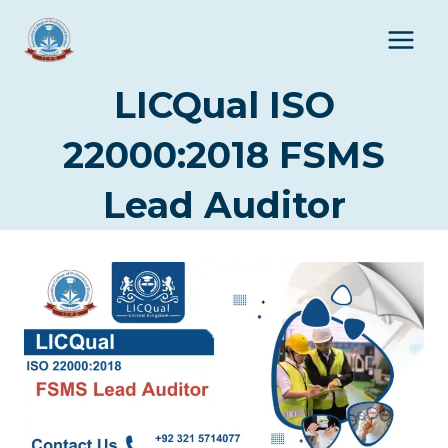
Skip
to
content
LICQual ISO
22000:2018 FSMS
Lead Auditor