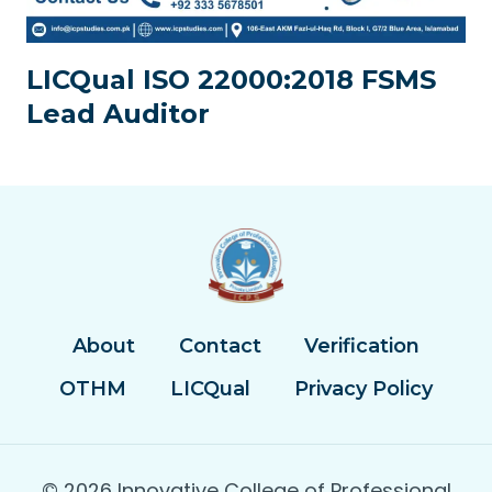
LICQual ISO 22000:2018 FSMS
Lead Auditor
About
Contact
Verification
OTHM
LICQual
Privacy Policy
© 2026 Innovative College of Professional