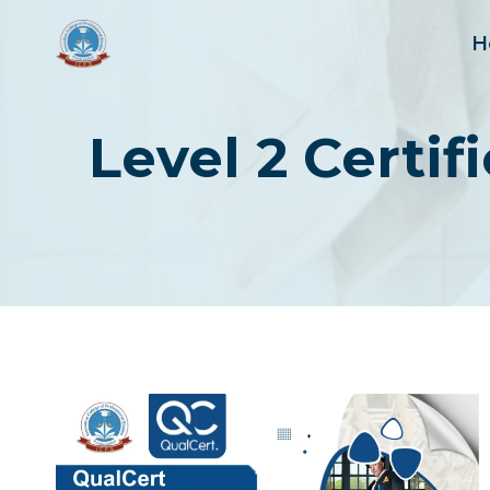
Skip
to
H
content
Level 2 Certi