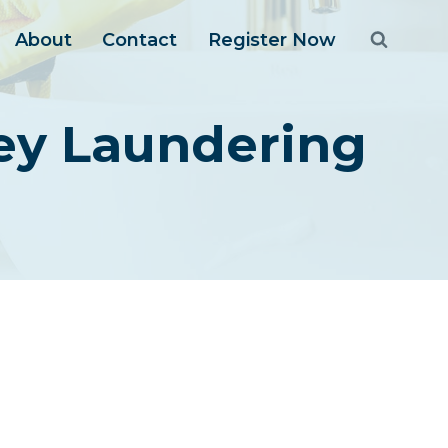
About
Contact
Register Now
ney Laundering