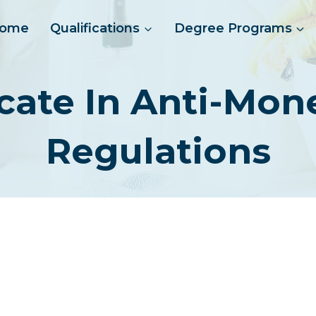
ome
Qualifications
Degree Programs
ficate In Anti-Mo
Regulations