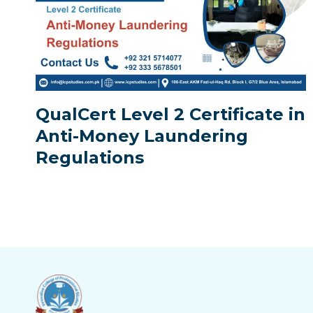
QualCert Level 2 Certificate in
Anti-Money Laundering
Regulations