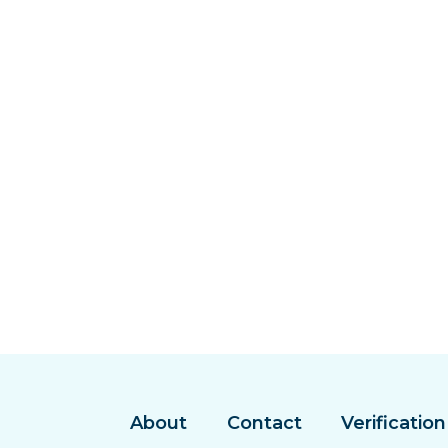
About
Contact
Verification