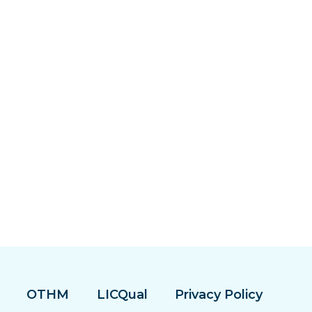
OTHM
LICQual
Privacy Policy