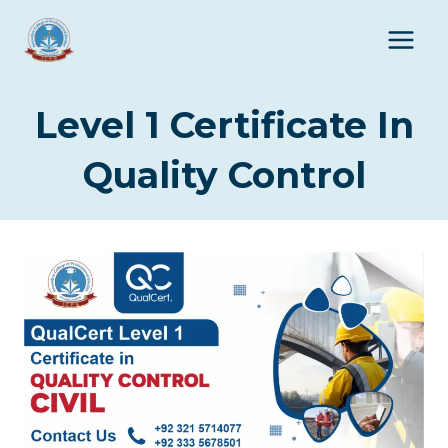
Skip
to
content
Level 1 Certificate In
Quality Control