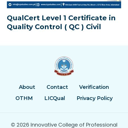
QualCert Level 1 Certificate in
Quality Control ( QC ) Civil
About
Contact
Verification
OTHM
LICQual
Privacy Policy
© 2026 Innovative College of Professional