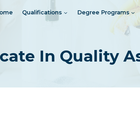
ome
Qualifications
Degree Programs
ficate In Quality 