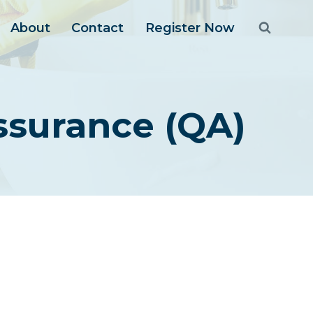
About
Contact
Register Now
Assurance (QA)