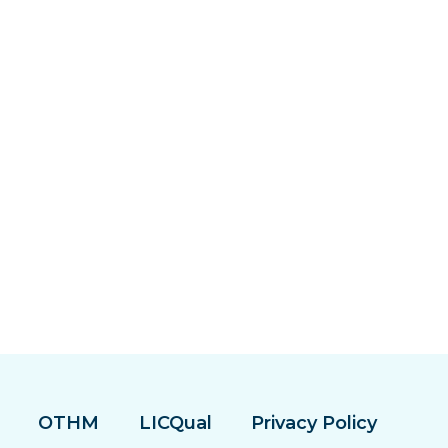
OTHM
LICQual
Privacy Policy