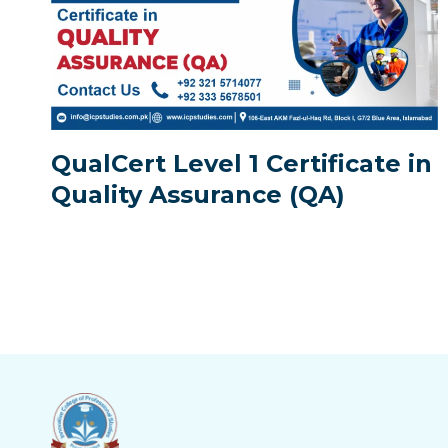
QualCert Level 1 Certificate in
Quality Assurance (QA)