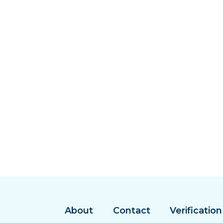
About
Contact
Verification