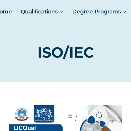
ome
Qualifications
Degree Programs
ISO/IEC