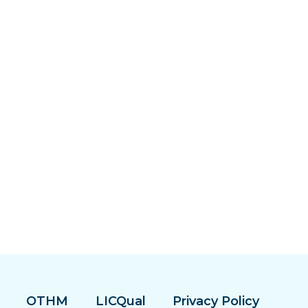
OTHM
LICQual
Privacy Policy