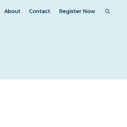
About
Contact
Register Now