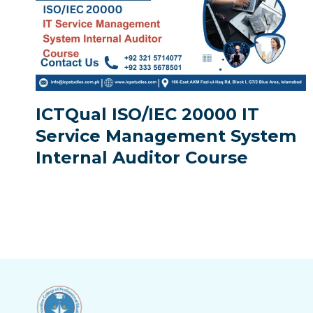
ICTQual ISO/IEC 20000 IT
Service Management System
Internal Auditor Course