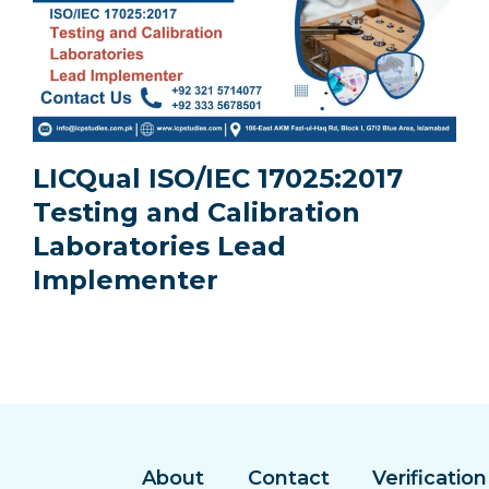
LICQual ISO/IEC 17025:2017
Testing and Calibration
Laboratories Lead
Implementer
About
Contact
Verification