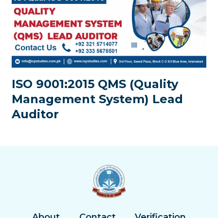
ISO 9001:2015 QMS (Quality
Management System) Lead
Auditor
About
Contact
Verification