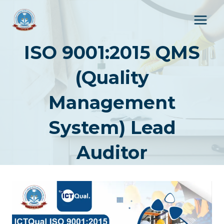
Skip
to
content
ISO 9001:2015 QMS
(Quality
Management
System) Lead
Auditor