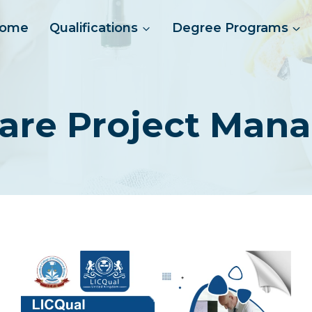
ome
Qualifications
Degree Programs
care Project Man