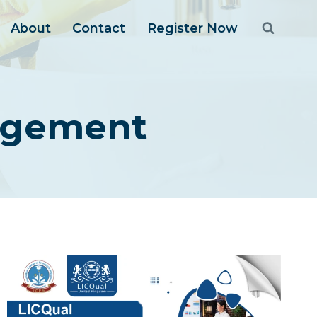
About
Contact
Register Now
agement