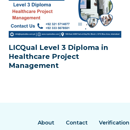
LICQual Level 3 Diploma in
Healthcare Project
Management
About
Contact
Verification