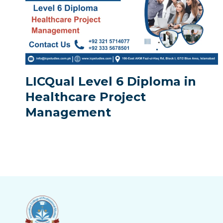
LICQual Level 6 Diploma in
Healthcare Project
Management