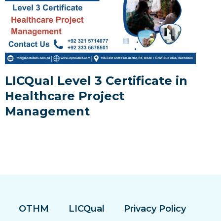
LICQual Level 3 Certificate in
Healthcare Project
Management
OTHM
LICQual
Privacy Policy