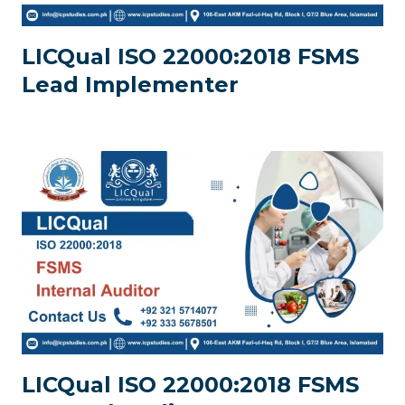
LICQual ISO 22000:2018 FSMS
Lead Implementer
LICQual ISO 22000:2018 FSMS