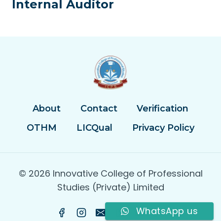
Internal Auditor
About
Contact
Verification
OTHM
LICQual
Privacy Policy
© 2026 Innovative College of Professional
Studies (Private) Limited
WhatsApp us