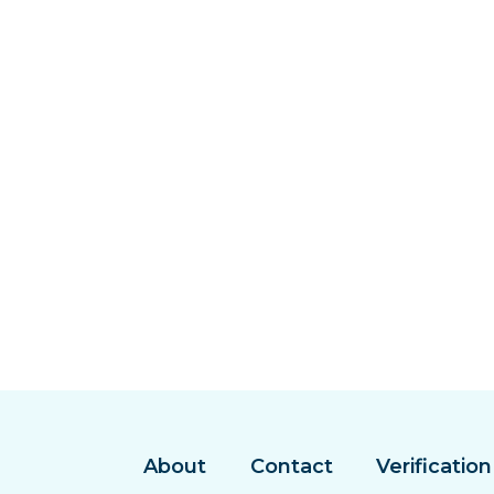
About
Contact
Verification