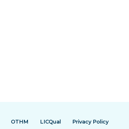
OTHM
LICQual
Privacy Policy