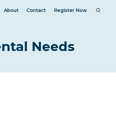
About
Contact
Register Now
ntal Needs