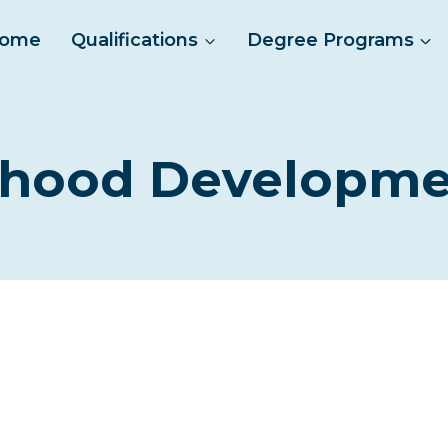
ome
Qualifications
Degree Programs
ldhood Developme