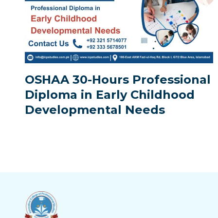
OSHAA 30-Hours Professional
Diploma in Early Childhood
Developmental Needs