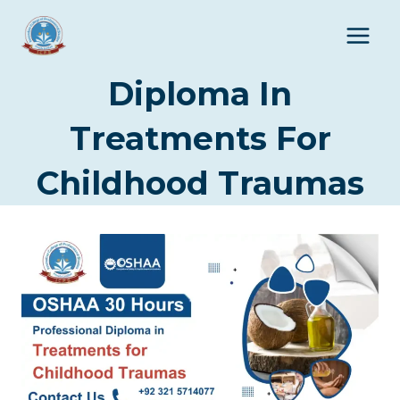
Skip
to
content
Diploma In
Treatments For
Childhood Traumas