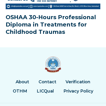
OSHAA 30-Hours Professional
Diploma in Treatments for
Childhood Traumas
About
Contact
Verification
OTHM
LICQual
Privacy Policy