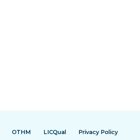
OTHM
LICQual
Privacy Policy