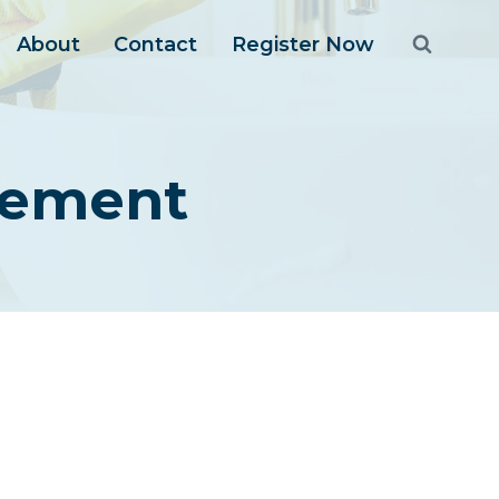
About
Contact
Register Now
gement