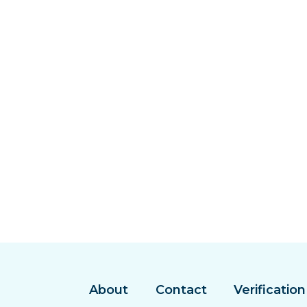
About
Contact
Verification