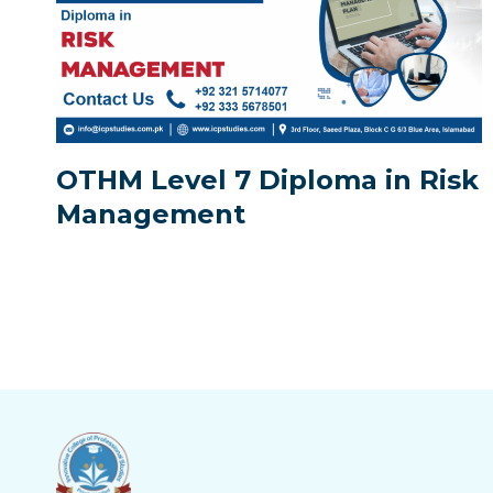
OTHM Level 7 Diploma in Risk
Management