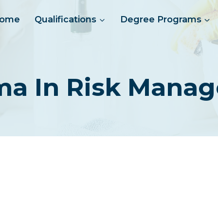
ome
Qualifications
Degree Programs
ma In Risk Mana