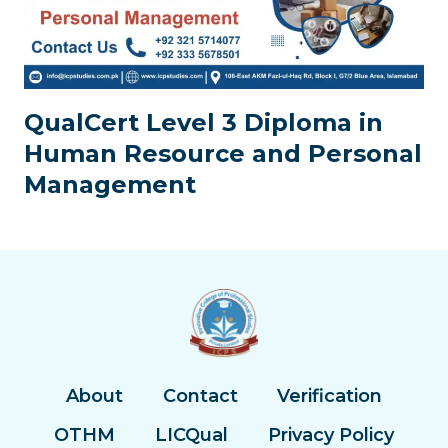
QualCert Level 3 Diploma in
Human Resource and Personal
Management
About
Contact
Verification
OTHM
LICQual
Privacy Policy