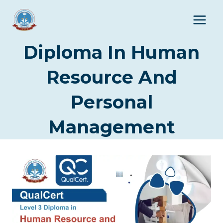
Skip
to
content
Diploma In Human
Resource And
Personal
Management