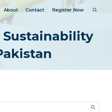
About
Contact
Register Now
Sustainability
akistan