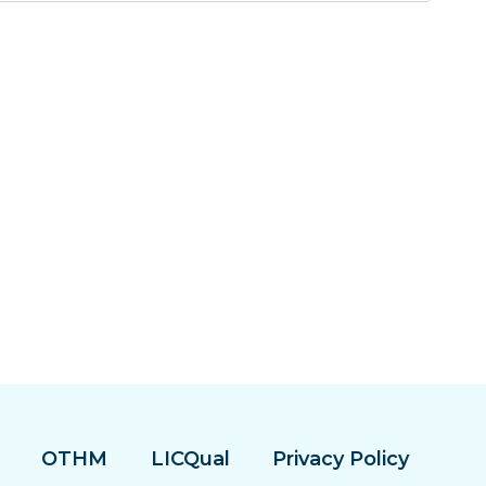
OTHM
LICQual
Privacy Policy