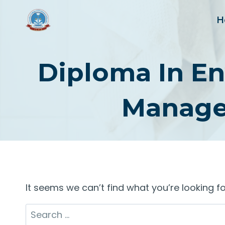
Skip
to
H
content
Diploma In En
Manage
It seems we can’t find what you’re looking f
Search
for: