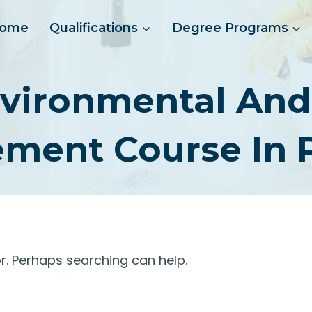
ome
Qualifications
Degree Programs
vironmental And 
ment Course In P
or. Perhaps searching can help.