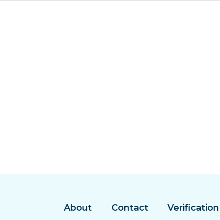
About
Contact
Verification