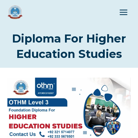
Skip
to
content
Diploma For Higher
Education Studies