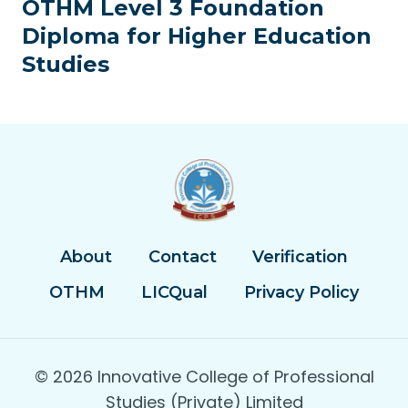
OTHM Level 3 Foundation
Diploma for Higher Education
Studies
About
Contact
Verification
OTHM
LICQual
Privacy Policy
© 2026 Innovative College of Professional
Studies (Private) Limited