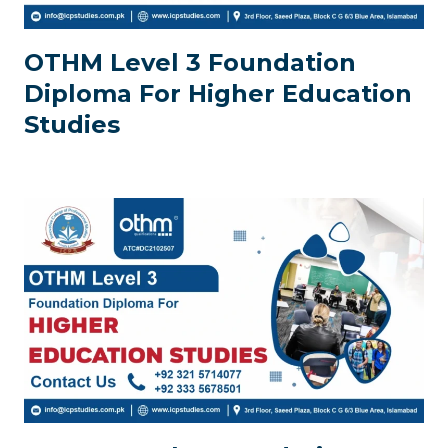
OTHM Level 3 Foundation
Diploma For Higher Education
Studies