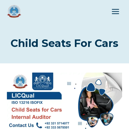
Skip
to
content
Child Seats For Cars