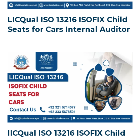
LICQual ISO 13216 ISOFIX Child
Seats for Cars Internal Auditor
lICQual ISO 13216 ISOFIX Child