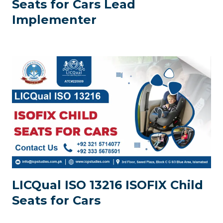
Seats for Cars Lead
Implementer
LICQual ISO 13216 ISOFIX Child
Seats for Cars