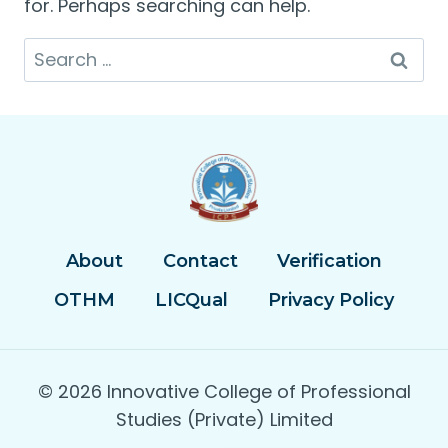
for. Perhaps searching can help.
Search
for:
About
Contact
Verification
OTHM
LICQual
Privacy Policy
© 2026 Innovative College of Professional
Studies (Private) Limited