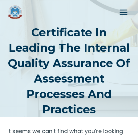
Skip
to
content
Certificate In
Leading The Internal
Quality Assurance Of
Assessment
Processes And
Practices
It seems we can’t find what you’re looking