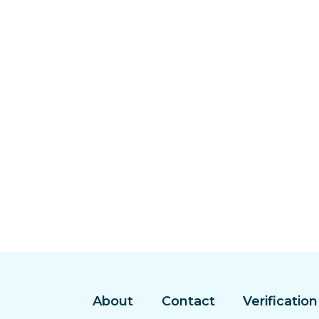
About
Contact
Verification