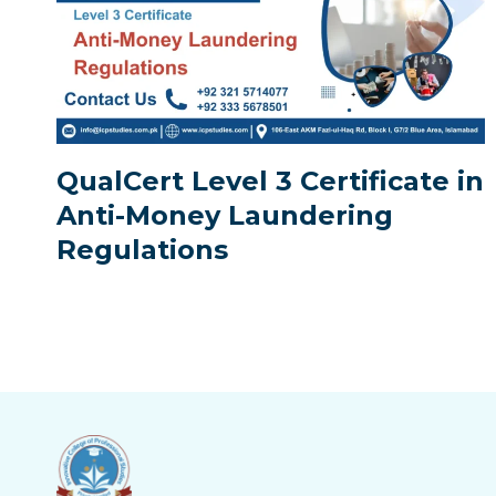
QualCert Level 3 Certificate in
Anti-Money Laundering
Regulations