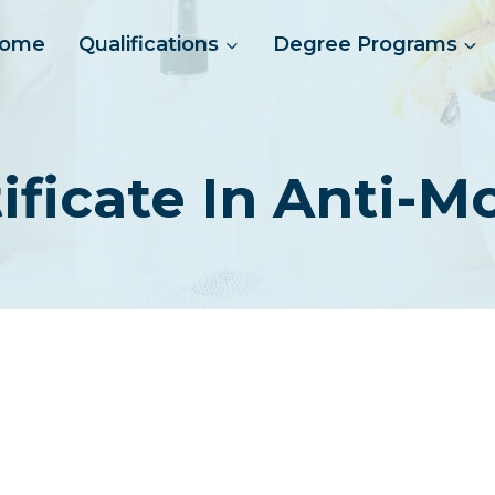
ome
Qualifications
Degree Programs
ificate In Anti-