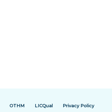
OTHM
LICQual
Privacy Policy