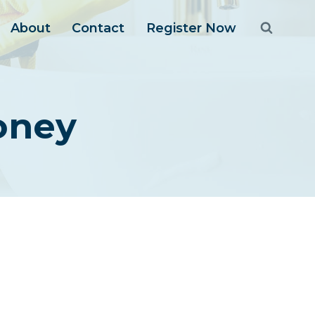
About
Contact
Register Now
Money