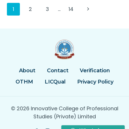
Page
Next
1
2
3
…
14
Page
navigation
About
Contact
Verification
OTHM
LICQual
Privacy Policy
© 2026 Innovative College of Professional
Studies (Private) Limited