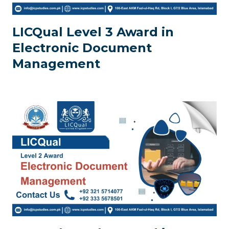
LICQual Level 3 Award in
Electronic Document
Management