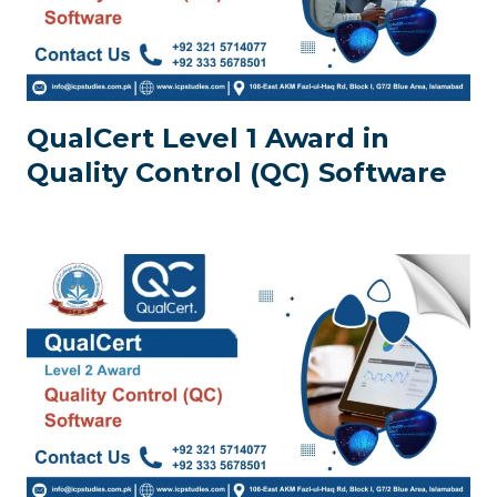
QualCert Level 1 Award in
Quality Control (QC) Software