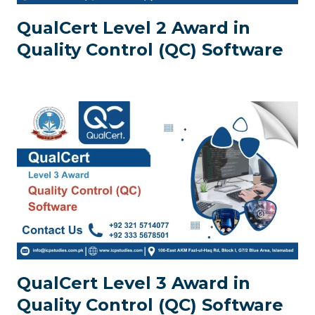
QualCert Level 2 Award in
Quality Control (QC) Software
QualCert Level 3 Award in
Quality Control (QC) Software