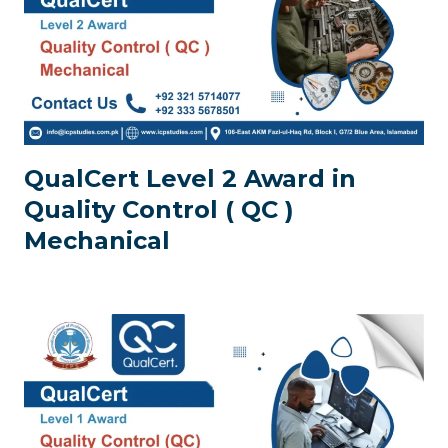
QualCert Level 2 Award in
Quality Control ( QC )
Mechanical