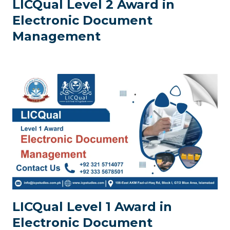
LICQual Level 2 Award in
Electronic Document
Management
LICQual Level 1 Award in
Electronic Document