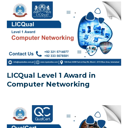
LICQual Level 1 Award in
Computer Networking