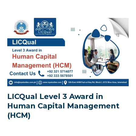
LICQual Level 3 Award in
Human Capital Management
(HCM)