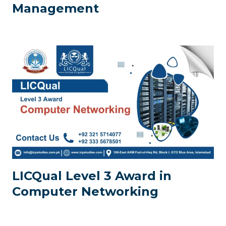
Management
LICQual Level 3 Award in
Computer Networking