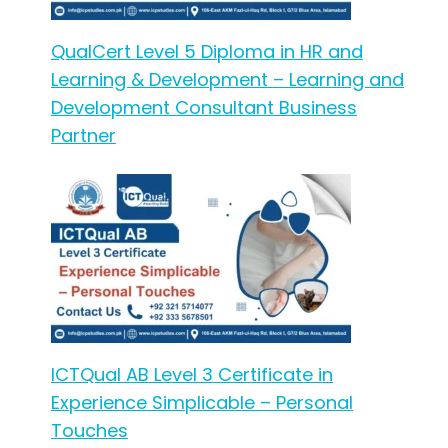
QualCert Level 5 Diploma in HR and
Learning & Development – Learning and
Development Consultant Business
Partner
ICTQual AB Level 3 Certificate in
Experience Simplicable – Personal
Touches