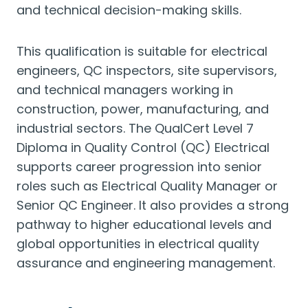
and technical decision-making skills.
This qualification is suitable for electrical
engineers, QC inspectors, site supervisors,
and technical managers working in
construction, power, manufacturing, and
industrial sectors. The QualCert Level 7
Diploma in Quality Control (QC) Electrical
supports career progression into senior
roles such as Electrical Quality Manager or
Senior QC Engineer. It also provides a strong
pathway to higher educational levels and
global opportunities in electrical quality
assurance and engineering management.