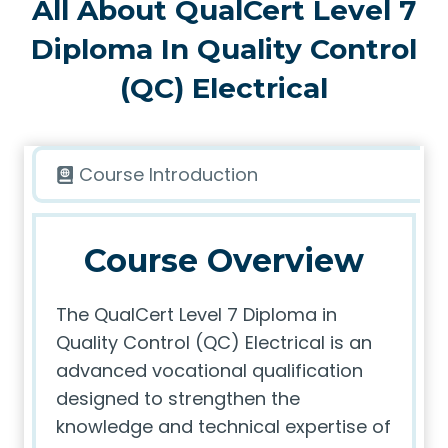
All About QualCert Level 7
Diploma In Quality Control
(QC) Electrical
Course Introduction
Course Overview
The QualCert Level 7 Diploma in
Quality Control (QC) Electrical is an
advanced vocational qualification
designed to strengthen the
knowledge and technical expertise of