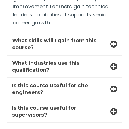
improvement. Learners gain technical
leadership abilities. It supports senior
career growth.
What skills will I gain from this
course?
What industries use this
qualification?
Is this course useful for site
engineers?
Is this course useful for
supervisors?