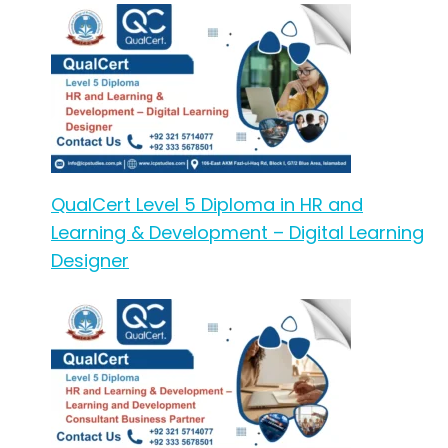
QualCert Level 5 Diploma in HR and
Learning & Development – Digital Learning
Designer