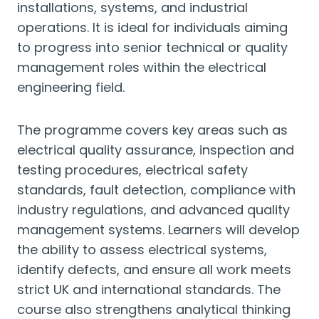
installations, systems, and industrial
operations. It is ideal for individuals aiming
to progress into senior technical or quality
management roles within the electrical
engineering field.
The programme covers key areas such as
electrical quality assurance, inspection and
testing procedures, electrical safety
standards, fault detection, compliance with
industry regulations, and advanced quality
management systems. Learners will develop
the ability to assess electrical systems,
identify defects, and ensure all work meets
strict UK and international standards. The
course also strengthens analytical thinking