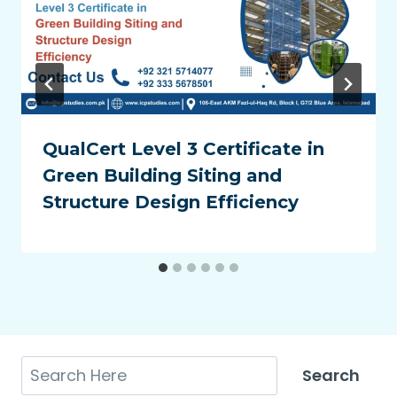
QualCert Level 3 Certificate in
Green Building Siting and
Structure Design Efficiency
Search
Search