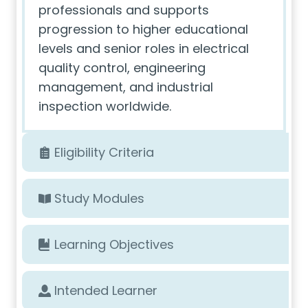
professionals and supports
progression to higher educational
levels and senior roles in electrical
quality control, engineering
management, and industrial
inspection worldwide.
Eligibility Criteria
Study Modules
Learning Objectives
Intended Learner