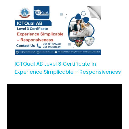
ICTQual AB Level 3 Certificate in
Experience Simplicable – Responsiveness