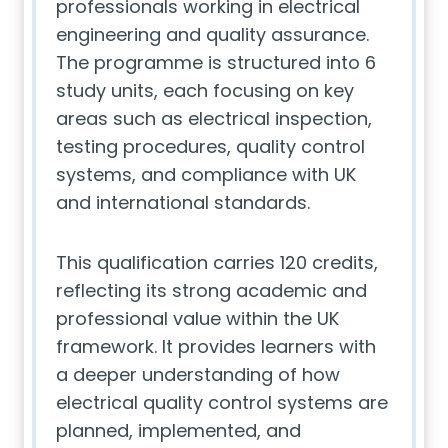
professionals working in electrical
engineering and quality assurance.
The programme is structured into 6
study units, each focusing on key
areas such as electrical inspection,
testing procedures, quality control
systems, and compliance with UK
and international standards.
This qualification carries 120 credits,
reflecting its strong academic and
professional value within the UK
framework. It provides learners with
a deeper understanding of how
electrical quality control systems are
planned, implemented, and