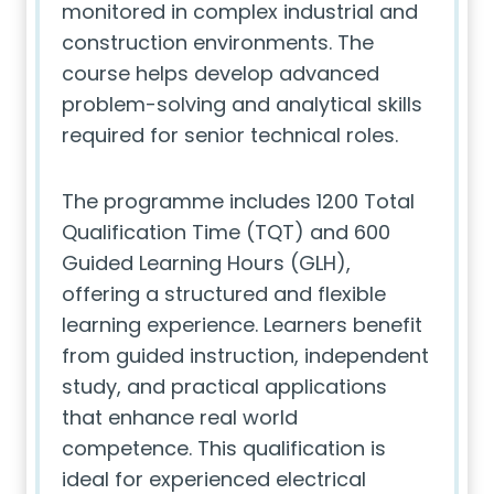
monitored in complex industrial and
construction environments. The
course helps develop advanced
problem-solving and analytical skills
required for senior technical roles.
The programme includes 1200 Total
Qualification Time (TQT) and 600
Guided Learning Hours (GLH),
offering a structured and flexible
learning experience. Learners benefit
from guided instruction, independent
study, and practical applications
that enhance real world
competence. This qualification is
ideal for experienced electrical