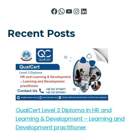
Facebook
WhatsApp
YouTube
Instagram
LinkedIn
Recent Posts
QualCert Level 3 Diploma in HR and
Learning & Development – Learning and
Development practitioner