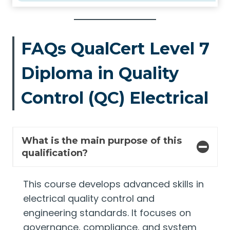
FAQs QualCert Level 7
Diploma in Quality
Control (QC) Electrical
What is the main purpose of this
qualification?
This course develops advanced skills in
electrical quality control and
engineering standards. It focuses on
governance, compliance, and system