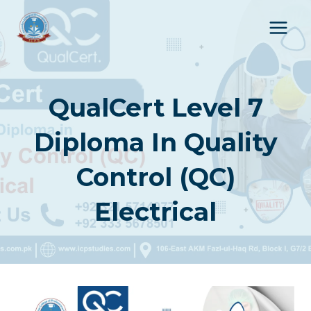
Skip
to
content
QualCert Level 7
Diploma In Quality
Control (QC)
Electrical