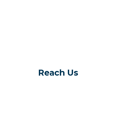
Reach Us