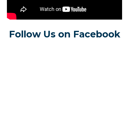
Follow Us on Facebook