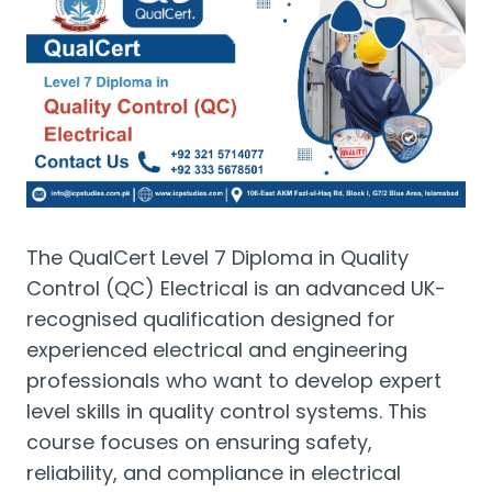
The QualCert Level 7 Diploma in Quality
Control (QC) Electrical is an advanced UK-
recognised qualification designed for
experienced electrical and engineering
professionals who want to develop expert
level skills in quality control systems. This
course focuses on ensuring safety,
reliability, and compliance in electrical