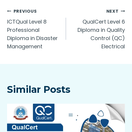
Post
PREVIOUS
NEXT
ICTQual Level 8
QualCert Level 6
navigation
Professional
Diploma in Quality
Diploma in Disaster
Control (QC)
Management
Electrical
Similar Posts