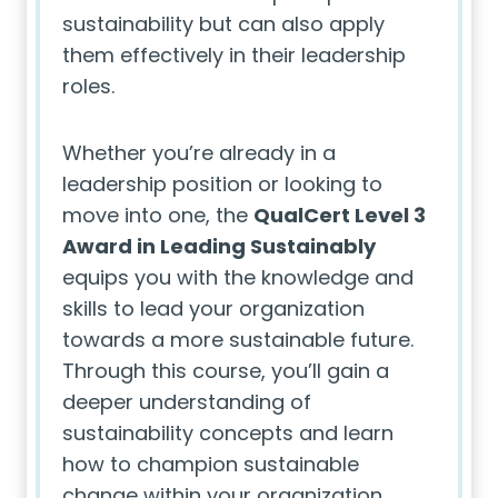
sustainability but can also apply
them effectively in their leadership
roles.
Whether you’re already in a
leadership position or looking to
move into one, the
QualCert Level 3
Award in Leading Sustainably
equips you with the knowledge and
skills to lead your organization
towards a more sustainable future.
Through this course, you’ll gain a
deeper understanding of
sustainability concepts and learn
how to champion sustainable
change within your organization,