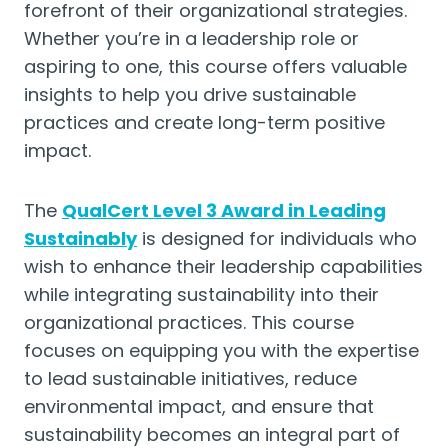
forefront of their organizational strategies.
Whether you’re in a leadership role or
aspiring to one, this course offers valuable
insights to help you drive sustainable
practices and create long-term positive
impact.
The
QualCert Level 3 Award in Leading
Sustainably
is designed for individuals who
wish to enhance their leadership capabilities
while integrating sustainability into their
organizational practices. This course
focuses on equipping you with the expertise
to lead sustainable initiatives, reduce
environmental impact, and ensure that
sustainability becomes an integral part of