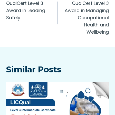
QualCert Level 3
QualCert Level 3
navigation
Award in Leading
Award in Managing
Safely
Occupational
Health and
Wellbeing
Similar Posts