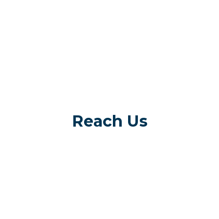
Reach Us