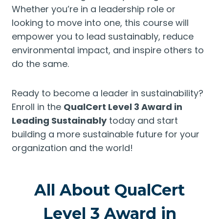
Whether you’re in a leadership role or
looking to move into one, this course will
empower you to lead sustainably, reduce
environmental impact, and inspire others to
do the same.
Ready to become a leader in sustainability?
Enroll in the
QualCert Level 3 Award in
Leading Sustainably
today and start
building a more sustainable future for your
organization and the world!
All About QualCert
Level 3 Award in