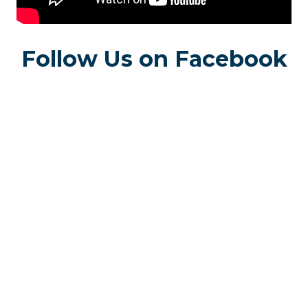
Follow Us on Facebook