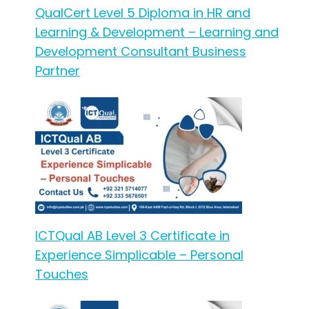
QualCert Level 5 Diploma in HR and
Learning & Development – Learning and
Development Consultant Business
Partner
ICTQual AB Level 3 Certificate in
Experience Simplicable – Personal
Touches