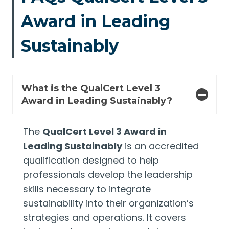
Award in Leading
Sustainably
What is the QualCert Level 3
Award in Leading Sustainably?
The
QualCert Level 3 Award in
Leading Sustainably
is an accredited
qualification designed to help
professionals develop the leadership
skills necessary to integrate
sustainability into their organization’s
strategies and operations. It covers