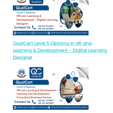
QualCert Level 5 Diploma in HR and
Learning & Development – Digital Learning
Designer