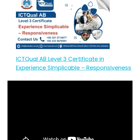
ICTQual AB Level 3 Certificate in
Experience Simplicable – Responsiveness