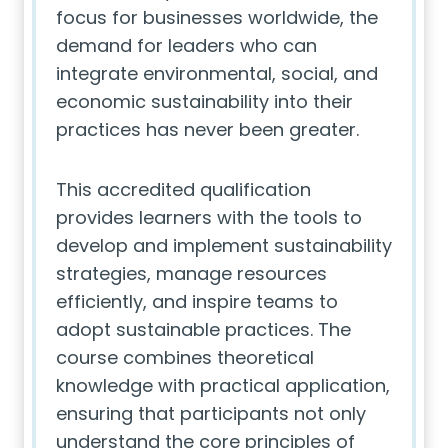
focus for businesses worldwide, the
demand for leaders who can
integrate environmental, social, and
economic sustainability into their
practices has never been greater.
This accredited qualification
provides learners with the tools to
develop and implement sustainability
strategies, manage resources
efficiently, and inspire teams to
adopt sustainable practices. The
course combines theoretical
knowledge with practical application,
ensuring that participants not only
understand the core principles of