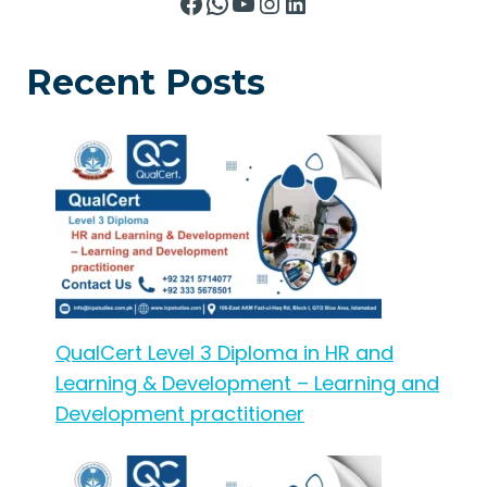
Facebook
WhatsApp
YouTube
Instagram
LinkedIn
Recent Posts
QualCert Level 3 Diploma in HR and
Learning & Development – Learning and
Development practitioner