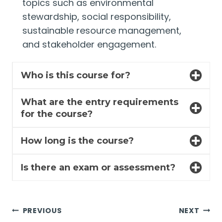
topics such as environmental
stewardship, social responsibility,
sustainable resource management,
and stakeholder engagement.
Who is this course for?
What are the entry requirements
for the course?
How long is the course?
Is there an exam or assessment?
Post
PREVIOUS
NEXT