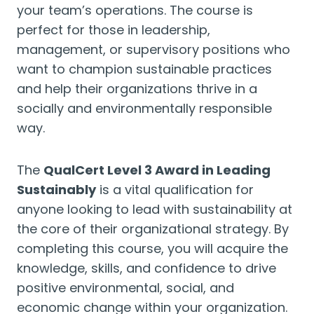
your team’s operations. The course is
perfect for those in leadership,
management, or supervisory positions who
want to champion sustainable practices
and help their organizations thrive in a
socially and environmentally responsible
way.
The
QualCert Level 3 Award in Leading
Sustainably
is a vital qualification for
anyone looking to lead with sustainability at
the core of their organizational strategy. By
completing this course, you will acquire the
knowledge, skills, and confidence to drive
positive environmental, social, and
economic change within your organization.