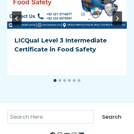
LICQual Level 3 Intermediate
Certificate in Food Safety
Search
Search