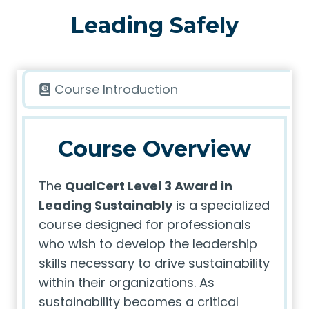
Leading Safely
Course Introduction
Course Overview
The
QualCert Level 3 Award in
Leading Sustainably
is a specialized
course designed for professionals
who wish to develop the leadership
skills necessary to drive sustainability
within their organizations. As
sustainability becomes a critical