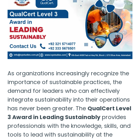
As organizations increasingly recognize the
importance of sustainable practices, the
demand for leaders who can effectively
integrate sustainability into their operations
has never been greater. The
QualCert Level
3 Award in Leading Sustainably
provides
professionals with the knowledge, skills, and
tools to lead with sustainability at the