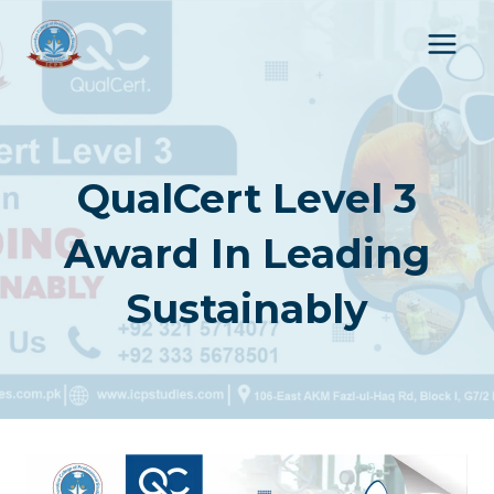
Skip
to
content
QualCert Level 3
Award In Leading
Sustainably