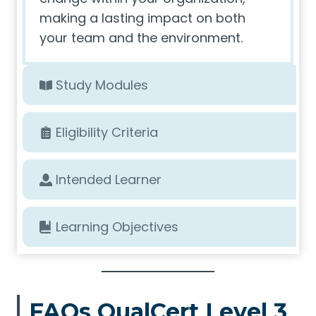
making a lasting impact on both
your team and the environment.
Study Modules
Eligibility Criteria
Intended Learner
Learning Objectives
FAQs QualCert Level 3