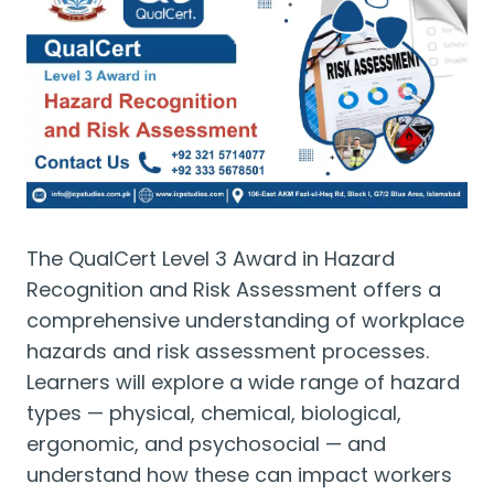
The QualCert Level 3 Award in Hazard
Recognition and Risk Assessment offers a
comprehensive understanding of workplace
hazards and risk assessment processes.
Learners will explore a wide range of hazard
types — physical, chemical, biological,
ergonomic, and psychosocial — and
understand how these can impact workers