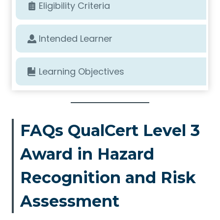
Eligibility Criteria
Intended Learner
Learning Objectives
FAQs QualCert Level 3
Award in Hazard
Recognition and Risk
Assessment