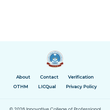
About
Contact
Verification
OTHM
LICQual
Privacy Policy
© 2026 Innovative College of Professional