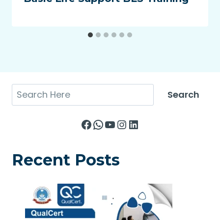
Search
Search
Facebook
WhatsApp
YouTube
Instagram
LinkedIn
Recent Posts