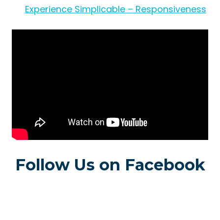
Experience Simplicable – Responsiveness
Follow Us on Facebook