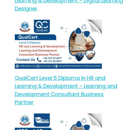
Learning & Development – Digital Learning
Designer
QualCert Level 5 Diploma in HR and
Learning & Development – Learning and
Development Consultant Business
Partner