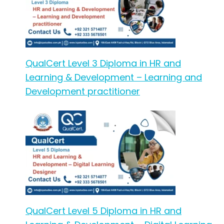
QualCert Level 3 Diploma in HR and
Learning & Development – Learning and
Development practitioner
QualCert Level 5 Diploma in HR and