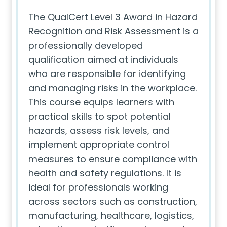
The QualCert Level 3 Award in Hazard
Recognition and Risk Assessment is a
professionally developed
qualification aimed at individuals
who are responsible for identifying
and managing risks in the workplace.
This course equips learners with
practical skills to spot potential
hazards, assess risk levels, and
implement appropriate control
measures to ensure compliance with
health and safety regulations. It is
ideal for professionals working
across sectors such as construction,
manufacturing, healthcare, logistics,