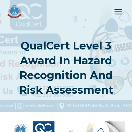
Skip
to
content
QualCert Level 3
Award In Hazard
Recognition And
Risk Assessment