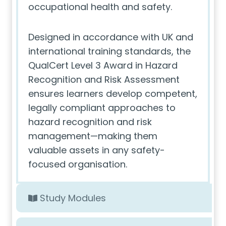
occupational health and safety.
Designed in accordance with UK and
international training standards, the
QualCert Level 3 Award in Hazard
Recognition and Risk Assessment
ensures learners develop competent,
legally compliant approaches to
hazard recognition and risk
management—making them
valuable assets in any safety-
focused organisation.
Study Modules