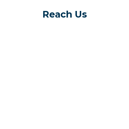
Reach Us