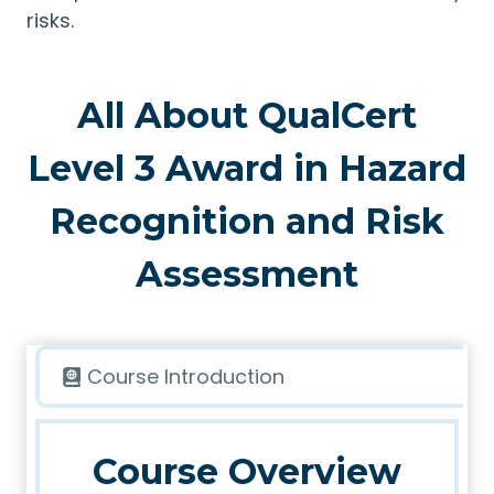
risks.
All About QualCert
Level 3 Award in Hazard
Recognition and Risk
Assessment
Course Introduction
Course Overview