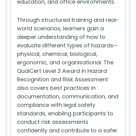
education, and office environments.
Through structured training and real-
world scenarios, learners gain a
deeper understanding of how to
evaluate different types of hazards—
physical, chemical, biological,
ergonomic, and organisational. The
QualCert Level 3 Award in Hazard
Recognition and Risk Assessment
also covers best practices in
documentation, communication, and
compliance with legal safety
standards, enabling participants to
conduct risk assessments
confidently and contribute to a safer