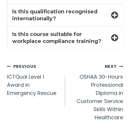
Is this qualification recognised
internationally?
Is this course suitable for
workplace compliance training?
Post
PREVIOUS
NEXT
ICTQual Level 1
OSHAA 30-Hours
navigation
Award in
Professional
Emergency Rescue
Diploma in
Customer Service
Skills Within
Healthcare