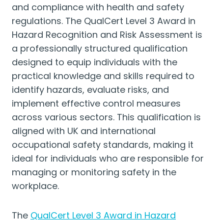
and compliance with health and safety
regulations. The QualCert Level 3 Award in
Hazard Recognition and Risk Assessment is
a professionally structured qualification
designed to equip individuals with the
practical knowledge and skills required to
identify hazards, evaluate risks, and
implement effective control measures
across various sectors. This qualification is
aligned with UK and international
occupational safety standards, making it
ideal for individuals who are responsible for
managing or monitoring safety in the
workplace.
The
QualCert Level 3 Award in Hazard