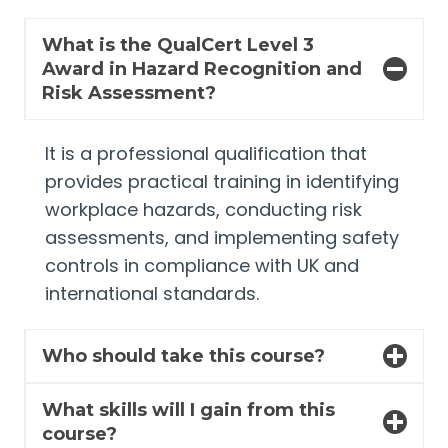
What is the QualCert Level 3
Award in Hazard Recognition and
Risk Assessment?
It is a professional qualification that
provides practical training in identifying
workplace hazards, conducting risk
assessments, and implementing safety
controls in compliance with UK and
international standards.
Who should take this course?
What skills will I gain from this
course?