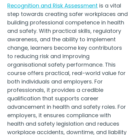
Recognition and Risk Assessment
is a vital
step towards creating safer workplaces and
building professional competence in health
and safety. With practical skills, regulatory
awareness, and the ability to implement
change, learners become key contributors
to reducing risk and improving
organisational safety performance. This
course offers practical, real-world value for
both individuals and employers. For
professionals, it provides a credible
qualification that supports career
advancement in health and safety roles. For
employers, it ensures compliance with
health and safety legislation and reduces
workplace accidents, downtime, and liability