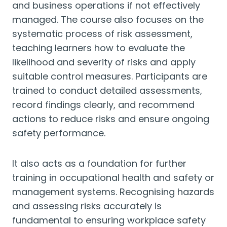
and business operations if not effectively
managed. The course also focuses on the
systematic process of risk assessment,
teaching learners how to evaluate the
likelihood and severity of risks and apply
suitable control measures. Participants are
trained to conduct detailed assessments,
record findings clearly, and recommend
actions to reduce risks and ensure ongoing
safety performance.
It also acts as a foundation for further
training in occupational health and safety or
management systems. Recognising hazards
and assessing risks accurately is
fundamental to ensuring workplace safety