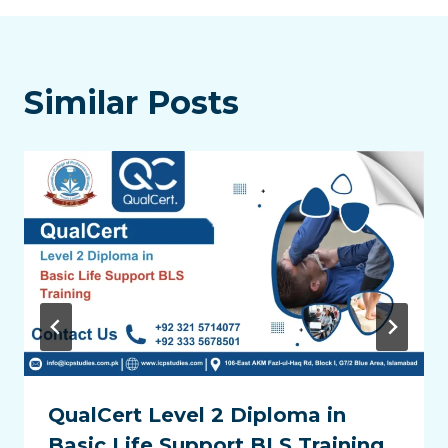
Similar Posts
QualCert Level 2 Diploma in
Basic Life Support BLS Training