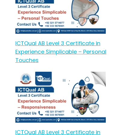
ICTQual AB Level 3 Certificate in
Experience Simplicable – Personal
Touches
ICTQual AB Level 3 Certificate in