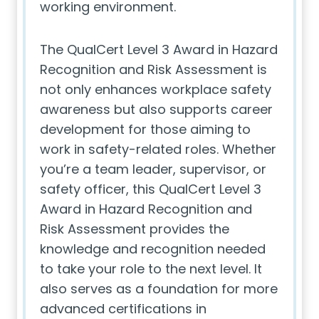
working environment.
The QualCert Level 3 Award in Hazard
Recognition and Risk Assessment is
not only enhances workplace safety
awareness but also supports career
development for those aiming to
work in safety-related roles. Whether
you’re a team leader, supervisor, or
safety officer, this QualCert Level 3
Award in Hazard Recognition and
Risk Assessment provides the
knowledge and recognition needed
to take your role to the next level. It
also serves as a foundation for more
advanced certifications in