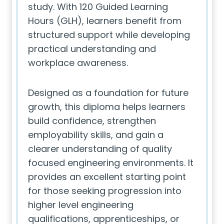
study. With 120 Guided Learning
Hours (GLH), learners benefit from
structured support while developing
practical understanding and
workplace awareness.
Designed as a foundation for future
growth, this diploma helps learners
build confidence, strengthen
employability skills, and gain a
clearer understanding of quality
focused engineering environments. It
provides an excellent starting point
for those seeking progression into
higher level engineering
qualifications, apprenticeships, or