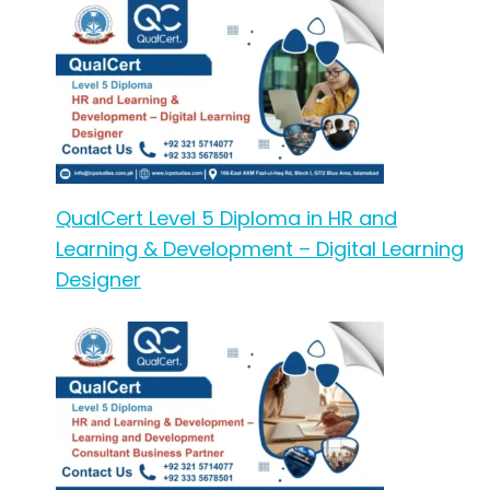
QualCert Level 5 Diploma in HR and
Learning & Development – Digital Learning
Designer