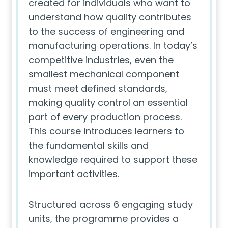
created for individuals who want to
understand how quality contributes
to the success of engineering and
manufacturing operations. In today’s
competitive industries, even the
smallest mechanical component
must meet defined standards,
making quality control an essential
part of every production process.
This course introduces learners to
the fundamental skills and
knowledge required to support these
important activities.
Structured across 6 engaging study
units, the programme provides a