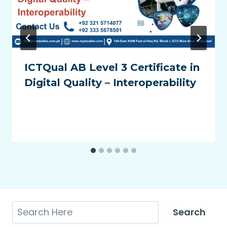
ICTQual AB Level 3 Certificate in
Digital Quality – Interoperability
Search
Search