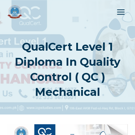
Skip
to
content
QualCert Level 1
Diploma In Quality
Control ( QC )
Mechanical