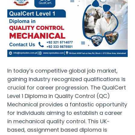
In today’s competitive global job market,
gaining industry recognized qualifications is
crucial for career progression. The QualCert
Level 1 Diploma in Quality Control (QC)
Mechanical provides a fantastic opportunity
for individuals aiming to establish a career
in mechanical quality control. This UK-
based, assignment based diploma is