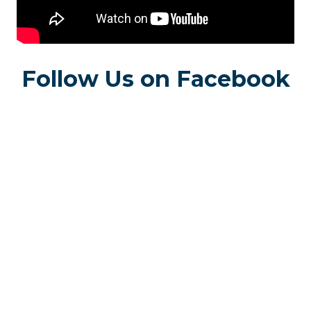
Follow Us on Facebook