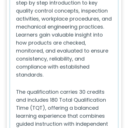
step by step introduction to key
quality control concepts, inspection
activities, workplace procedures, and
mechanical engineering practices.
Learners gain valuable insight into
how products are checked,
monitored, and evaluated to ensure
consistency, reliability, and
compliance with established
standards.
The qualification carries 30 credits
and includes 180 Total Qualification
Time (TQT), offering a balanced
learning experience that combines
guided instruction with independent