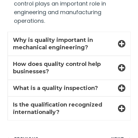
control plays an important role in
engineering and manufacturing
operations.
Why is quality important in
mechanical engineering?
How does quality control help
businesses?
What is a quality inspection?
Is the qualification recognized
internationally?