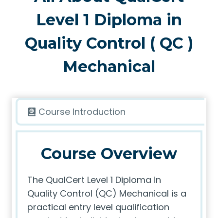
Level 1 Diploma in
Quality Control ( QC )
Mechanical
Course Introduction
Course Overview
The QualCert Level 1 Diploma in
Quality Control (QC) Mechanical is a
practical entry level qualification