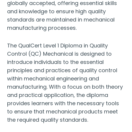
globally accepted, offering essential skills
and knowledge to ensure high quality
standards are maintained in mechanical
manufacturing processes.
The QualCert Level 1 Diploma in Quality
Control (QC) Mechanical is designed to
introduce individuals to the essential
principles and practices of quality control
within mechanical engineering and
manufacturing. With a focus on both theory
and practical application, the diploma
provides learners with the necessary tools
to ensure that mechanical products meet
the required quality standards.