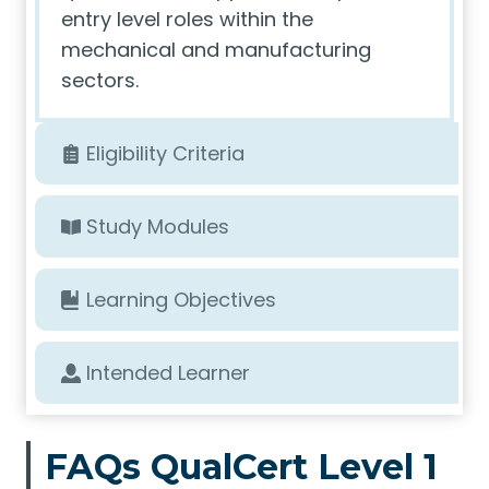
entry level roles within the
mechanical and manufacturing
sectors.
Eligibility Criteria
Study Modules
Learning Objectives
Intended Learner
FAQs QualCert Level 1