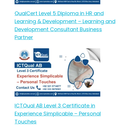
QualCert Level 5 Diploma in HR and
Learning & Development – Learning and
Development Consultant Business
Partner
ICTQual AB Level 3 Certificate in
Experience Simplicable – Personal
Touches