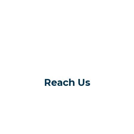
Reach Us