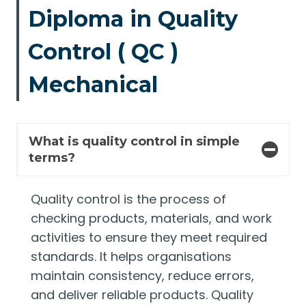
Diploma in Quality
Control ( QC )
Mechanical
What is quality control in simple
terms?
Quality control is the process of
checking products, materials, and work
activities to ensure they meet required
standards. It helps organisations
maintain consistency, reduce errors,
and deliver reliable products. Quality