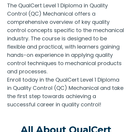
The QualCert Level 1 Diploma in Quality
Control (QC) Mechanical offers a
comprehensive overview of key quality
control concepts specific to the mechanical
industry. The course is designed to be
flexible and practical, with learners gaining
hands-on experience in applying quality
control techniques to mechanical products
and processes.
Enroll today in the QualCert Level 1 Diploma
in Quality Control (QC) Mechanical and take
the first step towards achieving a
successful career in quality control!
All About QualCert