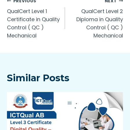
Post
PREVIOUS
NEXT
QualCert Level 1
QualCert Level 2
navigation
Certificate in Quality
Diploma in Quality
Control ( QC )
Control ( QC )
Mechanical
Mechanical
Similar Posts