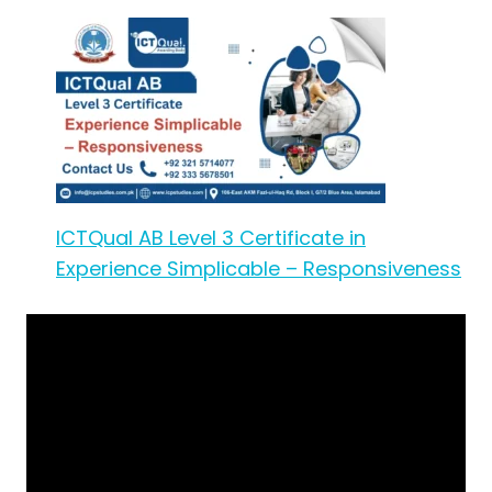
ICTQual AB Level 3 Certificate in
Experience Simplicable – Responsiveness