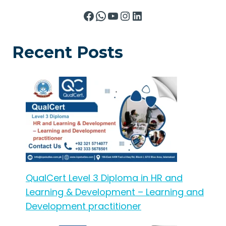
Facebook
WhatsApp
YouTube
Instagram
LinkedIn
Recent Posts
QualCert Level 3 Diploma in HR and
Learning & Development – Learning and
Development practitioner