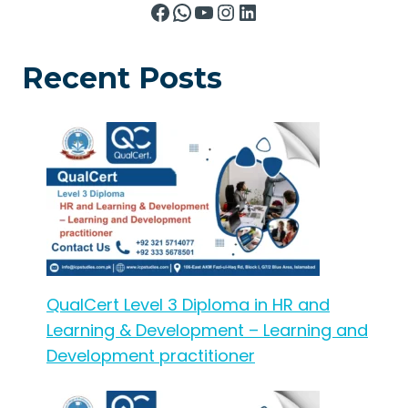
Facebook
WhatsApp
YouTube
Instagram
LinkedIn
Recent Posts
QualCert Level 3 Diploma in HR and
Learning & Development – Learning and
Development practitioner