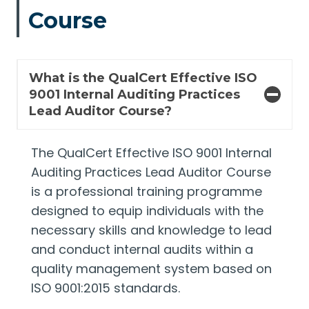
Course
What is the QualCert Effective ISO
9001 Internal Auditing Practices
Lead Auditor Course?
The QualCert Effective ISO 9001 Internal
Auditing Practices Lead Auditor Course
is a professional training programme
designed to equip individuals with the
necessary skills and knowledge to lead
and conduct internal audits within a
quality management system based on
ISO 9001:2015 standards.