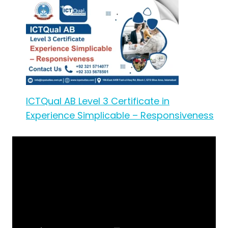
ICTQual AB Level 3 Certificate in
Experience Simplicable – Responsiveness