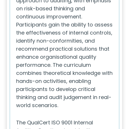
approach to auditing, with emphasis
on risk-based thinking and
continuous improvement.
Participants gain the ability to assess
the effectiveness of internal controls,
identify non-conformities, and
recommend practical solutions that
enhance organisational quality
performance. The curriculum
combines theoretical knowledge with
hands-on activities, enabling
participants to develop critical
thinking and audit judgement in real-
world scenarios.
The QualCert ISO 9001 Internal