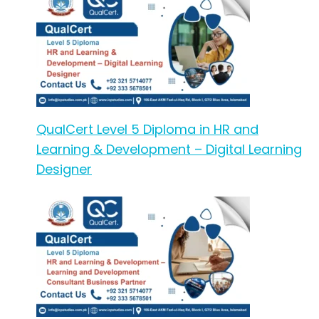
QualCert Level 5 Diploma in HR and
Learning & Development – Digital Learning
Designer