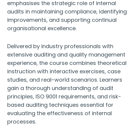
emphasises the strategic role of internal
audits in maintaining compliance, identifying
improvements, and supporting continual
organisational excellence.
Delivered by industry professionals with
extensive auditing and quality management
experience, the course combines theoretical
instruction with interactive exercises, case
studies, and real-world scenarios. Learners
gain a thorough understanding of audit
principles, ISO 9001 requirements, and risk-
based auditing techniques essential for
evaluating the effectiveness of internal
processes.