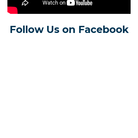
Follow Us on Facebook