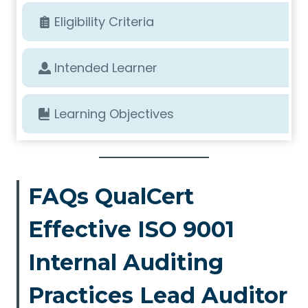
Eligibility Criteria
Intended Learner
Learning Objectives
FAQs QualCert
Effective ISO 9001
Internal Auditing
Practices Lead Auditor