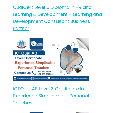
QualCert Level 5 Diploma in HR and
Learning & Development – Learning and
Development Consultant Business
Partner
ICTQual AB Level 3 Certificate in
Experience Simplicable – Personal
Touches