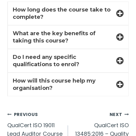
How long does the course take to
complete?
What are the key benefits of
taking this course?
Do I need any specific
qualifications to enrol?
How will this course help my
organisation?
Post
PREVIOUS
NEXT
QualCert ISO 19011
QualCert ISO
navigation
Lead Auditor Course
13485:2016 – Quality