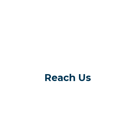
Reach Us