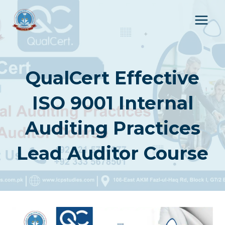
Skip
to
content
QualCert Effective
ISO 9001 Internal
Auditing Practices
Lead Auditor Course