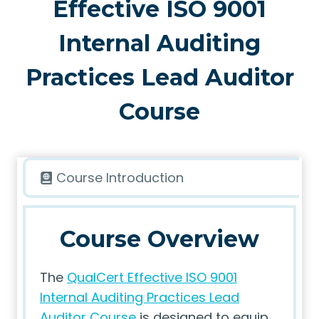
Effective ISO 9001
Internal Auditing
Practices Lead Auditor
Course
Course Introduction
Course Overview
The
QualCert Effective ISO 9001
Internal Auditing Practices Lead
Auditor Course
is designed to equip