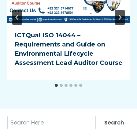
ICTQual ISO 14044 –
Requirements and Guide on
Environmental Lifecycle
Assessment Lead Auditor Course
Search
Search