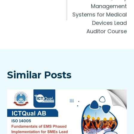
Management
Systems for Medical
Devices Lead
Auditor Course
Similar Posts