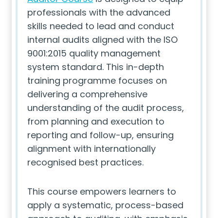
professionals with the advanced
skills needed to lead and conduct
internal audits aligned with the ISO
9001:2015 quality management
system standard. This in-depth
training programme focuses on
delivering a comprehensive
understanding of the audit process,
from planning and execution to
reporting and follow-up, ensuring
alignment with internationally
recognised best practices.
This course empowers learners to
apply a systematic, process-based