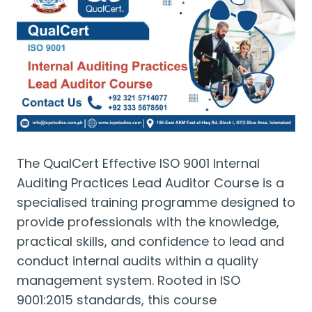
The QualCert Effective ISO 9001 Internal
Auditing Practices Lead Auditor Course is a
specialised training programme designed to
provide professionals with the knowledge,
practical skills, and confidence to lead and
conduct internal audits within a quality
management system. Rooted in ISO
9001:2015 standards, this course