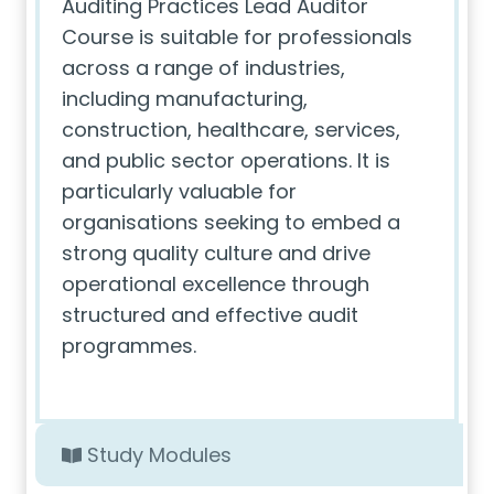
Auditing Practices Lead Auditor
Course is suitable for professionals
across a range of industries,
including manufacturing,
construction, healthcare, services,
and public sector operations. It is
particularly valuable for
organisations seeking to embed a
strong quality culture and drive
operational excellence through
structured and effective audit
programmes.
Study Modules