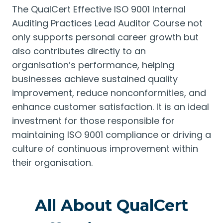
The QualCert Effective ISO 9001 Internal
Auditing Practices Lead Auditor Course not
only supports personal career growth but
also contributes directly to an
organisation’s performance, helping
businesses achieve sustained quality
improvement, reduce nonconformities, and
enhance customer satisfaction. It is an ideal
investment for those responsible for
maintaining ISO 9001 compliance or driving a
culture of continuous improvement within
their organisation.
All About QualCert