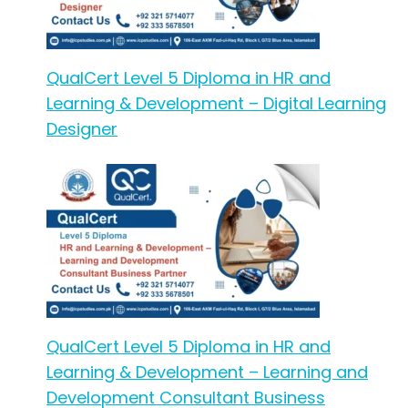
QualCert Level 5 Diploma in HR and
Learning & Development – Digital Learning
Designer
QualCert Level 5 Diploma in HR and
Learning & Development – Learning and
Development Consultant Business