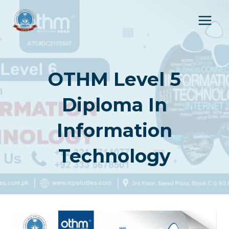
Skip
to
content
OTHM Level 5
Diploma In
Information
Technology