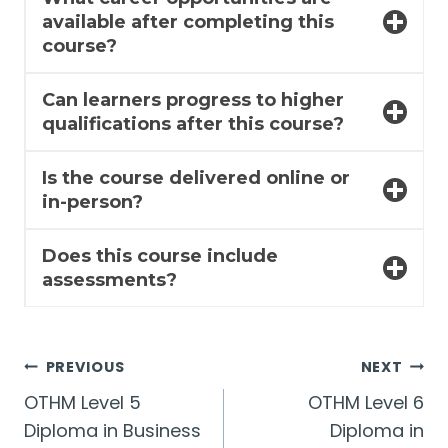
available after completing this
course?
Can learners progress to higher
qualifications after this course?
Is the course delivered online or
in-person?
Does this course include
assessments?
Post
PREVIOUS
NEXT
OTHM Level 5
OTHM Level 6
navigation
Diploma in Business
Diploma in