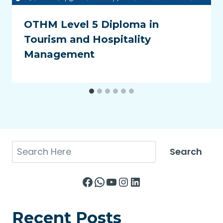
OTHM Level 5 Diploma in
Tourism and Hospitality
Management
Search
Search
Facebook
WhatsApp
YouTube
Instagram
LinkedIn
Recent Posts