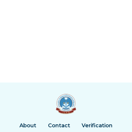
About
Contact
Verification