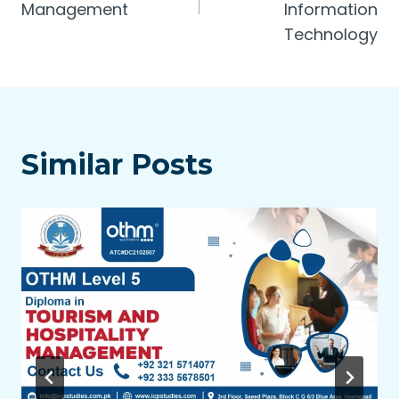
Management
Information
Technology
Similar Posts