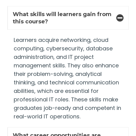
What skills will learners gain from
this course?
Learners acquire networking, cloud
computing, cybersecurity, database
administration, and IT project
management skills. They also enhance
their problem-solving, analytical
thinking, and technical communication
abilities, which are essential for
professional IT roles. These skills make
graduates job-ready and competent in
real-world IT operations.
What career opportunities are