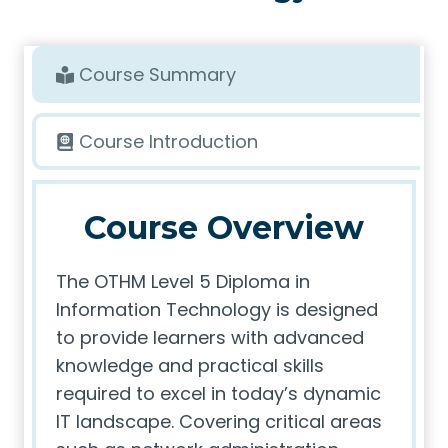
Course Summary
Course Introduction
Course Overview
The OTHM Level 5 Diploma in
Information Technology is designed
to provide learners with advanced
knowledge and practical skills
required to excel in today’s dynamic
IT landscape. Covering critical areas