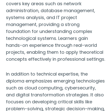
covers key areas such as network
administration, database management,
systems analysis, and IT project
management, providing a strong
foundation for understanding complex
technological systems. Learners gain
hands-on experience through real-world
projects, enabling them to apply theoretical
concepts effectively in professional settings.
In addition to technical expertise, the
diploma emphasizes emerging technologies
such as cloud computing, cybersecurity,
and digital transformation strategies. It also
focuses on developing critical skills like
problem-solving, strategic decision-making,