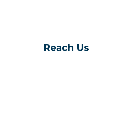
Reach Us