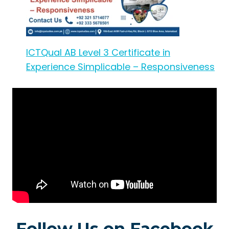
ICTQual AB Level 3 Certificate in
Experience Simplicable – Responsiveness
Follow Us on Facebook