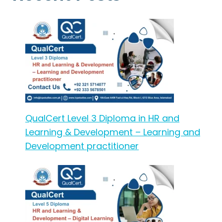
QualCert Level 3 Diploma in HR and
Learning & Development – Learning and
Development practitioner