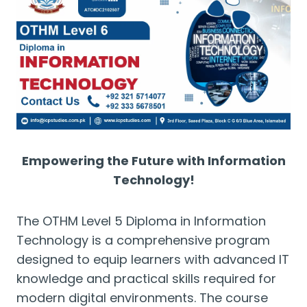
Empowering the Future with Information
Technology!
The OTHM Level 5 Diploma in Information
Technology is a comprehensive program
designed to equip learners with advanced IT
knowledge and practical skills required for
modern digital environments. The course