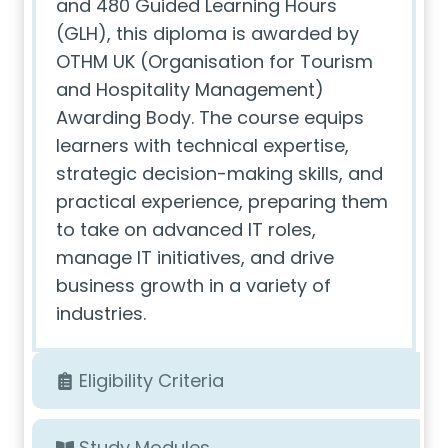
and 480 Guided Learning Hours
(GLH), this diploma is awarded by
OTHM UK (Organisation for Tourism
and Hospitality Management)
Awarding Body. The course equips
learners with technical expertise,
strategic decision-making skills, and
practical experience, preparing them
to take on advanced IT roles,
manage IT initiatives, and drive
business growth in a variety of
industries.
Eligibility Criteria
Study Modules