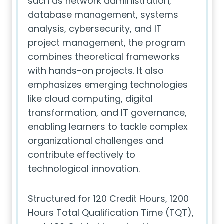
such as network administration,
database management, systems
analysis, cybersecurity, and IT
project management, the program
combines theoretical frameworks
with hands-on projects. It also
emphasizes emerging technologies
like cloud computing, digital
transformation, and IT governance,
enabling learners to tackle complex
organizational challenges and
contribute effectively to
technological innovation.
Structured for 120 Credit Hours, 1200
Hours Total Qualification Time (TQT),