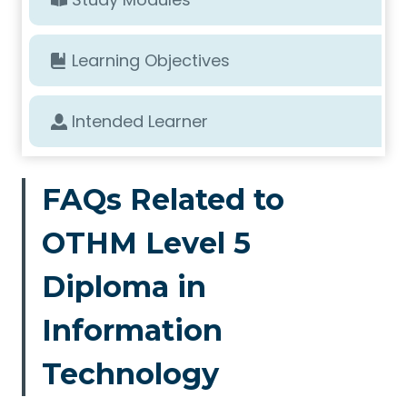
Learning Objectives
Intended Learner
FAQs Related to
OTHM Level 5
Diploma in
Information
Technology