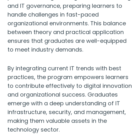
and IT governance, preparing learners to
handle challenges in fast-paced
organizational environments. This balance
between theory and practical application
ensures that graduates are well-equipped
to meet industry demands.
By integrating current IT trends with best
practices, the program empowers learners
to contribute effectively to digital innovation
and organizational success. Graduates
emerge with a deep understanding of IT
infrastructure, security, and management,
making them valuable assets in the
technology sector.