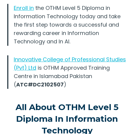
Enroll in
the OTHM Level 5 Diploma in
Information Technology today and take
the first step towards a successful and
rewarding career in Information
Technology and In AI.
Innovative College of Professional Studies
(Pvt) Ltd
is OTHM Approved Training
Centre in Islamabad Pakistan
(
ATC#DC2102507
)
All About OTHM Level 5
Diploma In Information
Technology