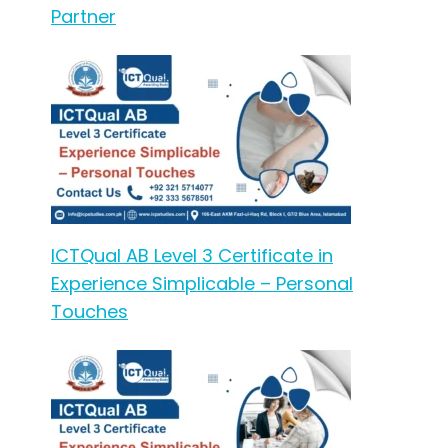
Partner
ICTQual AB Level 3 Certificate in
Experience Simplicable – Personal
Touches