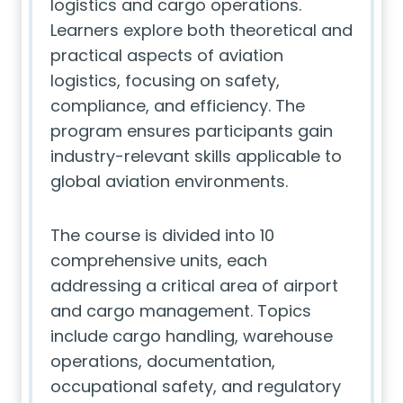
logistics and cargo operations.
Learners explore both theoretical and
practical aspects of aviation
logistics, focusing on safety,
compliance, and efficiency. The
program ensures participants gain
industry-relevant skills applicable to
global aviation environments.
The course is divided into 10
comprehensive units, each
addressing a critical area of airport
and cargo management. Topics
include cargo handling, warehouse
operations, documentation,
occupational safety, and regulatory