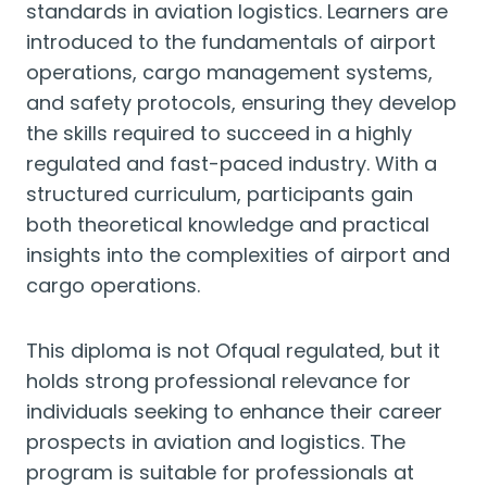
standards in aviation logistics. Learners are
introduced to the fundamentals of airport
operations, cargo management systems,
and safety protocols, ensuring they develop
the skills required to succeed in a highly
regulated and fast-paced industry. With a
structured curriculum, participants gain
both theoretical knowledge and practical
insights into the complexities of airport and
cargo operations.
This diploma is not Ofqual regulated, but it
holds strong professional relevance for
individuals seeking to enhance their career
prospects in aviation and logistics. The
program is suitable for professionals at