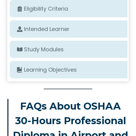
Eligibility Criteria
Intended Learner
Study Modules
Learning Objectives
FAQs About OSHAA
30-Hours Professional
Diploma in Airport and