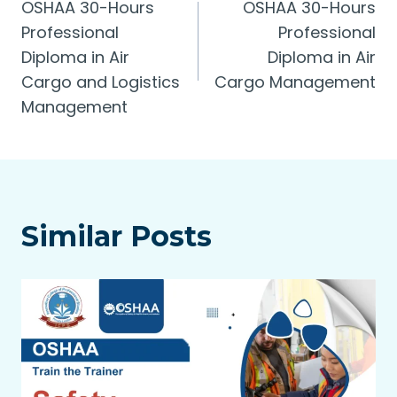
OSHAA 30-Hours
OSHAA 30-Hours
navigation
Professional
Professional
Diploma in Air
Diploma in Air
Cargo and Logistics
Cargo Management
Management
Similar Posts