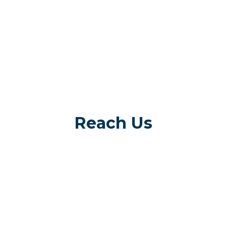
Reach Us