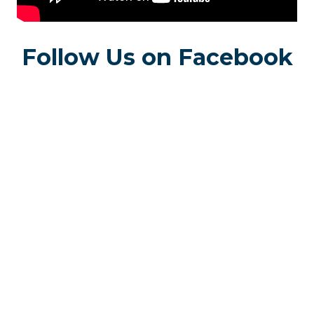
Follow Us on Facebook