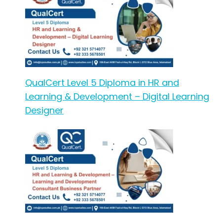
QualCert Level 5 Diploma in HR and
Learning & Development – Digital Learning
Designer