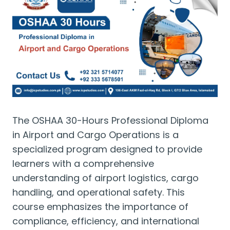
The OSHAA 30-Hours Professional Diploma
in Airport and Cargo Operations is a
specialized program designed to provide
learners with a comprehensive
understanding of airport logistics, cargo
handling, and operational safety. This
course emphasizes the importance of
compliance, efficiency, and international