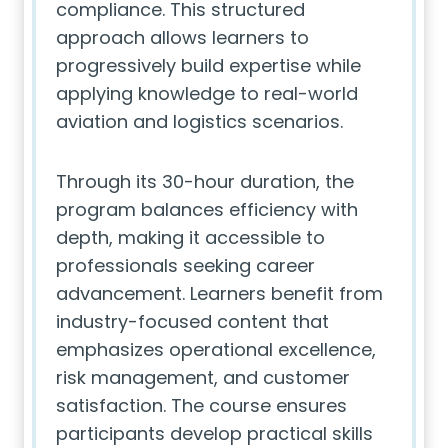
compliance. This structured
approach allows learners to
progressively build expertise while
applying knowledge to real-world
aviation and logistics scenarios.
Through its 30-hour duration, the
program balances efficiency with
depth, making it accessible to
professionals seeking career
advancement. Learners benefit from
industry-focused content that
emphasizes operational excellence,
risk management, and customer
satisfaction. The course ensures
participants develop practical skills