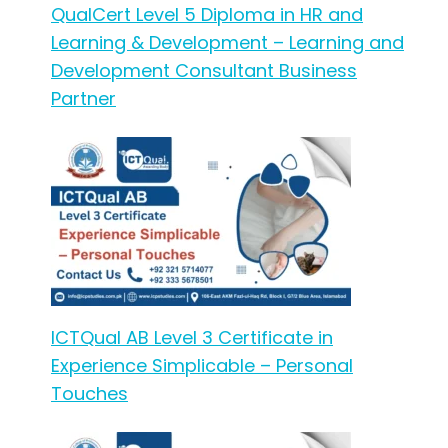
QualCert Level 5 Diploma in HR and
Learning & Development – Learning and
Development Consultant Business
Partner
ICTQual AB Level 3 Certificate in
Experience Simplicable – Personal
Touches