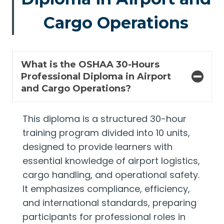
Cargo Operations
What is the OSHAA 30-Hours
Professional Diploma in Airport
and Cargo Operations?
This diploma is a structured 30-hour
training program divided into 10 units,
designed to provide learners with
essential knowledge of airport logistics,
cargo handling, and operational safety.
It emphasizes compliance, efficiency,
and international standards, preparing
participants for professional roles in