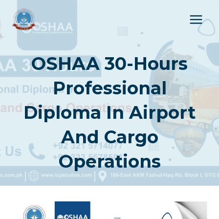
Skip
to
content
OSHAA 30-Hours
Professional
Diploma In Airport
And Cargo
Operations