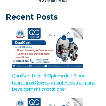
Recent Posts
QualCert Level 3 Diploma in HR and
Learning & Development – Learning and
Development practitioner