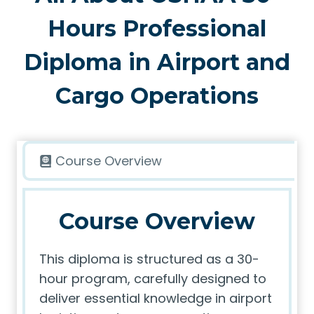
Hours Professional
Diploma in Airport and
Cargo Operations
Course Overview
Course Overview
This diploma is structured as a 30-
hour program, carefully designed to
deliver essential knowledge in airport