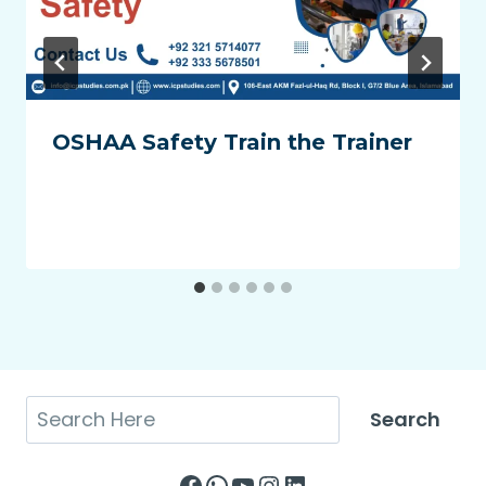
OSHAA Safety Train the Trainer
Search
Search
Facebook
WhatsApp
YouTube
Instagram
LinkedIn