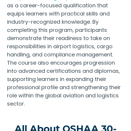
as a career-focused qualification that
equips learners with practical skills and
industry-recognized knowledge. By
completing this program, participants
demonstrate their readiness to take on
responsibilities in airport logistics, cargo
handling, and compliance management.
The course also encourages progression
into advanced certifications and diplomas,
supporting learners in expanding their
professional profile and strengthening their
role within the global aviation and logistics
sector.
All About OSHAA 30-