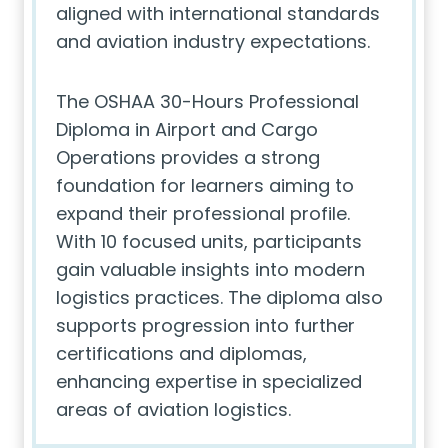
aligned with international standards
and aviation industry expectations.
The OSHAA 30-Hours Professional
Diploma in Airport and Cargo
Operations provides a strong
foundation for learners aiming to
expand their professional profile.
With 10 focused units, participants
gain valuable insights into modern
logistics practices. The diploma also
supports progression into further
certifications and diplomas,
enhancing expertise in specialized
areas of aviation logistics.