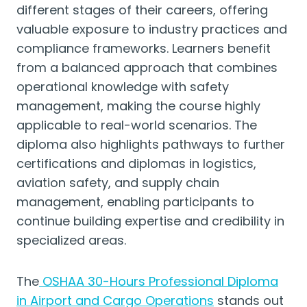
different stages of their careers, offering
valuable exposure to industry practices and
compliance frameworks. Learners benefit
from a balanced approach that combines
operational knowledge with safety
management, making the course highly
applicable to real-world scenarios. The
diploma also highlights pathways to further
certifications and diplomas in logistics,
aviation safety, and supply chain
management, enabling participants to
continue building expertise and credibility in
specialized areas.
The
OSHAA 30-Hours Professional Diploma
in Airport and Cargo Operations
stands out