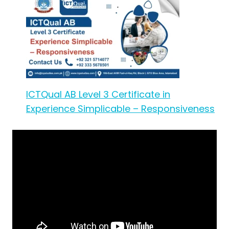
ICTQual AB Level 3 Certificate in
Experience Simplicable – Responsiveness