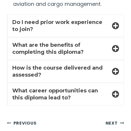
aviation and cargo management.
Do I need prior work experience
to join?
What are the benefits of
completing this diploma?
How is the course delivered and
assessed?
What career opportunities can
this diploma lead to?
Post
PREVIOUS
NEXT