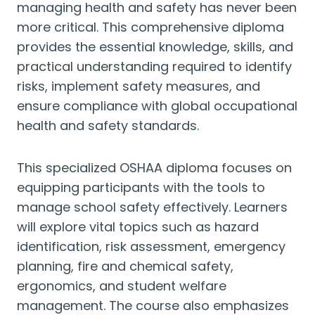
managing health and safety has never been
more critical. This comprehensive diploma
provides the essential knowledge, skills, and
practical understanding required to identify
risks, implement safety measures, and
ensure compliance with global occupational
health and safety standards.
This specialized OSHAA diploma focuses on
equipping participants with the tools to
manage school safety effectively. Learners
will explore vital topics such as hazard
identification, risk assessment, emergency
planning, fire and chemical safety,
ergonomics, and student welfare
management. The course also emphasizes