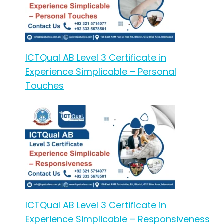
ICTQual AB Level 3 Certificate in
Experience Simplicable – Personal
Touches
ICTQual AB Level 3 Certificate in
Experience Simplicable – Responsiveness