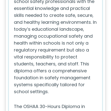
school safety professionals with the
essential knowledge and practical
skills needed to create safe, secure,
and healthy learning environments. In
today’s educational landscape,
managing occupational safety and
health within schools is not only a
regulatory requirement but also a
vital responsibility to protect
students, teachers, and staff. This
diploma offers a comprehensive
foundation in safety management
systems specifically tailored for
school settings.
The OSHAA 30-Hours Diploma in