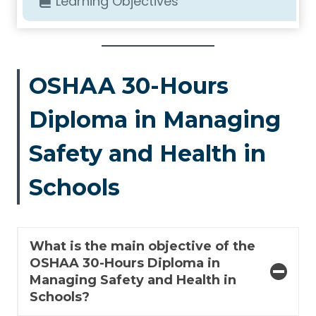
Learning Objectives
OSHAA 30-Hours
Diploma in Managing
Safety and Health in
Schools
What is the main objective of the
OSHAA 30-Hours Diploma in
Managing Safety and Health in
Schools?