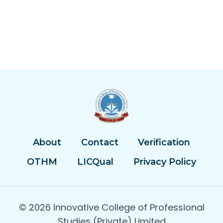
About
Contact
Verification
OTHM
LICQual
Privacy Policy
© 2026 Innovative College of Professional
Studies (Private) Limited