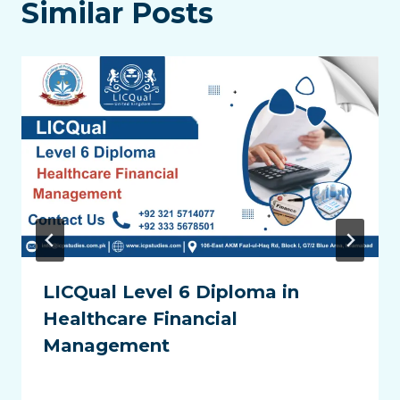
Similar Posts
LICQual Level 6 Diploma in
Healthcare Financial
Management