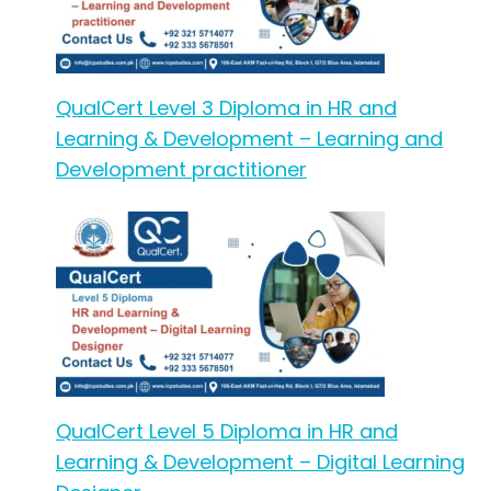
QualCert Level 3 Diploma in HR and
Learning & Development – Learning and
Development practitioner
QualCert Level 5 Diploma in HR and
Learning & Development – Digital Learning