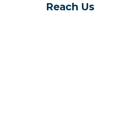
Reach Us