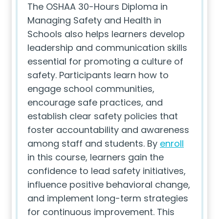
The OSHAA 30-Hours Diploma in
Managing Safety and Health in
Schools also helps learners develop
leadership and communication skills
essential for promoting a culture of
safety. Participants learn how to
engage school communities,
encourage safe practices, and
establish clear safety policies that
foster accountability and awareness
among staff and students. By
enroll
in this course, learners gain the
confidence to lead safety initiatives,
influence positive behavioral change,
and implement long-term strategies
for continuous improvement. This