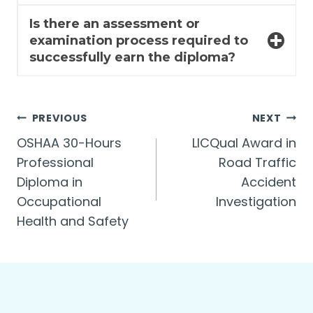
Is there an assessment or
examination process required to
successfully earn the diploma?
Post
PREVIOUS
NEXT
OSHAA 30-Hours
LICQual Award in
navigation
Professional
Road Traffic
Diploma in
Accident
Occupational
Investigation
Health and Safety