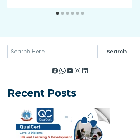
Search
Search
Facebook
WhatsApp
YouTube
Instagram
LinkedIn
Recent Posts