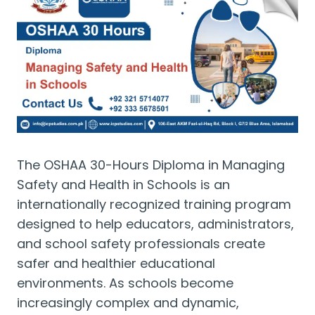
The OSHAA 30-Hours Diploma in Managing
Safety and Health in Schools is an
internationally recognized training program
designed to help educators, administrators,
and school safety professionals create
safer and healthier educational
environments. As schools become
increasingly complex and dynamic,