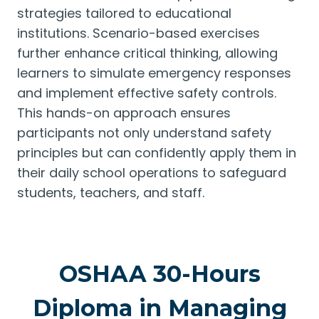
strategies tailored to educational
institutions. Scenario-based exercises
further enhance critical thinking, allowing
learners to simulate emergency responses
and implement effective safety controls.
This hands-on approach ensures
participants not only understand safety
principles but can confidently apply them in
their daily school operations to safeguard
students, teachers, and staff.
OSHAA 30-Hours
Diploma in Managing