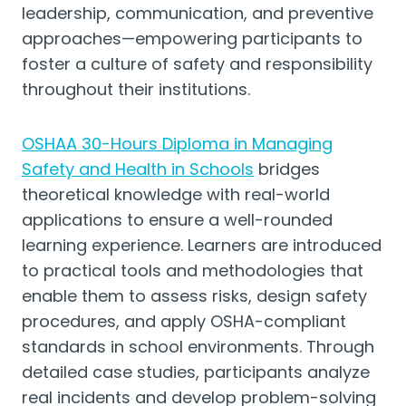
leadership, communication, and preventive
approaches—empowering participants to
foster a culture of safety and responsibility
throughout their institutions.
OSHAA 30-Hours Diploma in Managing
Safety and Health in Schools
bridges
theoretical knowledge with real-world
applications to ensure a well-rounded
learning experience. Learners are introduced
to practical tools and methodologies that
enable them to assess risks, design safety
procedures, and apply OSHA-compliant
standards in school environments. Through
detailed case studies, participants analyze
real incidents and develop problem-solving