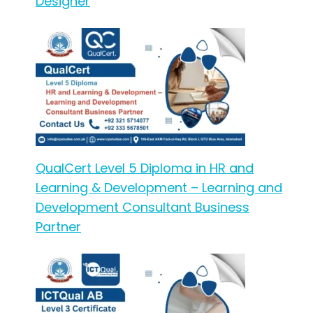
Designer
QualCert Level 5 Diploma in HR and
Learning & Development – Learning and
Development Consultant Business
Partner