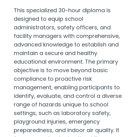
This specialized 30-hour diploma is
designed to equip school
administrators, safety officers, and
facility managers with comprehensive,
advanced knowledge to establish and
maintain a secure and healthy
educational environment. The primary
objective is to move beyond basic
compliance to proactive risk
management, enabling participants to
identify, evaluate, and control a diverse
range of hazards unique to school
settings, such as laboratory safety,
playground injuries, emergency
preparedness, and indoor air quality. It