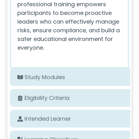
professional training empowers
participants to become proactive
leaders who can effectively manage
risks, ensure compliance, and build a
safer educational environment for
everyone.
Study Modules
Eligibility Criteria
Intended Learner