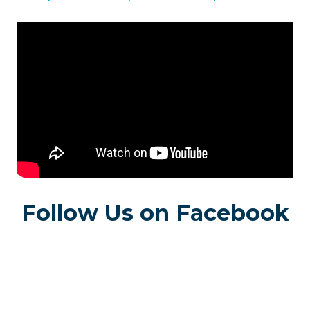
Follow Us on Facebook