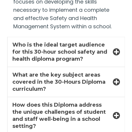
focuses on developing the skills
necessary to implement a complete
and effective Safety and Health
Management System within a school.
Who is the ideal target audience
for this 30-hour school safety and
health diploma program?
What are the key subject areas
covered in the 30-Hours Diploma
curriculum?
How does this Diploma address
the unique challenges of student
and staff well-being in a school
setting?