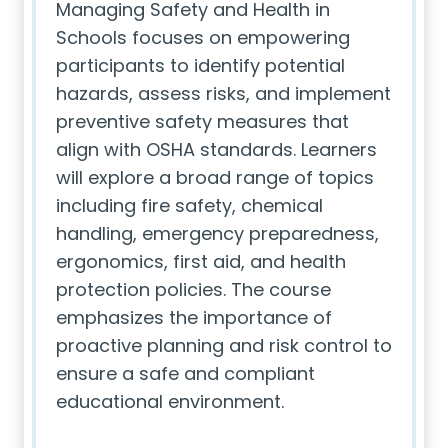
Managing Safety and Health in
Schools focuses on empowering
participants to identify potential
hazards, assess risks, and implement
preventive safety measures that
align with OSHA standards. Learners
will explore a broad range of topics
including fire safety, chemical
handling, emergency preparedness,
ergonomics, first aid, and health
protection policies. The course
emphasizes the importance of
proactive planning and risk control to
ensure a safe and compliant
educational environment.