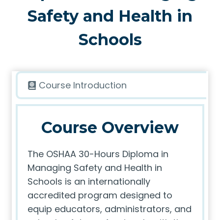
Safety and Health in
Schools
Course Introduction
Course Overview
The OSHAA 30-Hours Diploma in
Managing Safety and Health in
Schools is an internationally
accredited program designed to
equip educators, administrators, and