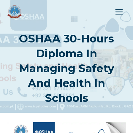
Skip
to
content
OSHAA 30-Hours
Diploma In
Managing Safety
And Health In
Schools