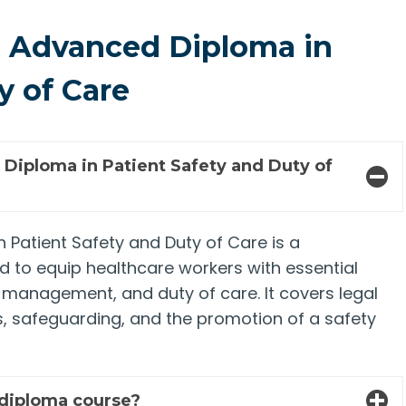
 Advanced Diploma in
y of Care
iploma in Patient Safety and Duty of
Patient Safety and Duty of Care is a
 to equip healthcare workers with essential
sk management, and duty of care. It covers legal
s, safeguarding, and the promotion of a safety
 diploma course?