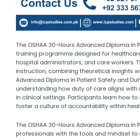
The OSHAA 30-Hours Advanced Diploma in Pat
training programme designed for healthcare p
hospital administrators, and care workers.
instruction, combining theoretical insights 
Advanced Diploma in Patient Safety and Dut
understanding how duty of care aligns with 
in clinical settings. Participants learn how t
foster a culture of accountability within he
The OSHAA 30-Hours Advanced Diploma in Pa
professionals with the tools and mindset to m