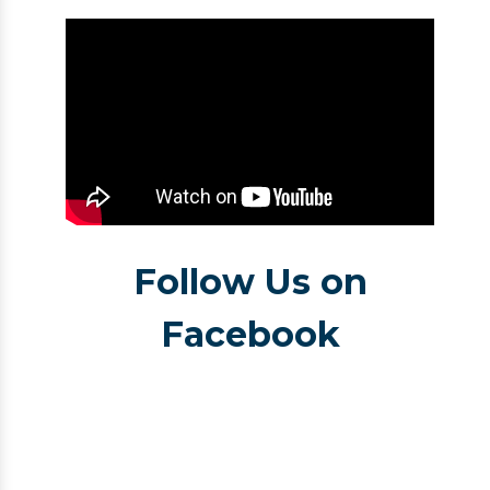
Follow Us on
Facebook