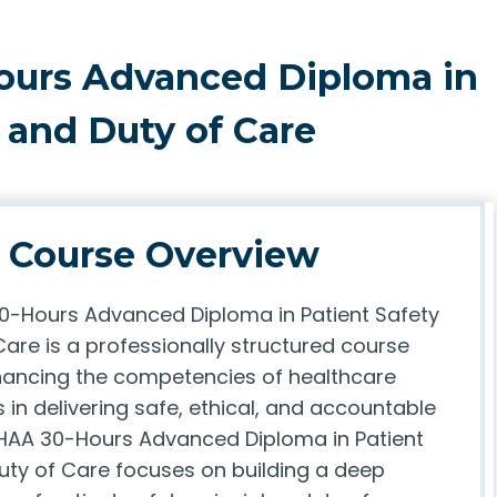
ours Advanced Diploma in
 and Duty of Care
Course Overview
-Hours Advanced Diploma in Patient Safety
are is a professionally structured course
ancing the competencies of healthcare
 in delivering safe, ethical, and accountable
HAA 30-Hours Advanced Diploma in Patient
uty of Care focuses on building a deep