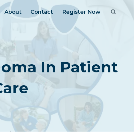
About
Contact
Register Now
oma In Patient
Care