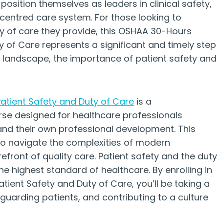
 position themselves as leaders in clinical safety,
-centred care system. For those looking to
y of care they provide, this OSHAA 30-Hours
 of Care represents a significant and timely step
e landscape, the importance of patient safety and
tient Safety and Duty of Care
is a
rse designed for healthcare professionals
and their own professional development. This
 to navigate the complexities of modern
refront of quality care. Patient safety and the duty
he highest standard of healthcare. By enrolling in
ent Safety and Duty of Care, you’ll be taking a
eguarding patients, and contributing to a culture