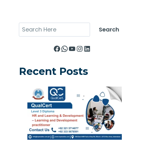
Search
Search
Facebook
WhatsApp
YouTube
Instagram
LinkedIn
Recent Posts