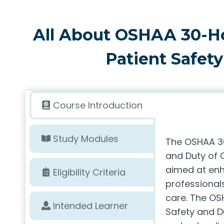
All About OSHAA 30-H
Patient Safety
Course Introduction
Study Modules
The OSHAA 30
and Duty of C
aimed at enh
Eligibility Criteria
professionals
care. The OS
Intended Learner
Safety and D