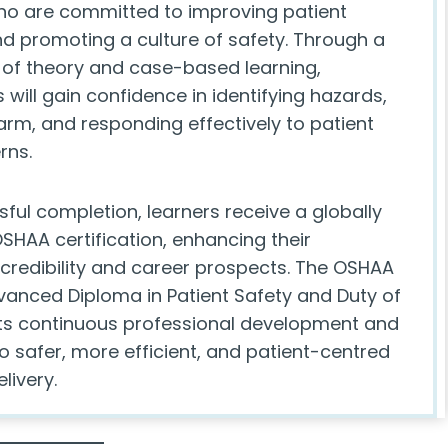
o are committed to improving patient
 promoting a culture of safety. Through a
of theory and case-based learning,
 will gain confidence in identifying hazards,
arm, and responding effectively to patient
rns.
ful completion, learners receive a globally
SHAA certification, enhancing their
 credibility and career prospects. The OSHAA
anced Diploma in Patient Safety and Duty of
s continuous professional development and
o safer, more efficient, and patient-centred
livery.