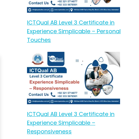
ICTQual AB Level 3 Certificate in
Experience Simplicable – Personal
Touches
ICTQual AB Level 3 Certificate in
Experience Simplicable –
Responsiveness