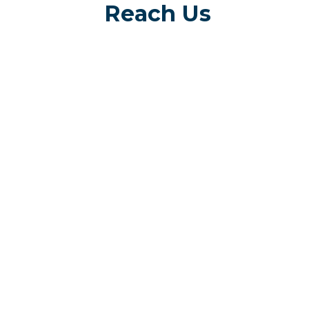
Reach Us