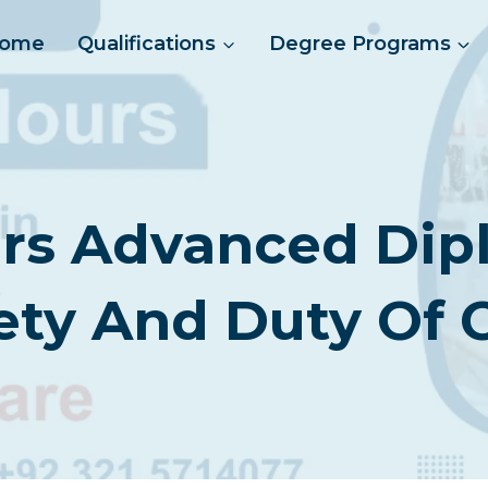
ome
Qualifications
Degree Programs
s Advanced Dipl
ety And Duty Of 