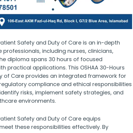
ient Safety and Duty of Care is an in-depth
rofessionals, including nurses, clinicians,
 The diploma spans 30 hours of focused
with practical applications. This OSHAA 30-Hours
y of Care provides an integrated framework for
regulatory compliance and ethical responsibilities
o identify risks, implement safety strategies, and
althcare environments.
tient Safety and Duty of Care equips
eet these responsibilities effectively. By