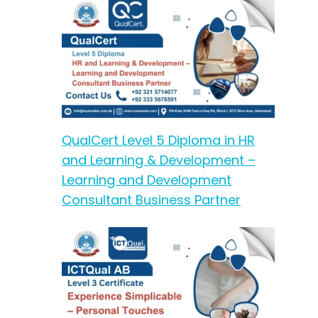
QualCert Level 5 Diploma in HR
and Learning & Development –
Learning and Development
Consultant Business Partner