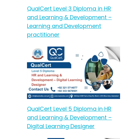
QualCert Level 3 Diploma in HR
and Learning & Development –
Learning and Development
practitioner
QualCert Level 5 Diploma in HR
and Learning & Development –
Digital Learning Designer