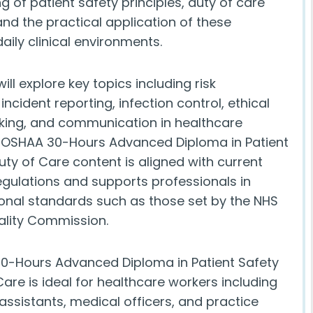
 of patient safety principles, duty of care
and the practical application of these
aily clinical environments.
ill explore key topics including risk
ncident reporting, infection control, ethical
ing, and communication in healthcare
e OSHAA 30-Hours Advanced Diploma in Patient
ty of Care content is aligned with current
egulations and supports professionals in
onal standards such as those set by the NHS
lity Commission.
0-Hours Advanced Diploma in Patient Safety
are is ideal for healthcare workers including
assistants, medical officers, and practice