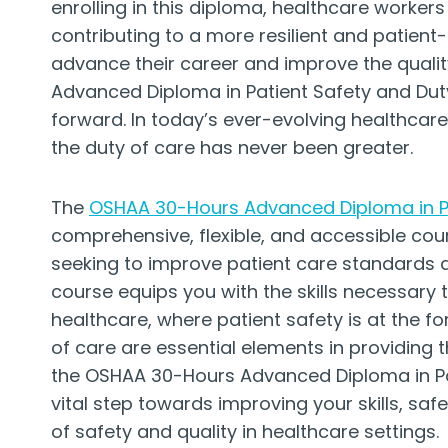
enrolling in this diploma, healthcare workers
contributing to a more resilient and patient
advance their career and improve the qualit
Advanced Diploma in Patient Safety and Duty
forward. In today’s ever-evolving healthcar
the duty of care has never been greater.
The
OSHAA 30-Hours Advanced Diploma in Pa
comprehensive, flexible, and accessible cou
seeking to improve patient care standards 
course equips you with the skills necessary
healthcare, where patient safety is at the fo
of care are essential elements in providing t
the OSHAA 30-Hours Advanced Diploma in Pati
vital step towards improving your skills, saf
of safety and quality in healthcare settings.