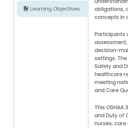
understanding
Learning Objectives
obligations, 
concepts in d
Participants w
assessment, i
decision-mak
settings. Th
Safety and Du
healthcare r
meeting nati
and Care Qua
This OSHAA 3
and Duty of C
nurses, care 