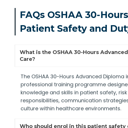
FAQs OSHAA 30-Hours
Patient Safety and Dut
What is the OSHAA 30-Hours Advanced D
Care?
The OSHAA 30-Hours Advanced Diploma in 
professional training programme designed
knowledge and skills in patient safety, ri
responsibilities, communication strategie
culture within healthcare environments.
Who should enrol in this patient safety