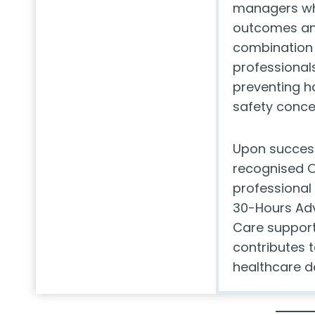
managers wh
outcomes and
combination 
professionals
preventing h
safety conce
Upon success
recognised O
professional
30-Hours Adv
Care support
contributes t
healthcare de