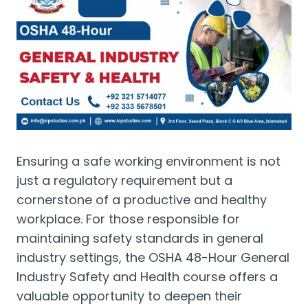
Ensuring a safe working environment is not
just a regulatory requirement but a
cornerstone of a productive and healthy
workplace. For those responsible for
maintaining safety standards in general
industry settings, the OSHA 48-Hour General
Industry Safety and Health course offers a
valuable opportunity to deepen their