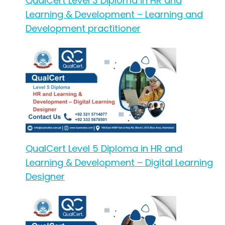
QualCert Level 3 Diploma in HR and
Learning & Development – Learning and
Development practitioner
QualCert Level 5 Diploma in HR and
Learning & Development – Digital Learning
Designer