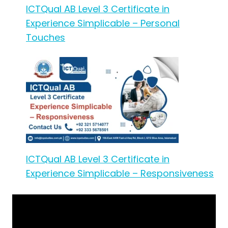
ICTQual AB Level 3 Certificate in
Experience Simplicable – Personal
Touches
ICTQual AB Level 3 Certificate in
Experience Simplicable – Responsiveness