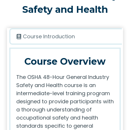
Safety and Health
Course Introduction
Course Overview
The OSHA 48-Hour General Industry
Safety and Health course is an
intermediate-level training program
designed to provide participants with
a thorough understanding of
occupational safety and health
standards specific to general