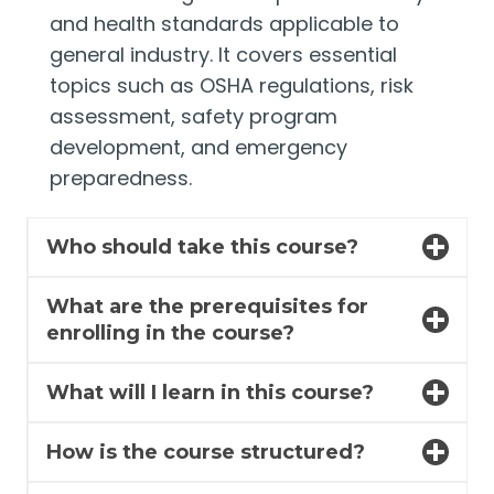
and health standards applicable to
general industry. It covers essential
topics such as OSHA regulations, risk
assessment, safety program
development, and emergency
preparedness.
Who should take this course?
What are the prerequisites for
enrolling in the course?
What will I learn in this course?
How is the course structured?