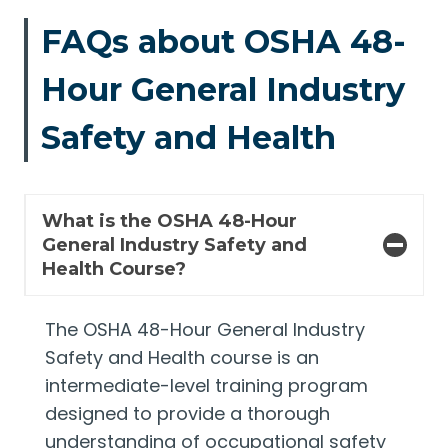
FAQs about OSHA 48-
Hour General Industry
Safety and Health
What is the OSHA 48-Hour
General Industry Safety and
Health Course?
The OSHA 48-Hour General Industry
Safety and Health course is an
intermediate-level training program
designed to provide a thorough
understanding of occupational safety