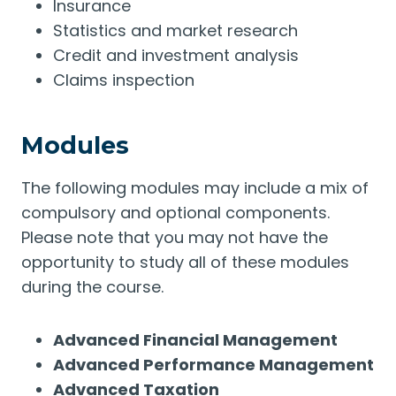
Insurance
Statistics and market research
Credit and investment analysis
Claims inspection
Modules
The following modules may include a mix of
compulsory and optional components.
Please note that you may not have the
opportunity to study all of these modules
during the course.
Advanced Financial Management
Advanced Performance Management
Advanced Taxation