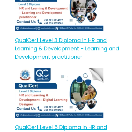
QualCert Level 3 Diploma in HR and
Learning & Development – Learning and
Development practitioner
QualCert Level 5 Diploma in HR and