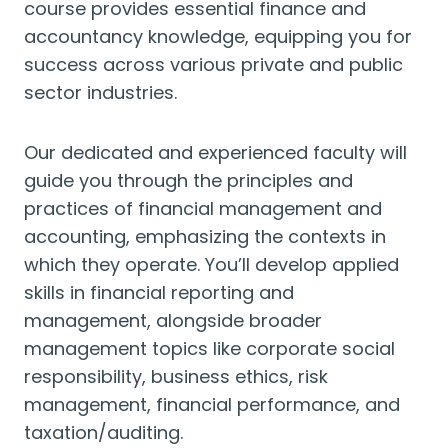
course provides essential finance and
accountancy knowledge, equipping you for
success across various private and public
sector industries.
Our dedicated and experienced faculty will
guide you through the principles and
practices of financial management and
accounting, emphasizing the contexts in
which they operate. You’ll develop applied
skills in financial reporting and
management, alongside broader
management topics like corporate social
responsibility, business ethics, risk
management, financial performance, and
taxation/auditing.