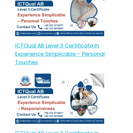
ICTQual AB Level 3 Certificate in
Experience Simplicable – Personal
Touches