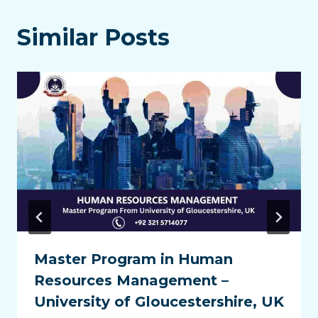
Similar Posts
Master Program in Human
Resources Management –
University of Gloucestershire, UK