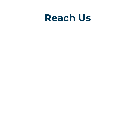
Reach Us