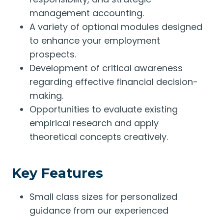
management accounting.
A variety of optional modules designed
to enhance your employment
prospects.
Development of critical awareness
regarding effective financial decision-
making.
Opportunities to evaluate existing
empirical research and apply
theoretical concepts creatively.
Key Features
Small class sizes for personalized
guidance from our experienced