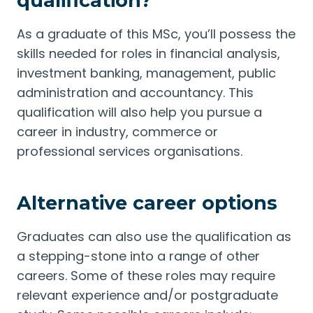
qualification?
As a graduate of this MSc, you’ll possess the
skills needed for roles in financial analysis,
investment banking, management, public
administration and accountancy. This
qualification will also help you pursue a
career in industry, commerce or
professional services organisations.
Alternative career options
Graduates can also use the qualification as
a stepping-stone into a range of other
careers. Some of these roles may require
relevant experience and/or postgraduate