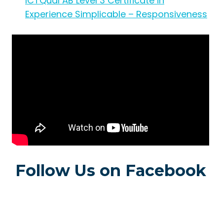
ICTQual AB Level 3 Certificate in
Experience Simplicable – Responsiveness
Follow Us on Facebook