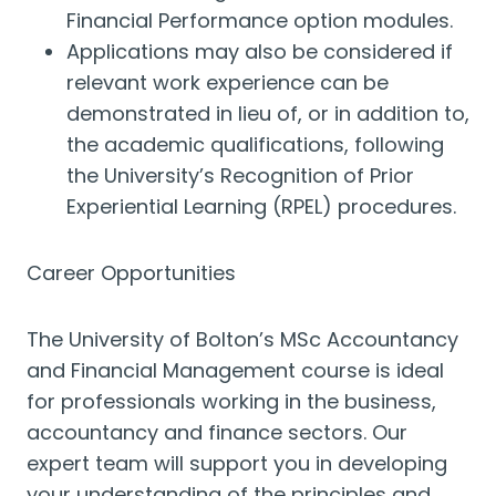
Financial Performance option modules.
Applications may also be considered if
relevant work experience can be
demonstrated in lieu of, or in addition to,
the academic qualifications, following
the University’s Recognition of Prior
Experiential Learning (RPEL) procedures.
Career Opportunities
The University of Bolton’s MSc Accountancy
and Financial Management course is ideal
for professionals working in the business,
accountancy and finance sectors. Our
expert team will support you in developing
your understanding of the principles and