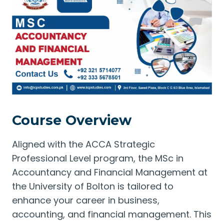
Course Overview
Aligned with the ACCA Strategic
Professional Level program, the MSc in
Accountancy and Financial Management at
the University of Bolton is tailored to
enhance your career in business,
accounting, and financial management. This