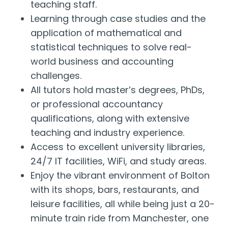
teaching staff.
Learning through case studies and the
application of mathematical and
statistical techniques to solve real-
world business and accounting
challenges.
All tutors hold master’s degrees, PhDs,
or professional accountancy
qualifications, along with extensive
teaching and industry experience.
Access to excellent university libraries,
24/7 IT facilities, WiFi, and study areas.
Enjoy the vibrant environment of Bolton
with its shops, bars, restaurants, and
leisure facilities, all while being just a 20-
minute train ride from Manchester, one