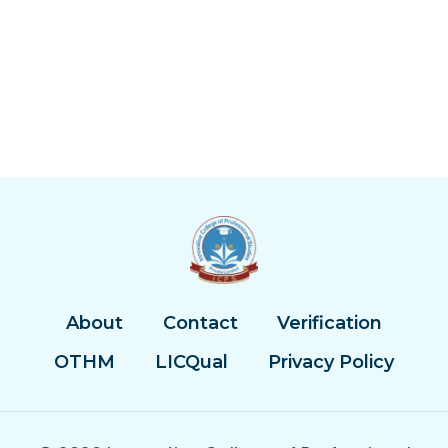
About
Contact
Verification
OTHM
LICQual
Privacy Policy