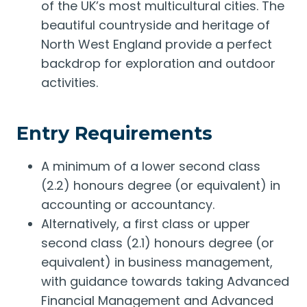
of the UK’s most multicultural cities. The
beautiful countryside and heritage of
North West England provide a perfect
backdrop for exploration and outdoor
activities.
Entry Requirements
A minimum of a lower second class
(2.2) honours degree (or equivalent) in
accounting or accountancy.
Alternatively, a first class or upper
second class (2.1) honours degree (or
equivalent) in business management,
with guidance towards taking Advanced
Financial Management and Advanced