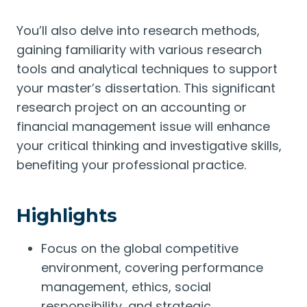
You’ll also delve into research methods,
gaining familiarity with various research
tools and analytical techniques to support
your master’s dissertation. This significant
research project on an accounting or
financial management issue will enhance
your critical thinking and investigative skills,
benefiting your professional practice.
Highlights
Focus on the global competitive
environment, covering performance
management, ethics, social
responsibility, and strategic