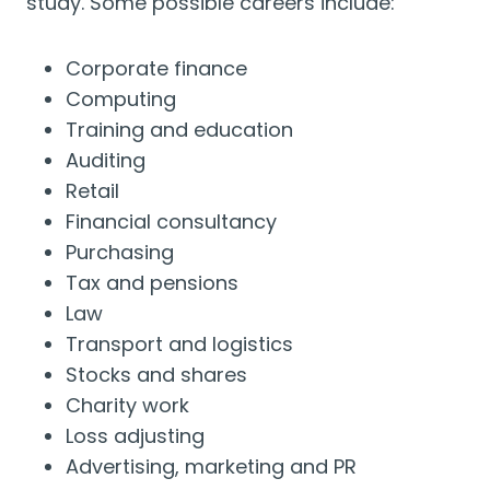
study. Some possible careers include:
Corporate finance
Computing
Training and education
Auditing
Retail
Financial consultancy
Purchasing
Tax and pensions
Law
Transport and logistics
Stocks and shares
Charity work
Loss adjusting
Advertising, marketing and PR