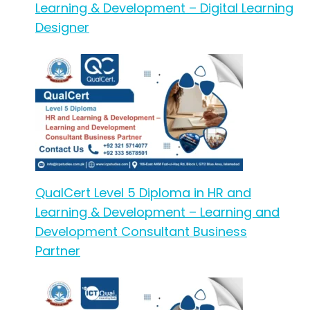
Learning & Development – Digital Learning
Designer
QualCert Level 5 Diploma in HR and
Learning & Development – Learning and
Development Consultant Business
Partner