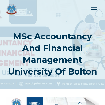
Skip
to
content
MSc Accountancy
And Financial
Management
University Of Bolton