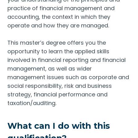
practice of financial management and
accounting, the context in which they
operate and how they are managed.
This master’s degree offers you the
opportunity to learn the applied skills
involved in financial reporting and financial
management, as well as wider
management issues such as corporate and
social responsibility, risk and business
strategy, financial performance and
taxation/auditing.
What can I do with this