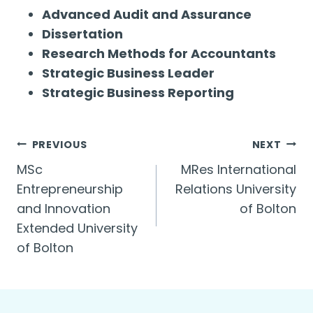
Advanced Audit and Assurance
Dissertation
Research Methods for Accountants
Strategic Business Leader
Strategic Business Reporting
Post
PREVIOUS
NEXT
MSc
MRes International
navigation
Entrepreneurship
Relations University
and Innovation
of Bolton
Extended University
of Bolton