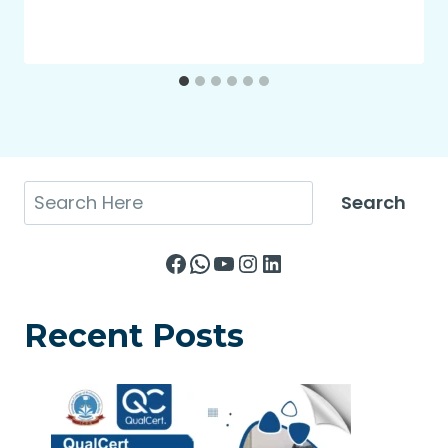
Search
Search
Facebook
WhatsApp
YouTube
Instagram
LinkedIn
Recent Posts