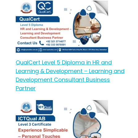
QualCert Level 5 Diploma in HR and
Learning & Development – Learning and
Development Consultant Business
Partner