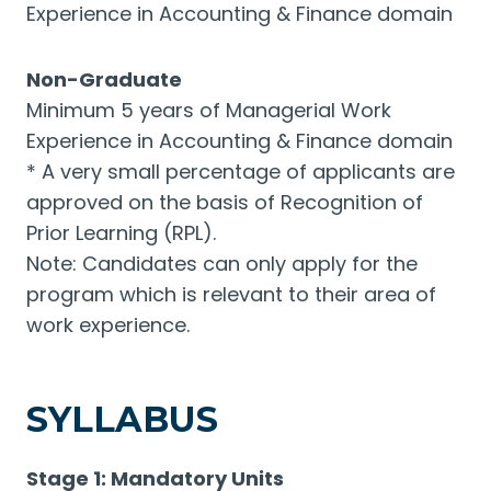
Experience in Accounting & Finance domain
Non-Graduate
Minimum 5 years of Managerial Work
Experience in Accounting & Finance domain
* A very small percentage of applicants are
approved on the basis of Recognition of
Prior Learning (RPL).
Note: Candidates can only apply for the
program which is relevant to their area of
work experience.
SYLLABUS
Stage 1: Mandatory Units