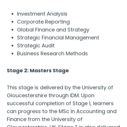
Investment Analysis
Corporate Reporting
Global Finance and Strategy
Strategic Financial Management
Strategic Audit
Business Research Methods
Stage 2: Masters Stage
This stage is delivered by the University of
Gloucestershire through IDM. Upon
successful completion of Stage 1, learners
can progress to the MSc in Accounting and
Finance from the University of