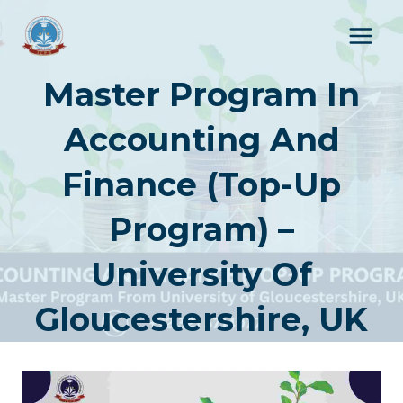
Skip
to
content
Master Program In
Accounting And
Finance (Top-Up
Program) –
University Of
Gloucestershire, UK