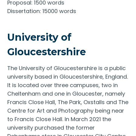
Proposal: 1500 words
Dissertation: 15000 words
University of
Gloucestershire
The University of Gloucestershire is a public
university based in Gloucestershire, England.
It is located over three campuses, two in
Cheltenham and one in Gloucester, namely
Francis Close Hall, The Park, Oxstalls and The
Centre for Art and Photography being near
to Francis Close Hall. In March 2021 the
university purchased the former