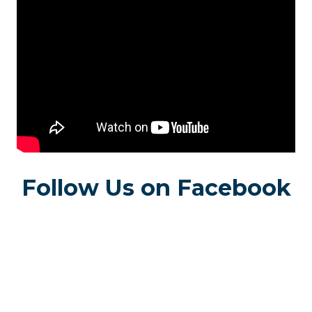
Follow Us on Facebook