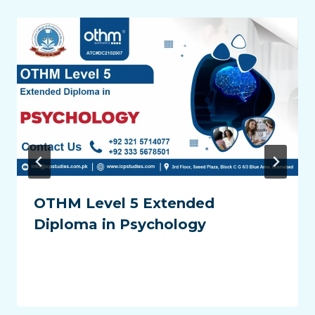
OTHM Level 5 Extended
Diploma in Psychology