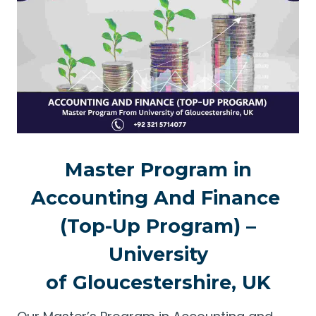
Master Program in
Accounting And Finance
(Top-Up Program) –
University
of Gloucestershire, UK