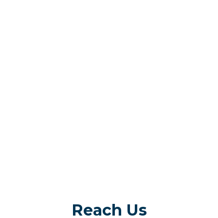
Reach Us