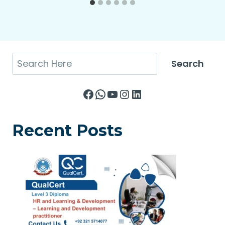
Search
Search
Facebook
WhatsApp
YouTube
Instagram
LinkedIn
Recent Posts