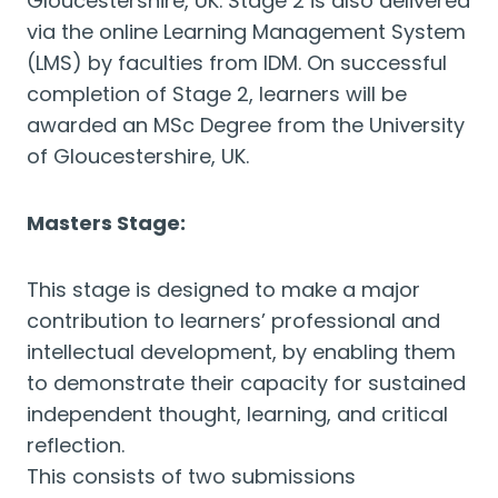
Gloucestershire, UK. Stage 2 is also delivered
via the online Learning Management System
(LMS) by faculties from IDM. On successful
completion of Stage 2, learners will be
awarded an MSc Degree from the University
of Gloucestershire, UK.
Masters Stage:
This stage is designed to make a major
contribution to learners’ professional and
intellectual development, by enabling them
to demonstrate their capacity for sustained
independent thought, learning, and critical
reflection.
This consists of two submissions