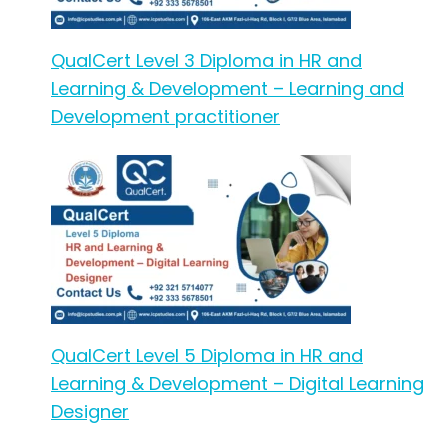
QualCert Level 3 Diploma in HR and
Learning & Development – Learning and
Development practitioner
QualCert Level 5 Diploma in HR and
Learning & Development – Digital Learning
Designer