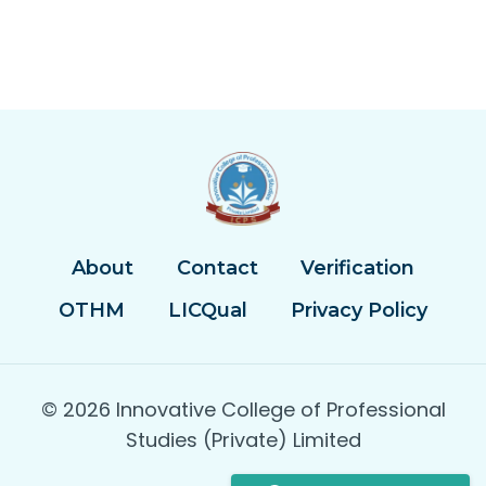
About
Contact
Verification
OTHM
LICQual
Privacy Policy
© 2026 Innovative College of Professional
Studies (Private) Limited