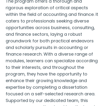
The program offers a thorough and
rigorous exploration of critical aspects
within the field of accounting and finance. It
caters to professionals seeking diverse
opportunities across business, consulting,
and finance sectors, laying a robust
groundwork for both practical endeavors
and scholarly pursuits in accounting or
finance research. With a diverse range of
modules, learners can specialize according
to their interests, and throughout the
program, they have the opportunity to
enhance their growing knowledge and
expertise by completing a dissertation
focused on a self-selected research area.
Supported by our dedicated team, this