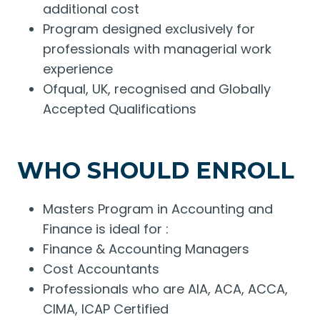
additional cost
Program designed exclusively for
professionals with managerial work
experience
Ofqual, UK, recognised and Globally
Accepted Qualifications
WHO SHOULD ENROLL
Masters Program in Accounting and
Finance is ideal for :
Finance & Accounting Managers
Cost Accountants
Professionals who are AIA, ACA, ACCA,
CIMA, ICAP Certified