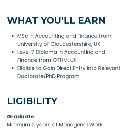
WHAT YOU’LL EARN
MSc in Accounting and Finance from
University of Gloucestershire, UK
Level 7 Diploma in Accounting and
Finance from OTHM, UK
Eligible to Gain Direct Entry into Relevant
Doctorate/PhD Program
LIGIBILITY
Graduate
Minimum 2 years of Managerial Work