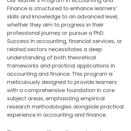
Our Master’s Program in Accounting and
Finance is structured to enhance learners’
skills and knowledge to an advanced level,
whether they aim to progress in their
professional journey or pursue a PhD.
Success in accounting, financial services, or
related sectors necessitates a deep
understanding of both theoretical
frameworks and practical applications in
accounting and finance. This program is
meticulously designed to provide learners
with a comprehensive foundation in core
subject areas, emphasizing empirical
research methodologies alongside practical
experience in accounting and finance.