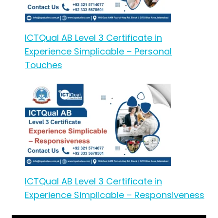
ICTQual AB Level 3 Certificate in
Experience Simplicable – Personal
Touches
ICTQual AB Level 3 Certificate in
Experience Simplicable – Responsiveness