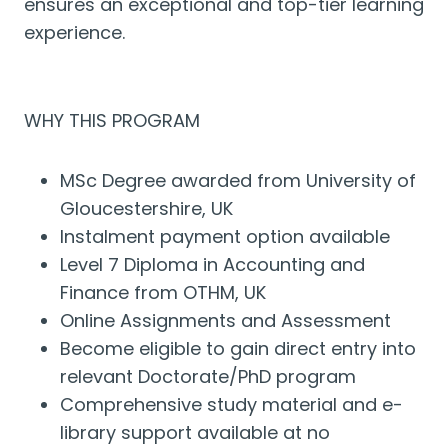
ensures an exceptional and top-tier learning
experience.
WHY THIS PROGRAM
MSc Degree awarded from University of
Gloucestershire, UK
Instalment payment option available
Level 7 Diploma in Accounting and
Finance from OTHM, UK
Online Assignments and Assessment
Become eligible to gain direct entry into
relevant Doctorate/PhD program
Comprehensive study material and e-
library support available at no