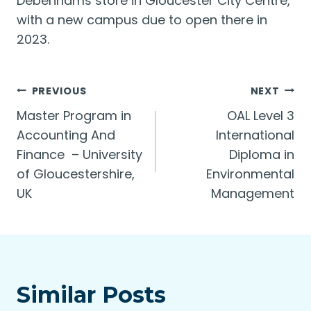
Debenhams store in Gloucester City Centre,
with a new campus due to open there in
2023.
Post
PREVIOUS
NEXT
Master Program in
OAL Level 3
navigation
Accounting And
International
Finance – University
Diploma in
of Gloucestershire,
Environmental
UK
Management
Similar Posts