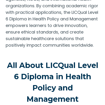
organizations. By combining academic rigor
with practical applications, the LICQual Level
6 Diploma in Health Policy and Management
empowers learners to drive innovation,
ensure ethical standards, and create
sustainable healthcare solutions that
positively impact communities worldwide.
All About LICQual Level
6 Diploma in Health
Policy and
Management