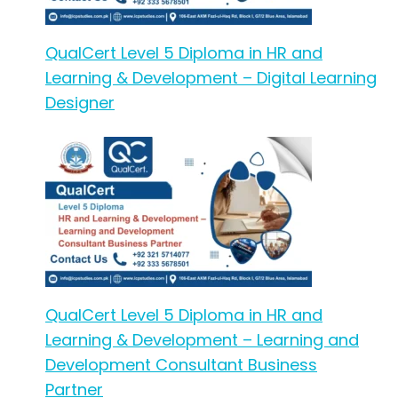
QualCert Level 5 Diploma in HR and
Learning & Development – Digital Learning
Designer
QualCert Level 5 Diploma in HR and
Learning & Development – Learning and
Development Consultant Business
Partner