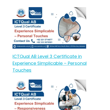
ICTQual AB Level 3 Certificate in
Experience Simplicable – Personal
Touches