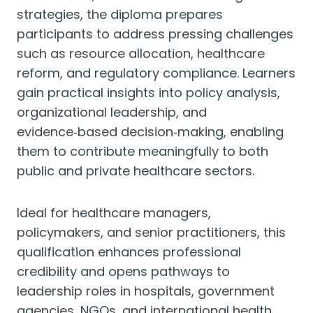
strategies, the diploma prepares
participants to address pressing challenges
such as resource allocation, healthcare
reform, and regulatory compliance. Learners
gain practical insights into policy analysis,
organizational leadership, and
evidence‑based decision‑making, enabling
them to contribute meaningfully to both
public and private healthcare sectors.
Ideal for healthcare managers,
policymakers, and senior practitioners, this
qualification enhances professional
credibility and opens pathways to
leadership roles in hospitals, government
agencies, NGOs, and international health