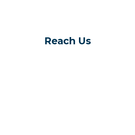
Reach Us