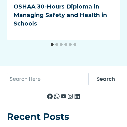
OSHAA 30-Hours Diploma in
Managing Safety and Health in
Schools
Search
Search
Facebook
WhatsApp
YouTube
Instagram
LinkedIn
Recent Posts