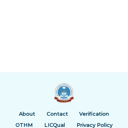
About
Contact
Verification
OTHM
LICQual
Privacy Policy