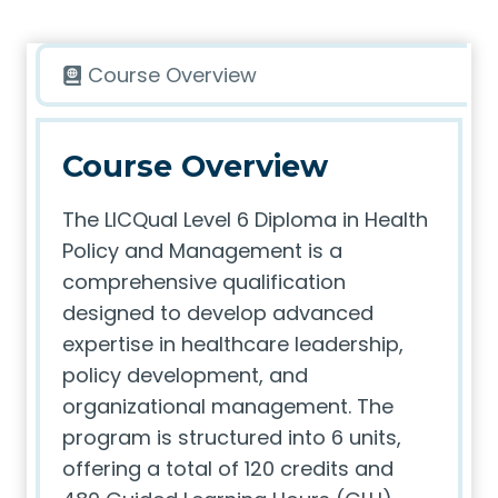
Course Overview
Course Overview
The LICQual Level 6 Diploma in Health
Policy and Management is a
comprehensive qualification
designed to develop advanced
expertise in healthcare leadership,
policy development, and
organizational management. The
program is structured into 6 units,
offering a total of 120 credits and