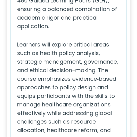
480 Guided Learning Hours (GLH),
ensuring a balanced combination of
academic rigor and practical
application.
Learners will explore critical areas
such as health policy analysis,
strategic management, governance,
and ethical decision-making. The
course emphasizes evidence‑based
approaches to policy design and
equips participants with the skills to
manage healthcare organizations
effectively while addressing global
challenges such as resource
allocation, healthcare reform, and