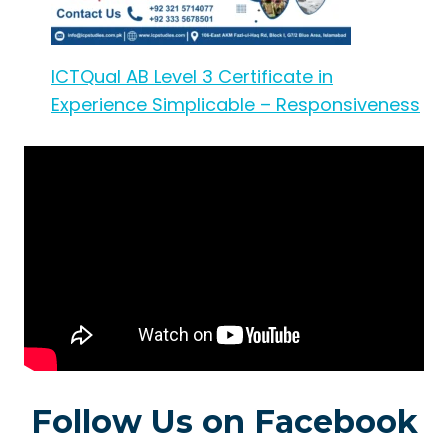
ICTQual AB Level 3 Certificate in
Experience Simplicable – Responsiveness
Follow Us on Facebook