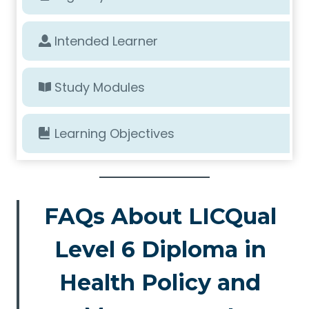
Intended Learner
Study Modules
Learning Objectives
FAQs About LICQual
Level 6 Diploma in
Health Policy and