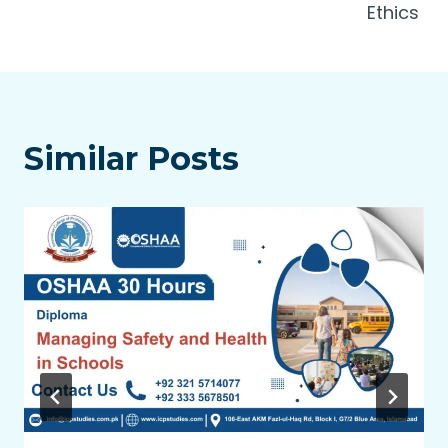
Ethics
Similar Posts