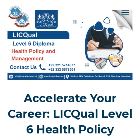
Skip
to
content
Accelerate Your
Career: LICQual Level
6 Health Policy