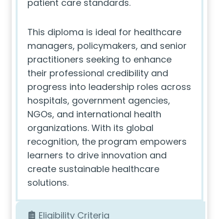
patient care standards.
This diploma is ideal for healthcare
managers, policymakers, and senior
practitioners seeking to enhance
their professional credibility and
progress into leadership roles across
hospitals, government agencies,
NGOs, and international health
organizations. With its global
recognition, the program empowers
learners to drive innovation and
create sustainable healthcare
solutions.
Eligibility Criteria