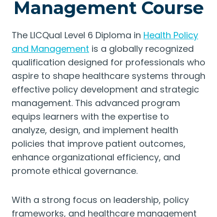
Management Course
The LICQual Level 6 Diploma in
Health Policy
and Management
is a globally recognized
qualification designed for professionals who
aspire to shape healthcare systems through
effective policy development and strategic
management. This advanced program
equips learners with the expertise to
analyze, design, and implement health
policies that improve patient outcomes,
enhance organizational efficiency, and
promote ethical governance.
With a strong focus on leadership, policy
frameworks, and healthcare management