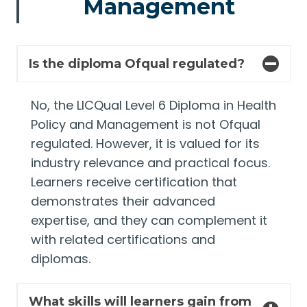
Management
Is the diploma Ofqual regulated?
No, the LICQual Level 6 Diploma in Health
Policy and Management is not Ofqual
regulated. However, it is valued for its
industry relevance and practical focus.
Learners receive certification that
demonstrates their advanced
expertise, and they can complement it
with related certifications and
diplomas.
What skills will learners gain from