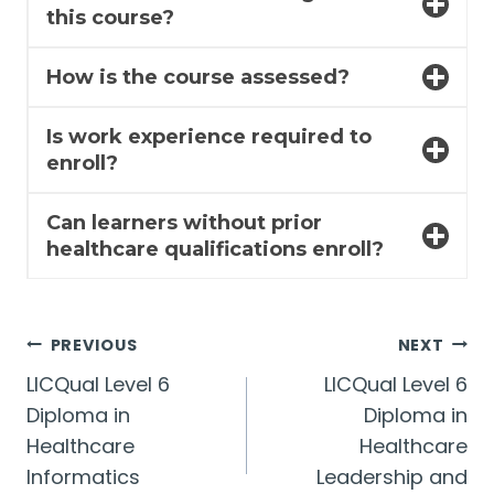
this course?
How is the course assessed?
Is work experience required to
enroll?
Can learners without prior
healthcare qualifications enroll?
Post
PREVIOUS
NEXT
LICQual Level 6
LICQual Level 6
navigation
Diploma in
Diploma in
Healthcare
Healthcare
Informatics
Leadership and