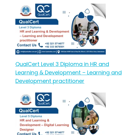
QualCert Level 3 Diploma in HR and
Learning & Development – Learning and
Development practitioner