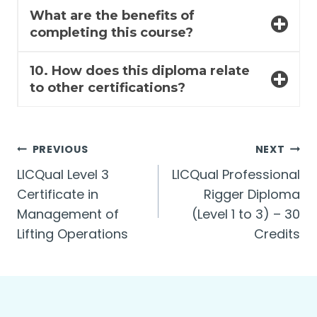
What are the benefits of
completing this course?
10. How does this diploma relate
to other certifications?
Post
PREVIOUS
NEXT
LICQual Level 3
LICQual Professional
navigation
Certificate in
Rigger Diploma
Management of
(Level 1 to 3) – 30
Lifting Operations
Credits