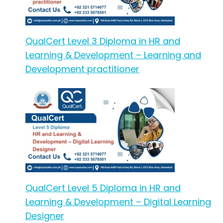
QualCert Level 3 Diploma in HR and
Learning & Development – Learning and
Development practitioner
QualCert Level 5 Diploma in HR and
Learning & Development – Digital Learning
Designer