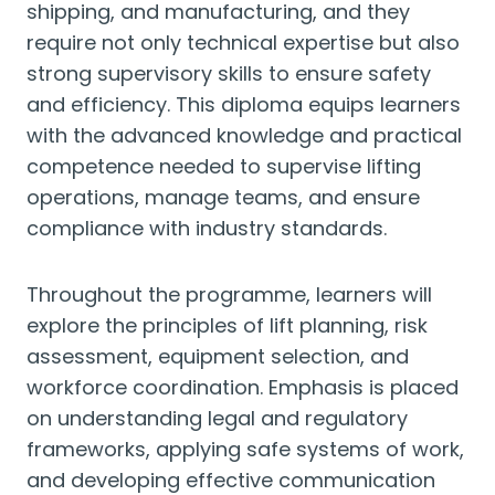
shipping, and manufacturing, and they
require not only technical expertise but also
strong supervisory skills to ensure safety
and efficiency. This diploma equips learners
with the advanced knowledge and practical
competence needed to supervise lifting
operations, manage teams, and ensure
compliance with industry standards.
Throughout the programme, learners will
explore the principles of lift planning, risk
assessment, equipment selection, and
workforce coordination. Emphasis is placed
on understanding legal and regulatory
frameworks, applying safe systems of work,
and developing effective communication