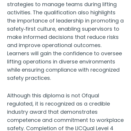
strategies to manage teams during lifting
activities. The qualification also highlights
the importance of leadership in promoting a
safety‑first culture, enabling supervisors to
make informed decisions that reduce risks
and improve operational outcomes.
Learners will gain the confidence to oversee
lifting operations in diverse environments
while ensuring compliance with recognized
safety practices.
Although this diploma is not Ofqual
regulated, it is recognized as a credible
industry award that demonstrates
competence and commitment to workplace
safety. Completion of the LICQual Level 4