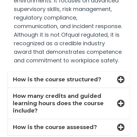
environments. It focuses on advanced
supervisory skills, risk management,
regulatory compliance,
communication, and incident response.
Although it is not Ofqual regulated, it is
recognized as a credible industry
award that demonstrates competence
and commitment to workplace safety.
How is the course structured?
How many credits and guided
learning hours does the course
include?
How is the course assessed?