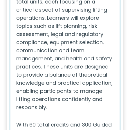
total units, each focusing on a
critical aspect of supervising lifting
operations. Learners will explore
topics such as lift planning, risk
assessment, legal and regulatory
compliance, equipment selection,
communication and team
management, and health and safety
practices. These units are designed
to provide a balance of theoretical
knowledge and practical application,
enabling participants to manage
lifting operations confidently and
responsibly.
With 60 total credits and 300 Guided