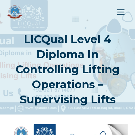
Skip
to
content
LICQual Level 4
Diploma In
Controlling Lifting
Operations –
Supervising Lifts