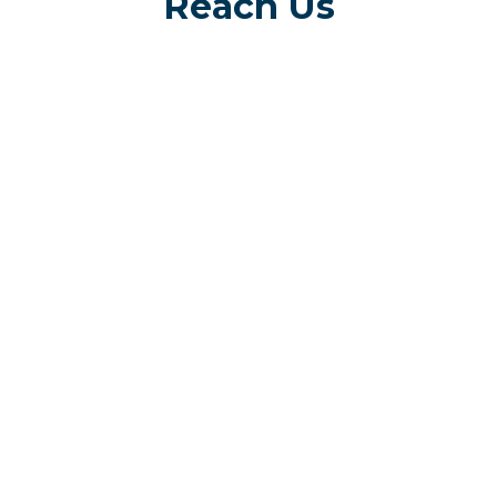
Reach Us