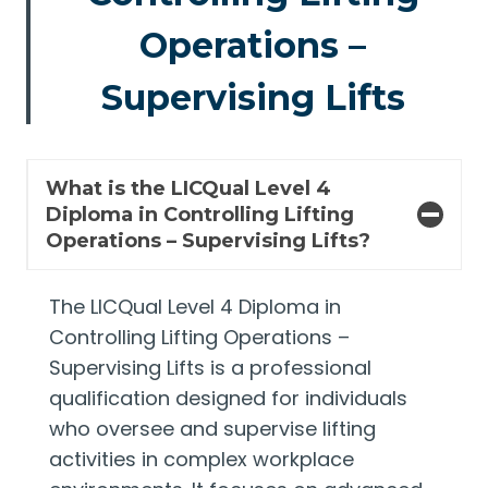
Operations –
Supervising Lifts
What is the LICQual Level 4
Diploma in Controlling Lifting
Operations – Supervising Lifts?
The LICQual Level 4 Diploma in
Controlling Lifting Operations –
Supervising Lifts is a professional
qualification designed for individuals
who oversee and supervise lifting
activities in complex workplace