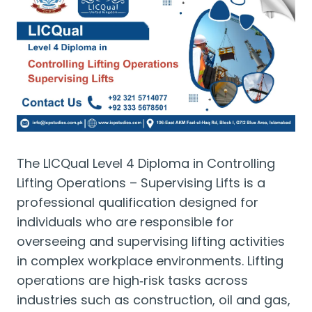
The LICQual Level 4 Diploma in Controlling
Lifting Operations – Supervising Lifts is a
professional qualification designed for
individuals who are responsible for
overseeing and supervising lifting activities
in complex workplace environments. Lifting
operations are high‑risk tasks across
industries such as construction, oil and gas,