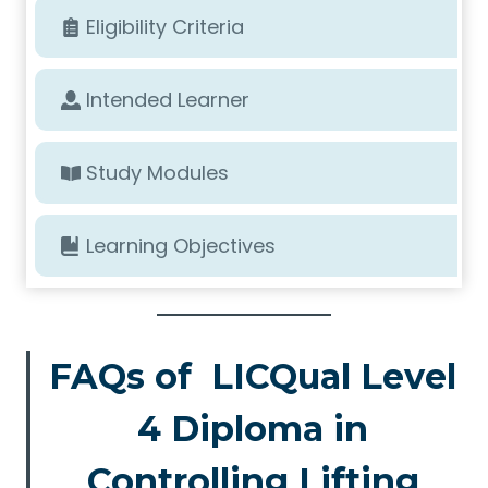
Eligibility Criteria
Intended Learner
Study Modules
Learning Objectives
FAQs of LICQual Level
4 Diploma in
Controlling Lifting