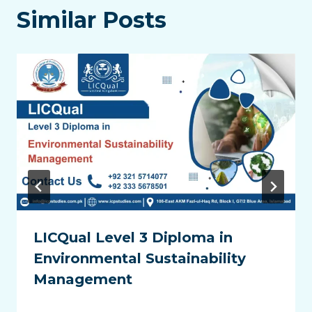
Similar Posts
LICQual Level 3 Diploma in
Environmental Sustainability
Management