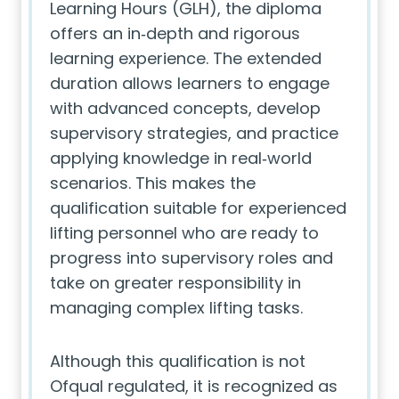
Learning Hours (GLH), the diploma
offers an in‑depth and rigorous
learning experience. The extended
duration allows learners to engage
with advanced concepts, develop
supervisory strategies, and practice
applying knowledge in real‑world
scenarios. This makes the
qualification suitable for experienced
lifting personnel who are ready to
progress into supervisory roles and
take on greater responsibility in
managing complex lifting tasks.
Although this qualification is not
Ofqual regulated, it is recognized as