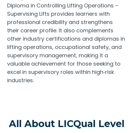
Diploma in Controlling Lifting Operations –
Supervising Lifts provides learners with
professional credibility and strengthens
their career profile. It also complements
other industry certifications and diplomas in
lifting operations, occupational safety, and
supervisory management, making it a
valuable achievement for those seeking to
excel in supervisory roles within high‑risk
industries.
All About LICQual Level