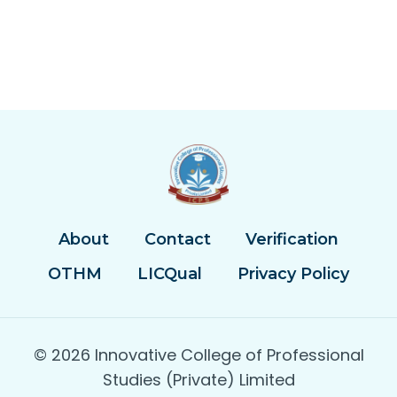
About
Contact
Verification
OTHM
LICQual
Privacy Policy
© 2026 Innovative College of Professional
Studies (Private) Limited