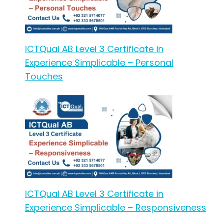
ICTQual AB Level 3 Certificate in
Experience Simplicable – Personal
Touches
ICTQual AB Level 3 Certificate in
Experience Simplicable – Responsiveness