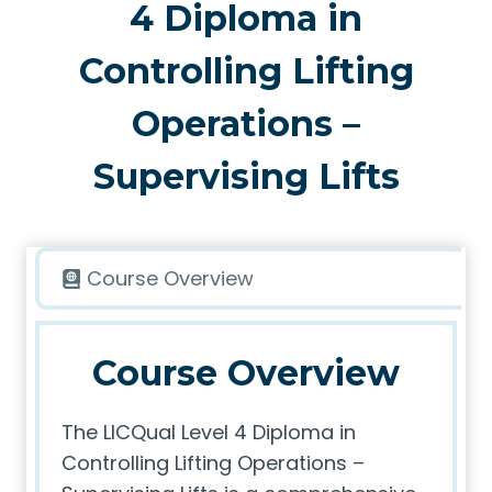
4 Diploma in
Controlling Lifting
Operations –
Supervising Lifts
Course Overview
Course Overview
The LICQual Level 4 Diploma in
Controlling Lifting Operations –