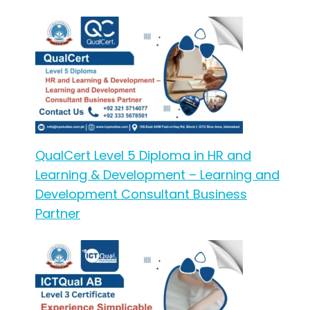
QualCert Level 5 Diploma in HR and
Learning & Development – Learning and
Development Consultant Business
Partner