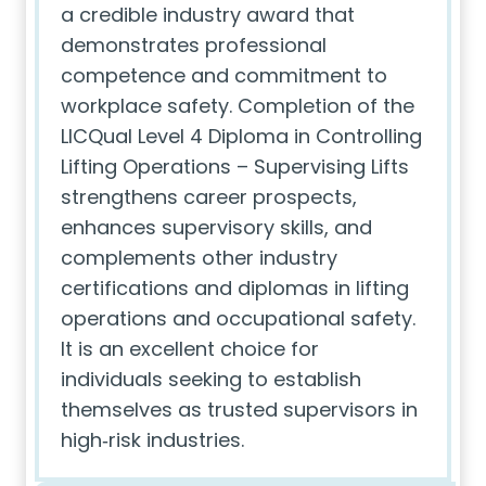
a credible industry award that
demonstrates professional
competence and commitment to
workplace safety. Completion of the
LICQual Level 4 Diploma in Controlling
Lifting Operations – Supervising Lifts
strengthens career prospects,
enhances supervisory skills, and
complements other industry
certifications and diplomas in lifting
operations and occupational safety.
It is an excellent choice for
individuals seeking to establish
themselves as trusted supervisors in
high‑risk industries.