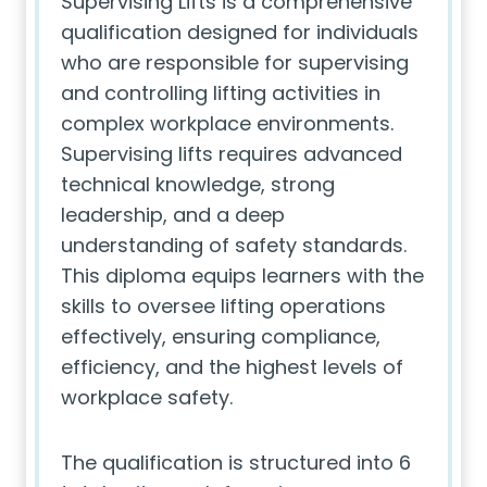
Supervising Lifts is a comprehensive
qualification designed for individuals
who are responsible for supervising
and controlling lifting activities in
complex workplace environments.
Supervising lifts requires advanced
technical knowledge, strong
leadership, and a deep
understanding of safety standards.
This diploma equips learners with the
skills to oversee lifting operations
effectively, ensuring compliance,
efficiency, and the highest levels of
workplace safety.
The qualification is structured into 6