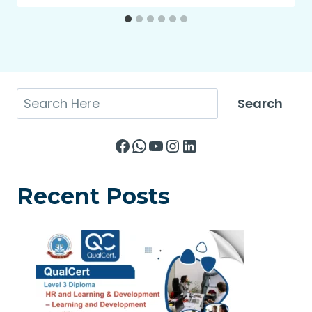
Search
Search
Facebook
WhatsApp
YouTube
Instagram
LinkedIn
Recent Posts