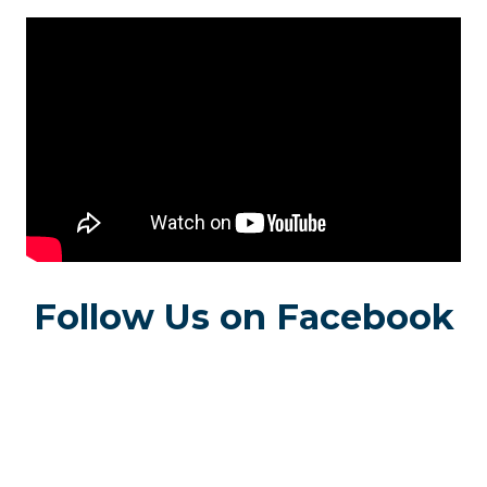
Follow Us on Facebook