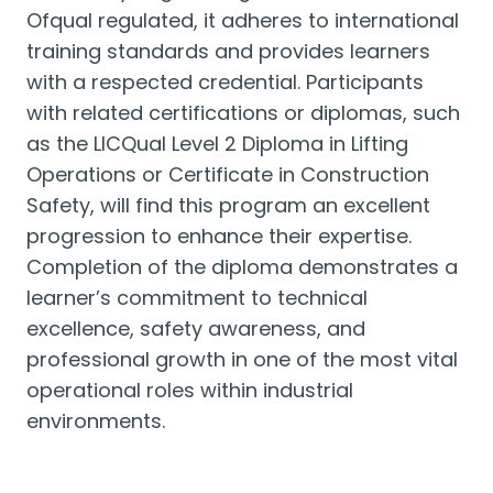
Ofqual regulated, it adheres to international
training standards and provides learners
with a respected credential. Participants
with related certifications or diplomas, such
as the LICQual Level 2 Diploma in Lifting
Operations or Certificate in Construction
Safety, will find this program an excellent
progression to enhance their expertise.
Completion of the diploma demonstrates a
learner’s commitment to technical
excellence, safety awareness, and
professional growth in one of the most vital
operational roles within industrial
environments.