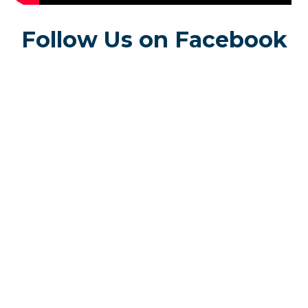
Follow Us on Facebook