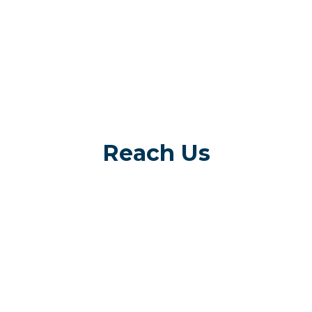
Reach Us