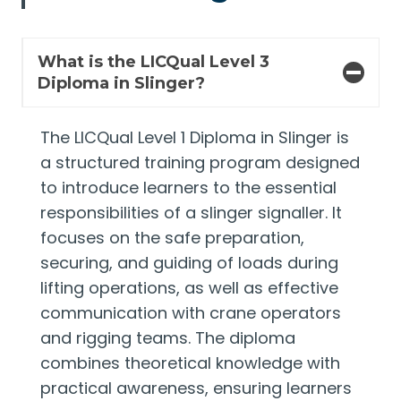
What is the LICQual Level 3
Diploma in Slinger?
The LICQual Level 1 Diploma in Slinger is
a structured training program designed
to introduce learners to the essential
responsibilities of a slinger signaller. It
focuses on the safe preparation,
securing, and guiding of loads during
lifting operations, as well as effective
communication with crane operators
and rigging teams. The diploma
combines theoretical knowledge with
practical awareness, ensuring learners