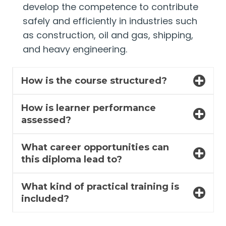
develop the competence to contribute
safely and efficiently in industries such
as construction, oil and gas, shipping,
and heavy engineering.
How is the course structured?
How is learner performance
assessed?
What career opportunities can
this diploma lead to?
What kind of practical training is
included?