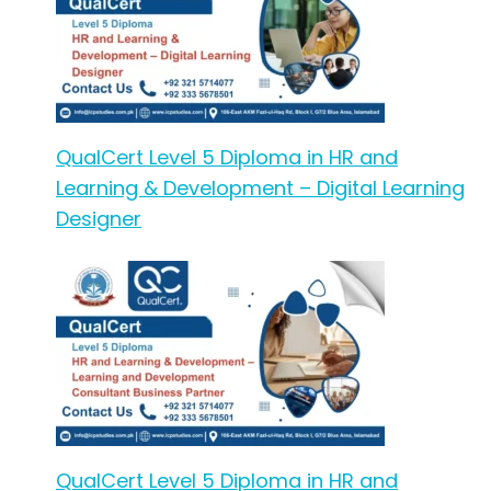
QualCert Level 5 Diploma in HR and
Learning & Development – Digital Learning
Designer
QualCert Level 5 Diploma in HR and