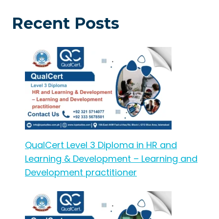
Recent Posts
QualCert Level 3 Diploma in HR and
Learning & Development – Learning and
Development practitioner