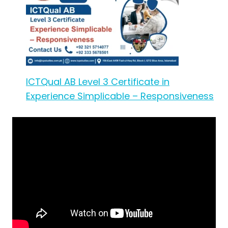
ICTQual AB Level 3 Certificate in
Experience Simplicable – Responsiveness