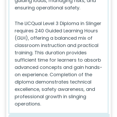
guiding loads, managing risks, and
ensuring operational safety.
The LICQual Level 3 Diploma in Slinger
requires 240 Guided Learning Hours
(GLH), offering a balanced mix of
classroom instruction and practical
training. This duration provides
sufficient time for learners to absorb
advanced concepts and gain hands-
on experience. Completion of the
diploma demonstrates technical
excellence, safety awareness, and
professional growth in slinging
operations.