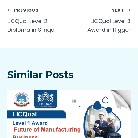
Post
PREVIOUS
NEXT
LICQual Level 2
LICQual Level 3
navigation
Diploma in Slinger
Award in Rigger
Similar Posts