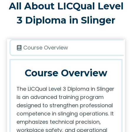
All About LICQual Level
3 Diploma in Slinger
Course Overview
Course Overview
The LICQual Level 3 Diploma in Slinger
is an advanced training program
designed to strengthen professional
competence in slinging operations. It
emphasizes technical precision,
workplace safety, and operational