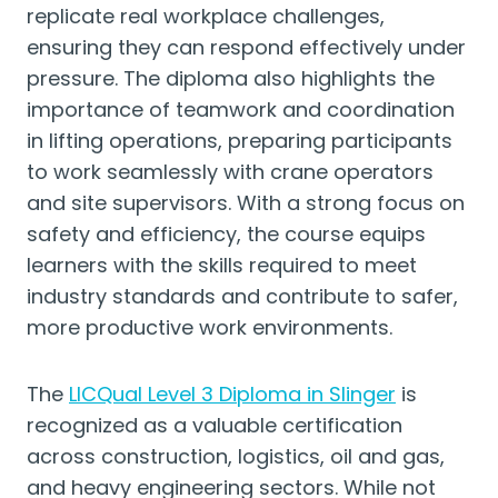
replicate real workplace challenges,
ensuring they can respond effectively under
pressure. The diploma also highlights the
importance of teamwork and coordination
in lifting operations, preparing participants
to work seamlessly with crane operators
and site supervisors. With a strong focus on
safety and efficiency, the course equips
learners with the skills required to meet
industry standards and contribute to safer,
more productive work environments.
The
LICQual Level 3 Diploma in Slinger
is
recognized as a valuable certification
across construction, logistics, oil and gas,
and heavy engineering sectors. While not