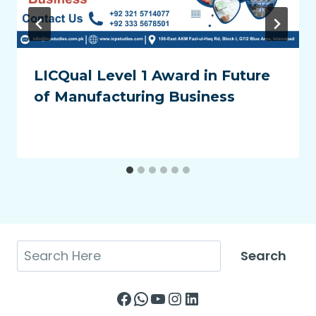
LICQual Level 1 Award in Future
of Manufacturing Business
Search
Search
Facebook
WhatsApp
YouTube
Instagram
LinkedIn