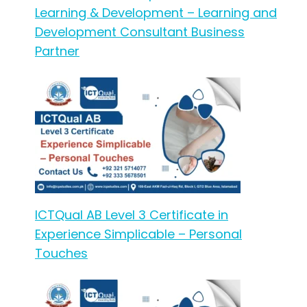
Learning & Development – Learning and
Development Consultant Business
Partner
ICTQual AB Level 3 Certificate in
Experience Simplicable – Personal
Touches