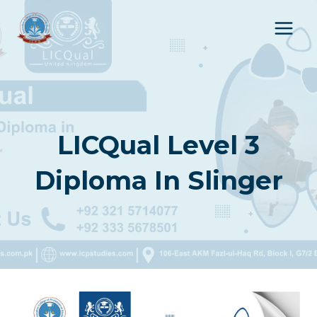
Skip
to
content
LICQual Level 3
Diploma In Slinger