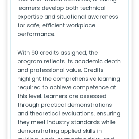
learners develop both technical
expertise and situational awareness
for safe, efficient workplace
performance.
With 60 credits assigned, the
program reflects its academic depth
and professional value. Credits
highlight the comprehensive learning
required to achieve competence at
this level. Learners are assessed
through practical demonstrations
and theoretical evaluations, ensuring
they meet industry standards while
demonstrating applied skills in