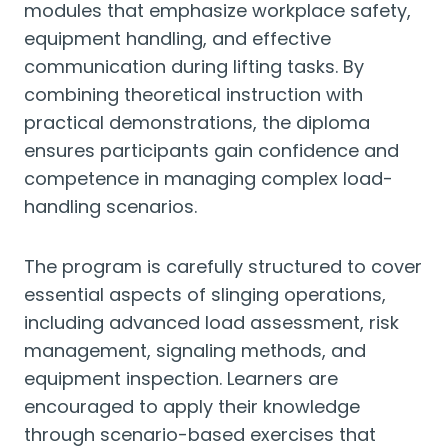
modules that emphasize workplace safety,
equipment handling, and effective
communication during lifting tasks. By
combining theoretical instruction with
practical demonstrations, the diploma
ensures participants gain confidence and
competence in managing complex load-
handling scenarios.
The program is carefully structured to cover
essential aspects of slinging operations,
including advanced load assessment, risk
management, signaling methods, and
equipment inspection. Learners are
encouraged to apply their knowledge
through scenario-based exercises that