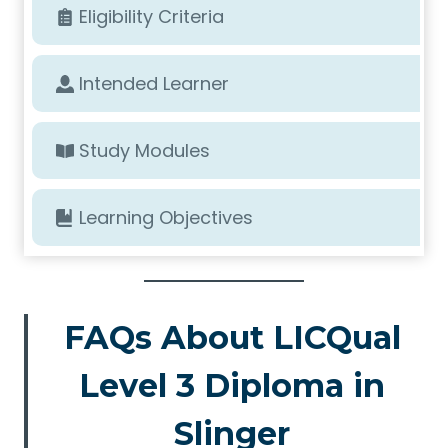
Eligibility Criteria
Intended Learner
Study Modules
Learning Objectives
FAQs About LICQual
Level 3 Diploma in
Slinger