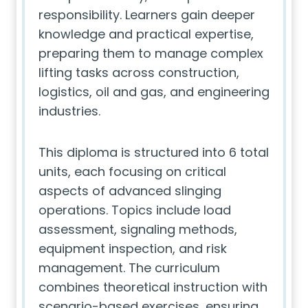
responsibility. Learners gain deeper
knowledge and practical expertise,
preparing them to manage complex
lifting tasks across construction,
logistics, oil and gas, and engineering
industries.
This diploma is structured into 6 total
units, each focusing on critical
aspects of advanced slinging
operations. Topics include load
assessment, signaling methods,
equipment inspection, and risk
management. The curriculum
combines theoretical instruction with
scenario-based exercises, ensuring