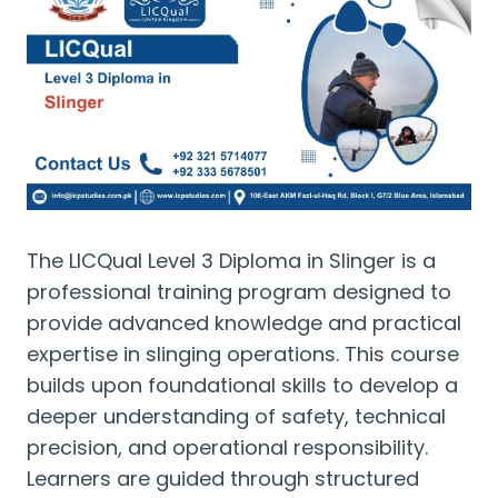
The LICQual Level 3 Diploma in Slinger is a
professional training program designed to
provide advanced knowledge and practical
expertise in slinging operations. This course
builds upon foundational skills to develop a
deeper understanding of safety, technical
precision, and operational responsibility.
Learners are guided through structured