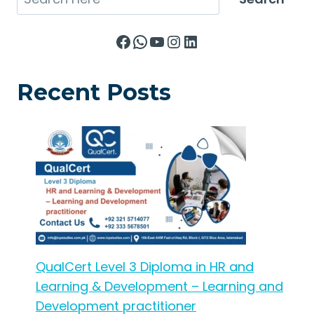
Facebook
WhatsApp
YouTube
Instagram
LinkedIn
Recent Posts
QualCert Level 3 Diploma in HR and
Learning & Development – Learning and
Development practitioner