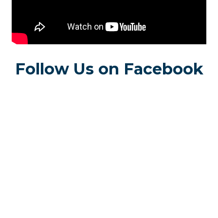
Follow Us on Facebook