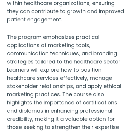
within healthcare organizations, ensuring
they can contribute to growth and improved
patient engagement.
The program emphasizes practical
applications of marketing tools,
communication techniques, and branding
strategies tailored to the healthcare sector.
Learners will explore how to position
healthcare services effectively, manage
stakeholder relationships, and apply ethical
marketing practices. The course also
highlights the importance of certifications
and diplomas in enhancing professional
credibility, making it a valuable option for
those seeking to strengthen their expertise