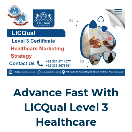
Skip
to
content
Advance Fast With
LICQual Level 3
Healthcare