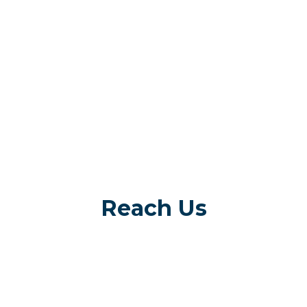
Reach Us