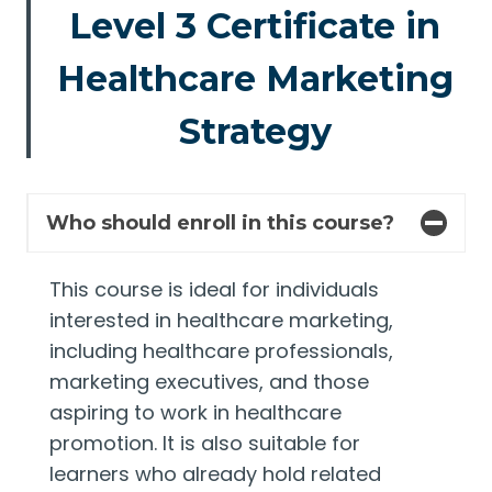
Level 3 Certificate in
Healthcare Marketing
Strategy
Who should enroll in this course?
This course is ideal for individuals
interested in healthcare marketing,
including healthcare professionals,
marketing executives, and those
aspiring to work in healthcare
promotion. It is also suitable for
learners who already hold related