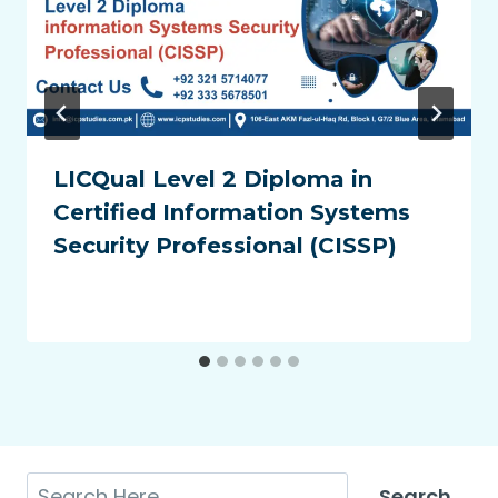
LICQual Level 2 Diploma in
Certified Information Systems
Security Professional (CISSP)
Search
Search