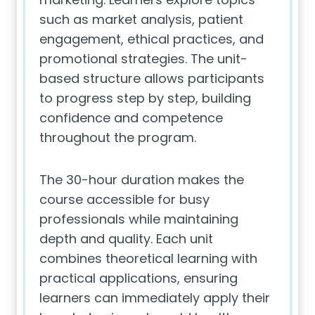
such as market analysis, patient
engagement, ethical practices, and
promotional strategies. The unit-
based structure allows participants
to progress step by step, building
confidence and competence
throughout the program.
The 30-hour duration makes the
course accessible for busy
professionals while maintaining
depth and quality. Each unit
combines theoretical learning with
practical applications, ensuring
learners can immediately apply their