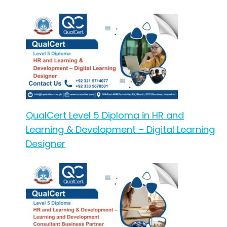
QualCert Level 5 Diploma in HR and
Learning & Development – Digital Learning
Designer