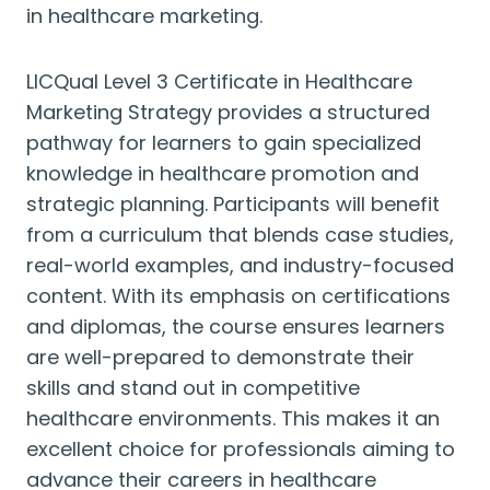
in healthcare marketing.
LICQual Level 3 Certificate in Healthcare
Marketing Strategy provides a structured
pathway for learners to gain specialized
knowledge in healthcare promotion and
strategic planning. Participants will benefit
from a curriculum that blends case studies,
real-world examples, and industry-focused
content. With its emphasis on certifications
and diplomas, the course ensures learners
are well-prepared to demonstrate their
skills and stand out in competitive
healthcare environments. This makes it an
excellent choice for professionals aiming to
advance their careers in healthcare