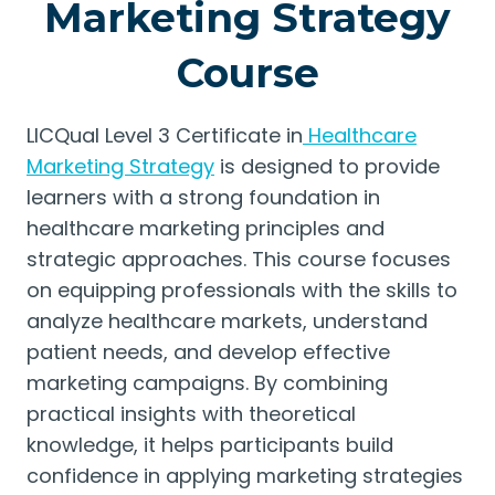
Marketing Strategy
Course
LICQual Level 3 Certificate in
Healthcare
Marketing Strategy
is designed to provide
learners with a strong foundation in
healthcare marketing principles and
strategic approaches. This course focuses
on equipping professionals with the skills to
analyze healthcare markets, understand
patient needs, and develop effective
marketing campaigns. By combining
practical insights with theoretical
knowledge, it helps participants build
confidence in applying marketing strategies