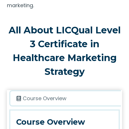
marketing.
All About LICQual Level
3 Certificate in
Healthcare Marketing
Strategy
Course Overview
Course Overview