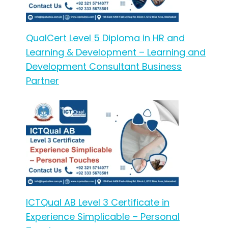
QualCert Level 5 Diploma in HR and
Learning & Development – Learning and
Development Consultant Business
Partner
ICTQual AB Level 3 Certificate in
Experience Simplicable – Personal