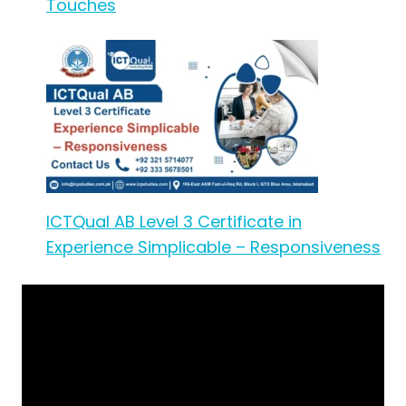
Touches
ICTQual AB Level 3 Certificate in
Experience Simplicable – Responsiveness