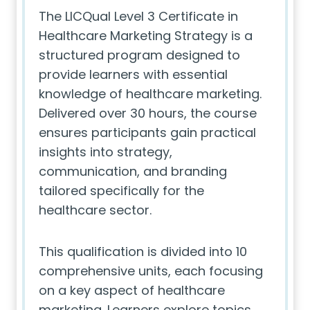
The LICQual Level 3 Certificate in
Healthcare Marketing Strategy is a
structured program designed to
provide learners with essential
knowledge of healthcare marketing.
Delivered over 30 hours, the course
ensures participants gain practical
insights into strategy,
communication, and branding
tailored specifically for the
healthcare sector.
This qualification is divided into 10
comprehensive units, each focusing
on a key aspect of healthcare
marketing. Learners explore topics