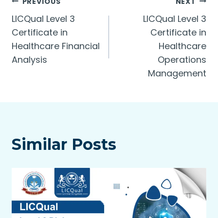
Post
PREVIOUS
NEXT
LICQual Level 3
LICQual Level 3
navigation
Certificate in
Certificate in
Healthcare Financial
Healthcare
Analysis
Operations
Management
Similar Posts