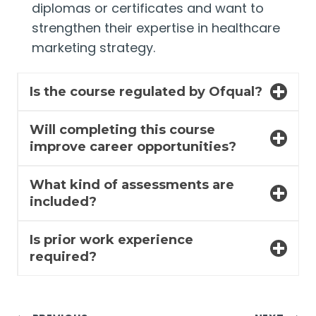
diplomas or certificates and want to
strengthen their expertise in healthcare
marketing strategy.
Is the course regulated by Ofqual?
Will completing this course
improve career opportunities?
What kind of assessments are
included?
Is prior work experience
required?