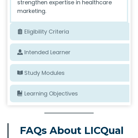
strengthen expertise in healthcare
marketing.
Eligibility Criteria
Intended Learner
Study Modules
Learning Objectives
FAQs About LICQual