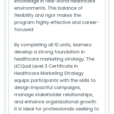
knowledge in real-world healthcare
environments. This balance of
flexibility and rigor makes the
program highly effective and career-
focused.
By completing all 10 units, learners
develop a strong foundation in
healthcare marketing strategy. The
LICQual Level 3 Certificate in
Healthcare Marketing Strategy
equips participants with the skills to
design impactful campaigns,
manage stakeholder relationships,
and enhance organizational growth.
It is ideal for professionals seeking to