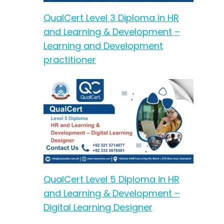
QualCert Level 3 Diploma in HR
and Learning & Development –
Learning and Development
practitioner
QualCert Level 5 Diploma in HR
and Learning & Development –
Digital Learning Designer