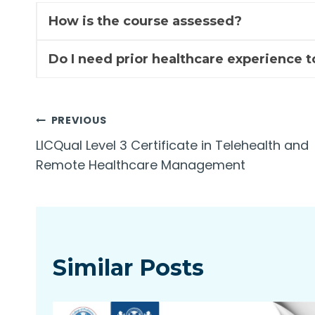
How is the course assessed?
Do I need prior healthcare experience t
Post
PREVIOUS
LICQual Level 3 Certificate in Telehealth and
navigation
Remote Healthcare Management
Similar Posts