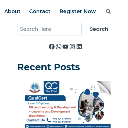
About
Contact
Register Now
Search
Search
Facebook
WhatsApp
YouTube
Instagram
LinkedIn
Recent Posts