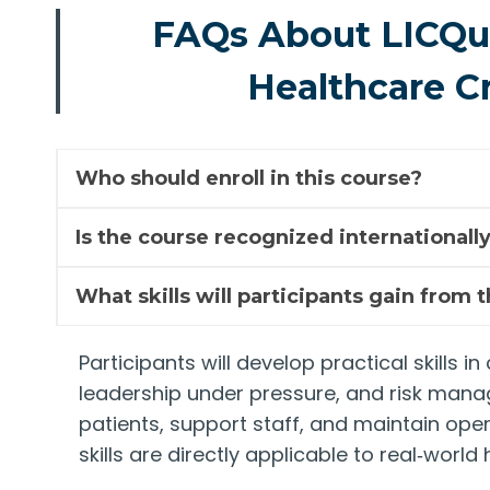
FAQs About LICQual
Healthcare C
Who should enroll in this course?
Is the course recognized internationall
What skills will participants gain from 
Participants will develop practical skills
leadership under pressure, and risk mana
patients, support staff, and maintain ope
skills are directly applicable to real‑worl