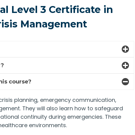
 Level 3 Certificate in
risis Management
y?
this course?
 in crisis planning, emergency communication,
gement. They will also learn how to safeguard
rational continuity during emergencies. These
d healthcare environments.