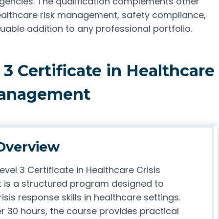
rgencies. The qualification complements other
healthcare risk management, safety compliance,
luable addition to any professional portfolio.
3 Certificate in Healthcare
Management
Overview
evel 3 Certificate in Healthcare Crisis
is a structured program designed to
isis response skills in healthcare settings.
r 30 hours, the course provides practical