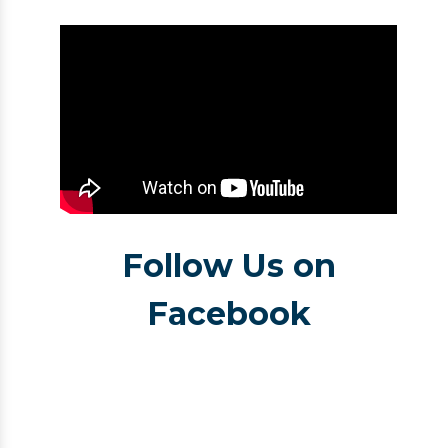
Follow Us on
Facebook