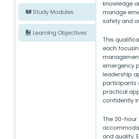
knowledge an
Study Modules
manage emerg
safety and or
Learning Objectives
This qualific
each focusing
management. 
emergency pl
leadership a
participants
practical ap
confidently 
The 30-hour 
accommodate
and quality. 