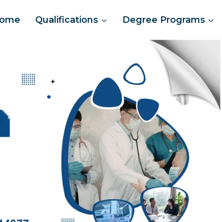
ome
Qualifications
Degree Programs