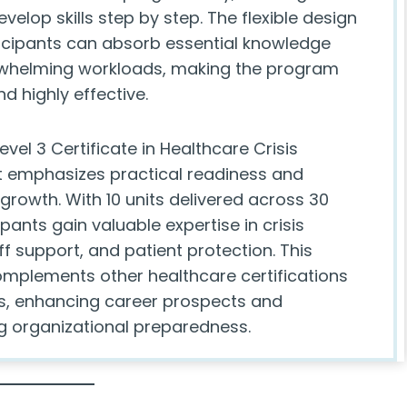
evelop skills step by step. The flexible design
icipants can absorb essential knowledge
rwhelming workloads, making the program
d highly effective.
evel 3 Certificate in Healthcare Crisis
emphasizes practical readiness and
growth. With 10 units delivered across 30
ipants gain valuable expertise in crisis
ff support, and patient protection. This
complements other healthcare certifications
, enhancing career prospects and
g organizational preparedness.