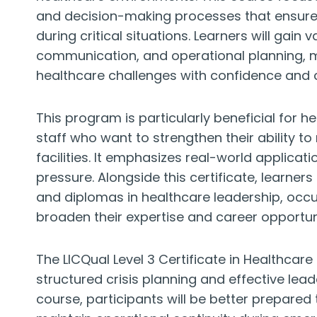
and decision-making processes that ensure p
during critical situations. Learners will gain 
communication, and operational planning, 
healthcare challenges with confidence and
This program is particularly beneficial for 
staff who want to strengthen their ability to
facilities. It emphasizes real-world applicat
pressure. Alongside this certificate, learner
and diplomas in healthcare leadership, occ
broaden their expertise and career opportuni
The LICQual Level 3 Certificate in Healthcar
structured crisis planning and effective lead
course, participants will be better prepared