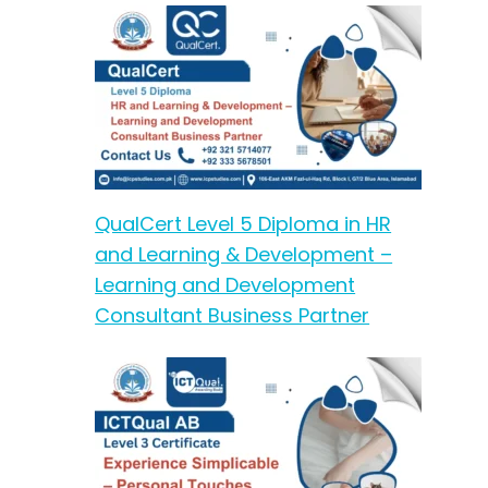
QualCert Level 5 Diploma in HR
and Learning & Development –
Learning and Development
Consultant Business Partner