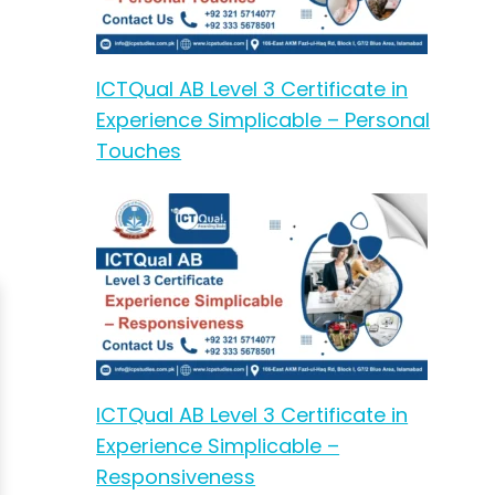
ICTQual AB Level 3 Certificate in
Experience Simplicable – Personal
Touches
ICTQual AB Level 3 Certificate in
Experience Simplicable –
Responsiveness