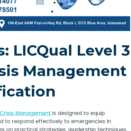
: LICQual Level 3
isis Management
fication
 Crisis Management
is designed to equip
red to respond effectively to emergencies in
s on practical strategies, leadership techniques,