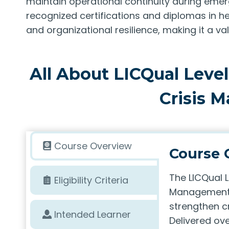
maintain operational continuity during eme
recognized certifications and diplomas in 
and organizational resilience, making it a va
All About LICQual Level 
Crisis 
Course Overview
Course 
The LICQual L
Eligibility Criteria
Management 
strengthen cr
Intended Learner
Delivered ove