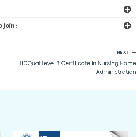
o join?
NEXT
LICQual Level 3 Certificate in Nursing Home
Administration