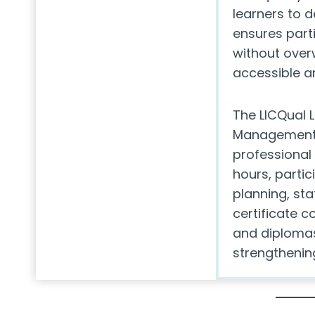
learners to d
ensures part
without ove
accessible an
The LICQual L
Management 
professional 
hours, partic
planning, sta
certificate 
and diplomas
strengthenin