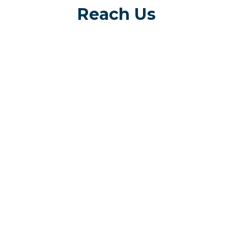
Reach Us