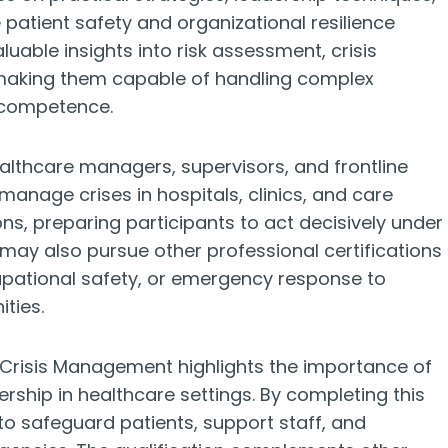
atient safety and organizational resilience
valuable insights into risk assessment, crisis
making them capable of handling complex
 competence.
healthcare managers, supervisors, and frontline
 manage crises in hospitals, clinics, and care
ions, preparing participants to act decisively under
s may also pursue other professional certifications
upational safety, or emergency response to
ties.
e Crisis Management highlights the importance of
ership in healthcare settings. By completing this
 to safeguard patients, support staff, and