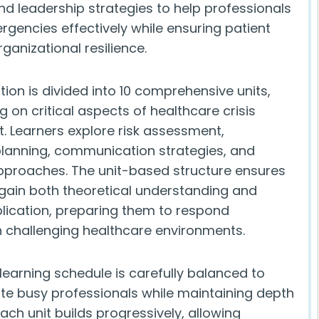
d leadership strategies to help professionals
encies effectively while ensuring patient
ganizational resilience.
ation is divided into 10 comprehensive units,
 on critical aspects of healthcare crisis
Learners explore risk assessment,
anning, communication strategies, and
pproaches. The unit-based structure ensures
 gain both theoretical understanding and
plication, preparing them to respond
in challenging healthcare environments.
learning schedule is carefully balanced to
 busy professionals while maintaining depth
Each unit builds progressively, allowing