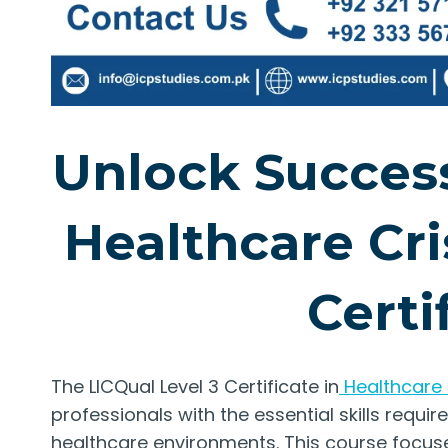
Unlock Success
Healthcare Cr
Certi
The LICQual Level 3 Certificate in
Healthcare
professionals with the essential skills requi
healthcare environments. This course focuse