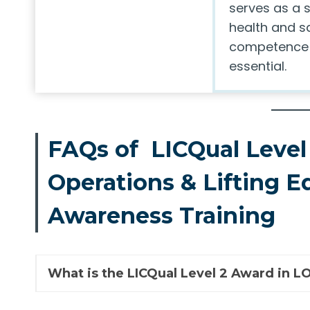
serves as a s
health and s
competence i
essential.
FAQs of LICQual Level 
Operations & Lifting 
Awareness Training
What is the LICQual Level 2 Award in 