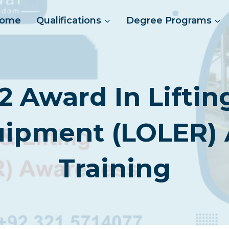
ome
Qualifications
Degree Programs
2 Award In Lifti
quipment (LOLER)
Training