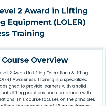
evel 2 Award in Lifting
ing Equipment (LOLER)
ss Training
Course Overview
evel 2 Award in Lifting Operations & Lifting
OLER) Awareness Training is a specialized
 designed to provide learners with a solid
 safe lifting practices and compliance with
lations. This course focuses on the principles
erations, the correct use of lifting equipment,