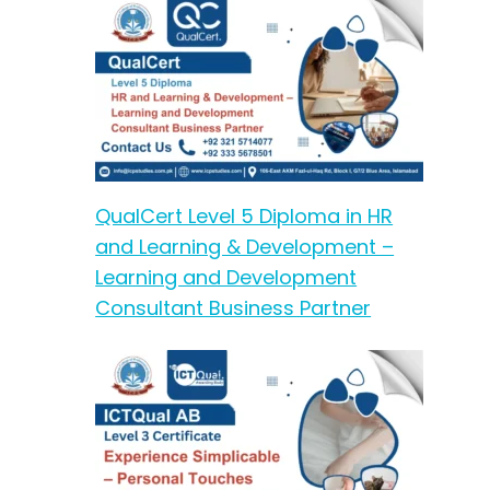
QualCert Level 5 Diploma in HR
and Learning & Development –
Learning and Development
Consultant Business Partner