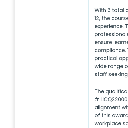
With 6 total
12, the cour
experience. 
professionals
ensure learne
compliance. 
practical ap
wide range o
staff seeking
The qualifica
# LICQ220006
alignment wi
of this awar
workplace sa