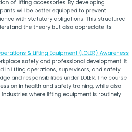
ion of lifting accessories. By developing
ipants will be better equipped to prevent
ance with statutory obligations. This structured
erstand the theory but also appreciate its
 Operations & Lifting Equipment (LOLER) Awareness
place safety and professional development. It
ed in lifting operations, supervisors, and safety
dge and responsibilities under LOLER. The course
ession in health and safety training, while also
ndustries where lifting equipment is routinely