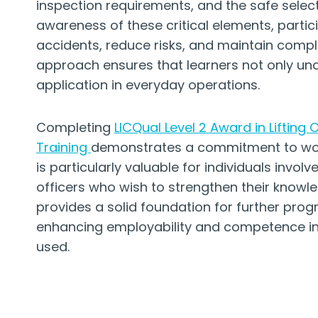
inspection requirements, and the safe select
awareness of these critical elements, partic
accidents, reduce risks, and maintain compli
approach ensures that learners not only und
application in everyday operations.
Completing
LICQual Level 2 Award in Lifting
Training
demonstrates a commitment to work
is particularly valuable for individuals involv
officers who wish to strengthen their knowle
provides a solid foundation for further progr
enhancing employability and competence in i
used.