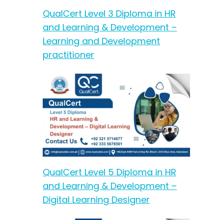
QualCert Level 3 Diploma in HR
and Learning & Development –
Learning and Development
practitioner
QualCert Level 5 Diploma in HR
and Learning & Development –
Digital Learning Designer