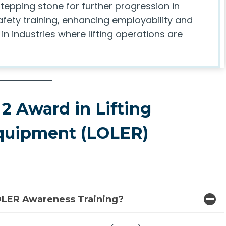
tepping stone for further progression in
afety training, enhancing employability and
n industries where lifting operations are
2 Award in Lifting
Equipment (LOLER)
LOLER Awareness Training?