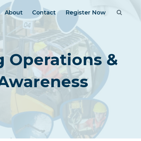
About
Contact
Register Now
ng Operations &
 Awareness