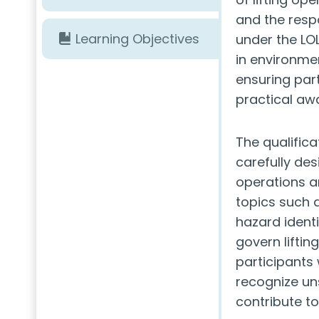
and the respo
Learning Objectives
under the LOL
in environmen
ensuring par
practical aw
The qualifica
carefully des
operations a
topics such 
hazard identi
govern liftin
participants
recognize un
contribute to