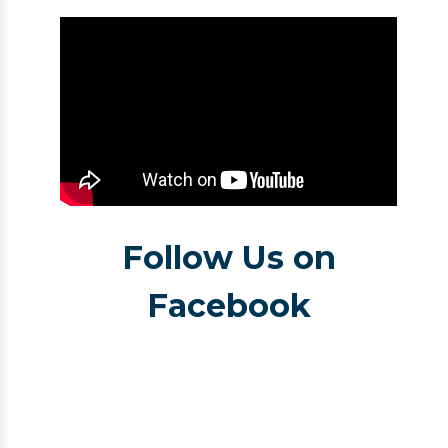
Follow Us on
Facebook