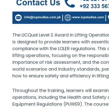
The LICQual Level 2 Award in Lifting Operati
is designed to provide learners with essenti
compliance with the LOLER regulations. This
lifting operations, focusing on the responsi
importance of risk assessment, and the corre
world scenarios and industry standards, part
how to ensure safety and efficiency in lifti
Throughout the training, learners will exami
operations, including the Health and Safety
Equipment Regulations (PUWER). The course 