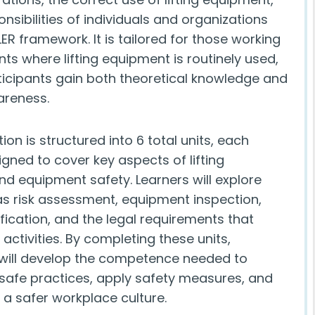
nsibilities of individuals and organizations
ER framework. It is tailored for those working
ts where lifting equipment is routinely used,
ticipants gain both theoretical knowledge and
areness.
tion is structured into 6 total units, each
igned to cover key aspects of lifting
nd equipment safety. Learners will explore
as risk assessment, equipment inspection,
fication, and the legal requirements that
g activities. By completing these units,
 will develop the competence needed to
safe practices, apply safety measures, and
 a safer workplace culture.