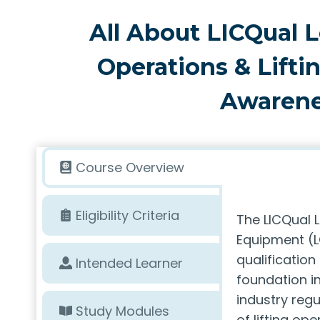
All About LICQual L
Operations & Lift
Awarene
Course Overview
Eligibility Criteria
The LICQual L
Equipment (L
qualification
Intended Learner
foundation in
industry regu
Study Modules
of lifting op