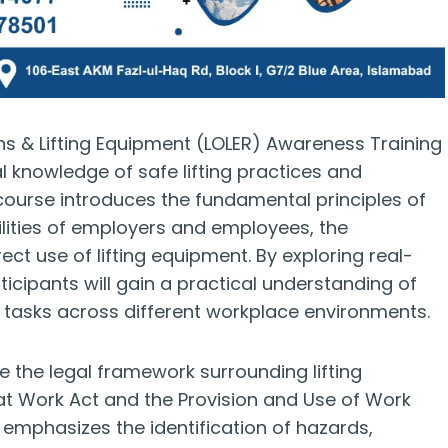
ons & Lifting Equipment (LOLER) Awareness Training
al knowledge of safe lifting practices and
 course introduces the fundamental principles of
bilities of employers and employees, the
ct use of lifting equipment. By exploring real-
icipants will gain a practical understanding of
ng tasks across different workplace environments.
ne the legal framework surrounding lifting
 at Work Act and the Provision and Use of Work
emphasizes the identification of hazards,