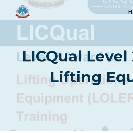
Skip
to
H
content
LICQual Level 
Lifting E