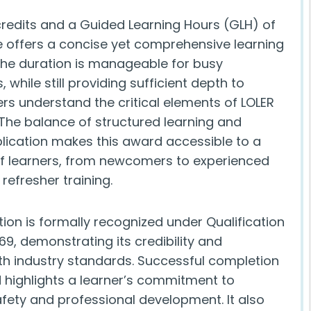
 credits and a Guided Learning Hours (GLH) of
se offers a concise yet comprehensive learning
The duration is manageable for busy
, while still providing sufficient depth to
rs understand the critical elements of LOLER
The balance of structured learning and
plication makes this award accessible to a
f learners, from newcomers to experienced
 refresher training.
tion is formally recognized under Qualification
9, demonstrating its credibility and
th industry standards. Successful completion
d highlights a learner’s commitment to
fety and professional development. It also