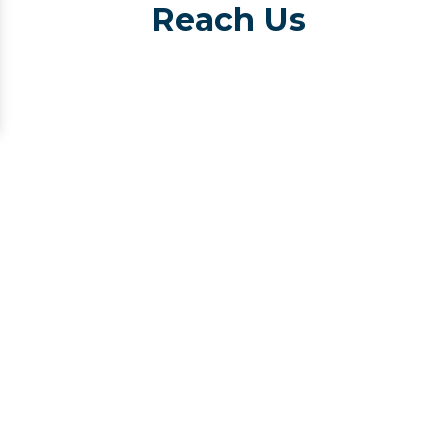
Reach Us