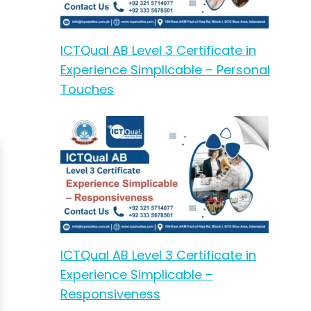
ICTQual AB Level 3 Certificate in
Experience Simplicable – Personal
Touches
ICTQual AB Level 3 Certificate in
Experience Simplicable –
Responsiveness