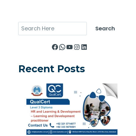
Search
Search
Facebook
WhatsApp
YouTube
Instagram
LinkedIn
Recent Posts