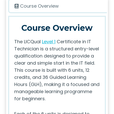
Course Overview
Course Overview
The LICQual
Level 1
Certificate in IT
Technician is a structured entry-level
qualification designed to provide a
clear and simple start in the IT field.
This course is built with 6 units, 12
credits, and 36 Guided Learning
Hours (GLH), making it a focused and
manageable learning programme
for beginners.
Each of the 6 units is designed to