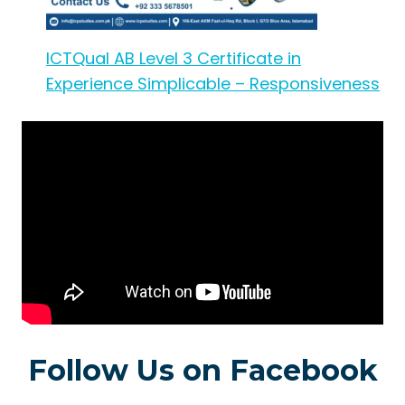
ICTQual AB Level 3 Certificate in
Experience Simplicable – Responsiveness
Follow Us on Facebook