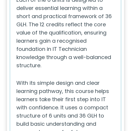
deliver essential learning within a
short and practical framework of 36
GLH. The 12 credits reflect the core
value of the qualification, ensuring
learners gain a recognised
foundation in IT Technician
knowledge through a well-balanced
structure.
With its simple design and clear
learning pathway, this course helps
learners take their first step into IT
with confidence. It uses a compact
structure of 6 units and 36 GLH to
build basic understanding and