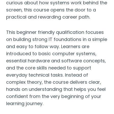
curious about how systems work behind the
screen, this course opens the door to a
practical and rewarding career path.
This beginner friendly qualification focuses
on building strong IT foundations in a simple
and easy to follow way. Learners are
introduced to basic computer systems,
essential hardware and software concepts,
and the core skills needed to support
everyday technical tasks. Instead of
complex theory, the course delivers clear,
hands on understanding that helps you feel
confident from the very beginning of your
learning journey.