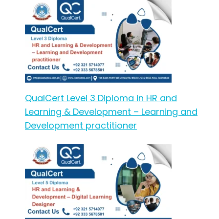
QualCert Level 3 Diploma in HR and
Learning & Development – Learning and
Development practitioner