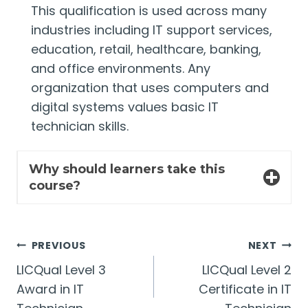
This qualification is used across many
industries including IT support services,
education, retail, healthcare, banking,
and office environments. Any
organization that uses computers and
digital systems values basic IT
technician skills.
Why should learners take this
course?
Post
PREVIOUS
NEXT
LICQual Level 3
LICQual Level 2
navigation
Award in IT
Certificate in IT