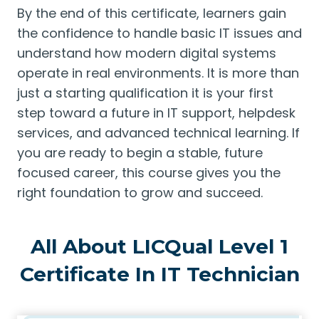
By the end of this certificate, learners gain
the confidence to handle basic IT issues and
understand how modern digital systems
operate in real environments. It is more than
just a starting qualification it is your first
step toward a future in IT support, helpdesk
services, and advanced technical learning. If
you are ready to begin a stable, future
focused career, this course gives you the
right foundation to grow and succeed.
All About LICQual Level 1
Certificate In IT Technician