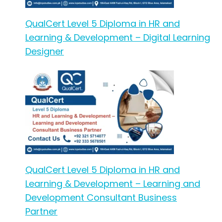
QualCert Level 5 Diploma in HR and
Learning & Development – Digital Learning
Designer
QualCert Level 5 Diploma in HR and
Learning & Development – Learning and
Development Consultant Business
Partner