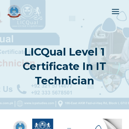
Skip
to
content
LICQual Level 1
Certificate In IT
Technician