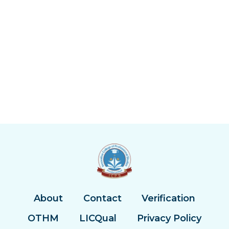
About
Contact
Verification
OTHM
LICQual
Privacy Policy