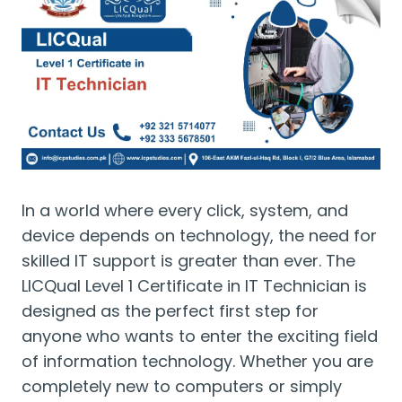
In a world where every click, system, and
device depends on technology, the need for
skilled IT support is greater than ever. The
LICQual Level 1 Certificate in IT Technician is
designed as the perfect first step for
anyone who wants to enter the exciting field
of information technology. Whether you are
completely new to computers or simply