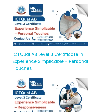
ICTQual AB Level 3 Certificate in
Experience Simplicable – Personal
Touches