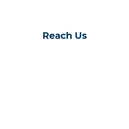
Reach Us