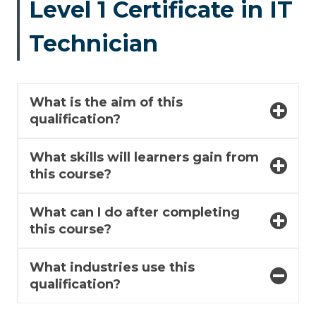
Level 1 Certificate in IT
Technician
What is the aim of this
qualification?
What skills will learners gain from
this course?
What can I do after completing
this course?
What industries use this
qualification?