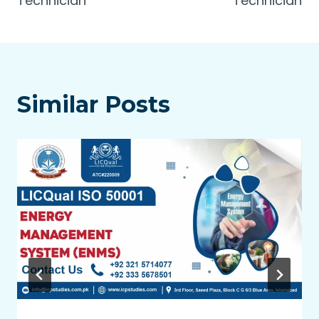
Technician
Technician
Similar Posts