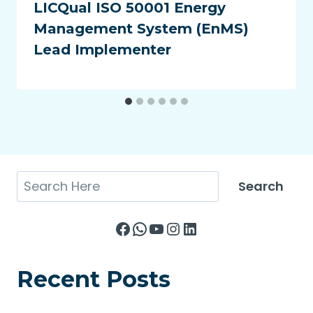
LICQual ISO 50001 Energy
Management System (EnMS)
Lead Implementer
Search
Search
Facebook
WhatsApp
YouTube
Instagram
LinkedIn
Recent Posts