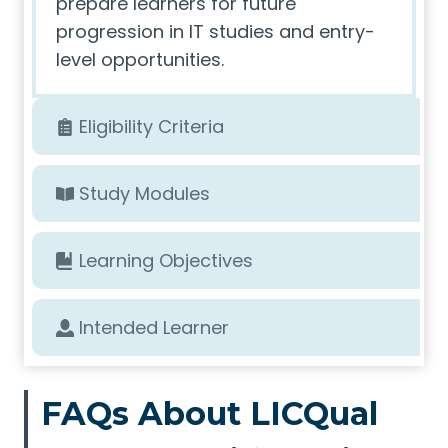
prepare learners for future
progression in IT studies and entry-
level opportunities.
Eligibility Criteria
Study Modules
Learning Objectives
Intended Learner
FAQs About LICQual