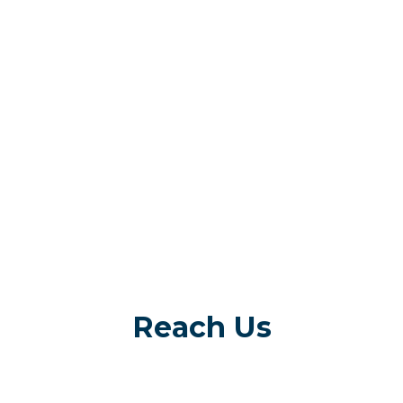
Reach Us