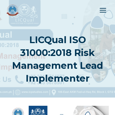
Skip
to
content
LICQual ISO
31000:2018 Risk
Management Lead
Implementer