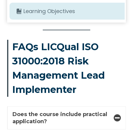
Learning Objectives
FAQs LICQual ISO
31000:2018 Risk
Management Lead
Implementer
Does the course include practical
application?