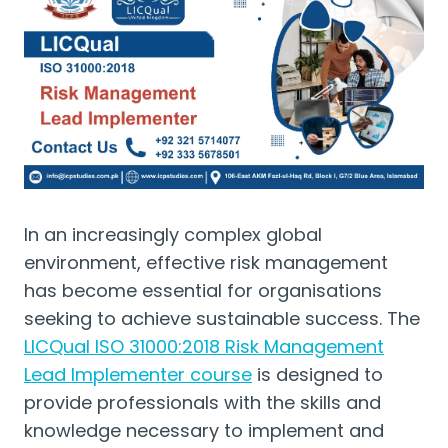
In an increasingly complex global
environment, effective risk management
has become essential for organisations
seeking to achieve sustainable success. The
LICQual ISO 31000:2018 Risk Management
Lead Implementer course
is designed to
provide professionals with the skills and
knowledge necessary to implement and