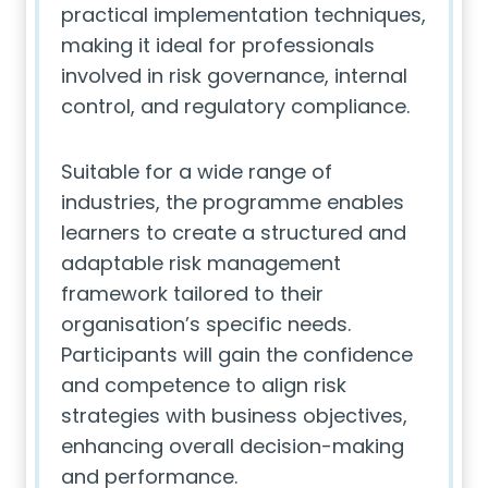
practical implementation techniques,
making it ideal for professionals
involved in risk governance, internal
control, and regulatory compliance.
Suitable for a wide range of
industries, the programme enables
learners to create a structured and
adaptable risk management
framework tailored to their
organisation’s specific needs.
Participants will gain the confidence
and competence to align risk
strategies with business objectives,
enhancing overall decision-making
and performance.