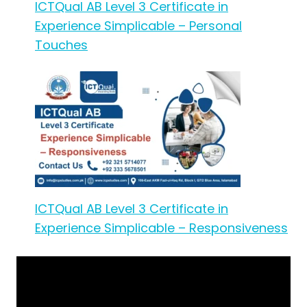
ICTQual AB Level 3 Certificate in
Experience Simplicable – Personal
Touches
ICTQual AB Level 3 Certificate in
Experience Simplicable – Responsiveness