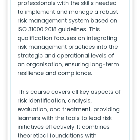
professionals with the skills needed
to implement and manage a robust
risk management system based on
ISO 31000:2018 guidelines. This
qualification focuses on integrating
risk management practices into the
strategic and operational levels of
an organisation, ensuring long-term
resilience and compliance.
This course covers all key aspects of
risk identification, analysis,
evaluation, and treatment, providing
learners with the tools to lead risk
initiatives effectively. It combines
theoretical foundations with