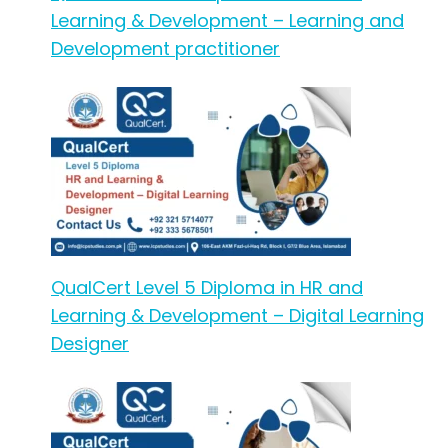
Learning & Development – Learning and
Development practitioner
QualCert Level 5 Diploma in HR and
Learning & Development – Digital Learning
Designer