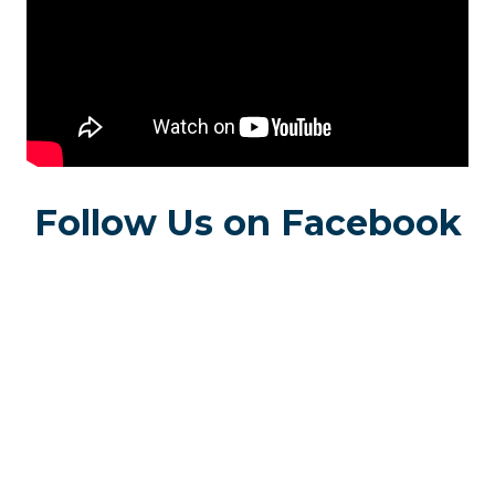
Follow Us on Facebook