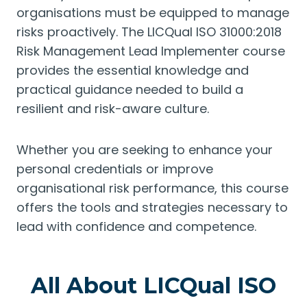
organisations must be equipped to manage
risks proactively. The LICQual ISO 31000:2018
Risk Management Lead Implementer course
provides the essential knowledge and
practical guidance needed to build a
resilient and risk-aware culture.
Whether you are seeking to enhance your
personal credentials or improve
organisational risk performance, this course
offers the tools and strategies necessary to
lead with confidence and competence.
All About LICQual ISO