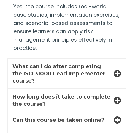
Yes, the course includes real-world
case studies, implementation exercises,
and scenario-based assessments to
ensure learners can apply risk
management principles effectively in
practice.
What can I do after completing
the ISO 31000 Lead Implementer
course?
How long does it take to complete
the course?
Can this course be taken online?