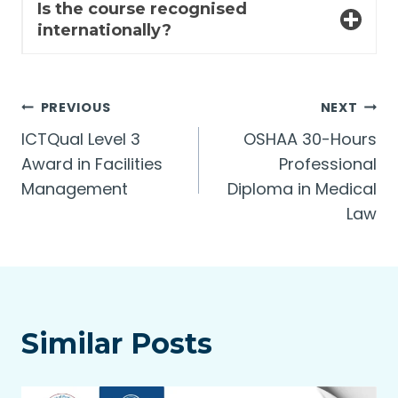
Is the course recognised
internationally?
Post
PREVIOUS
NEXT
ICTQual Level 3
OSHAA 30-Hours
navigation
Award in Facilities
Professional
Management
Diploma in Medical
Law
Similar Posts