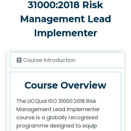
31000:2018 Risk
Management Lead
Implementer
Course Introduction
Course Overview
The LICQual ISO 31000:2018 Risk
Management Lead Implementer
course is a globally recognised
programme designed to equip