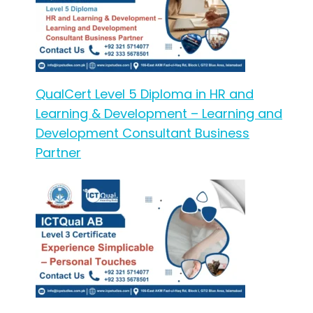
QualCert Level 5 Diploma in HR and
Learning & Development – Learning and
Development Consultant Business
Partner