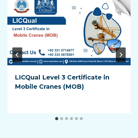
LICQual Level 3 Certificate in
Mobile Cranes (MOB)