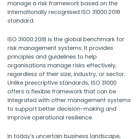
manage a risk framework based on the
internationally recognised ISO 31000:2018
standard.
ISO 31000:2018 is the global benchmark for
risk management systems. It provides
principles and guidelines to help
organisations manage risks effectively,
regardless of their size, industry, or sector.
Unlike prescriptive standards, ISO 31000
offers a flexible framework that can be
integrated with other management systems
to support better decision-making and
improve operational resilience.
In today’s uncertain business landscape,