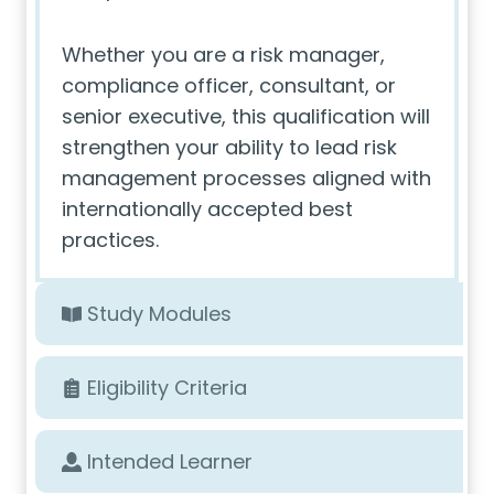
Whether you are a risk manager,
compliance officer, consultant, or
senior executive, this qualification will
strengthen your ability to lead risk
management processes aligned with
internationally accepted best
practices.
Study Modules
Eligibility Criteria
Intended Learner