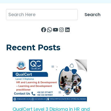
Search
Search
Facebook
WhatsApp
YouTube
Instagram
LinkedIn
Recent Posts
QualCert Level 3 Diploma in HR and