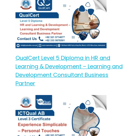
QualCert Level 5 Diploma in HR and
Learning & Development – Learning and
Development Consultant Business
Partner