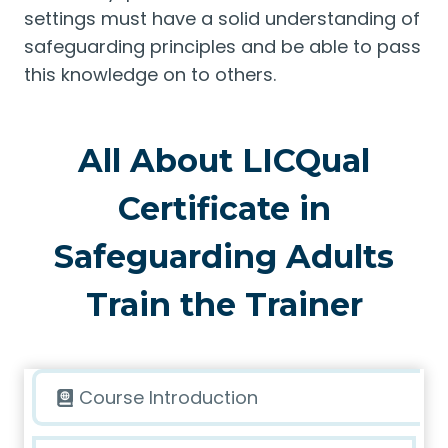
settings must have a solid understanding of
safeguarding principles and be able to pass
this knowledge on to others.
All About LICQual
Certificate in
Safeguarding Adults
Train the Trainer
Course Introduction