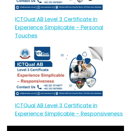
ICTQual AB Level 3 Certificate in
Experience Simplicable – Personal
Touches
ICTQual AB Level 3 Certificate in
Experience Simplicable – Responsiveness