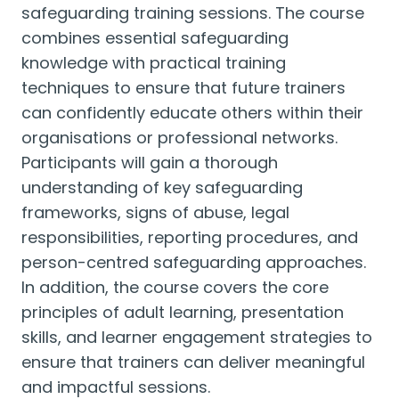
safeguarding training sessions. The course
combines essential safeguarding
knowledge with practical training
techniques to ensure that future trainers
can confidently educate others within their
organisations or professional networks.
Participants will gain a thorough
understanding of key safeguarding
frameworks, signs of abuse, legal
responsibilities, reporting procedures, and
person-centred safeguarding approaches.
In addition, the course covers the core
principles of adult learning, presentation
skills, and learner engagement strategies to
ensure that trainers can deliver meaningful
and impactful sessions.