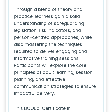
Through a blend of theory and
practice, learners gain a solid
understanding of safeguarding
legislation, risk indicators, and
person-centred approaches, while
also mastering the techniques
required to deliver engaging and
informative training sessions.
Participants will explore the core
principles of adult learning, session
planning, and effective
communication strategies to ensure
impactful delivery.
This LICQual Certificate in