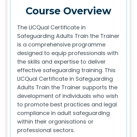
Course Overview
The LICQual Certificate in
Safeguarding Adults Train the Trainer
is a comprehensive programme
designed to equip professionals with
the skills and expertise to deliver
effective safeguarding training. This
LICQual Certificate in Safeguarding
Adults Train the Trainer supports the
development of individuals who wish
to promote best practices and legal
compliance in adult safeguarding
within their organisations or
professional sectors.