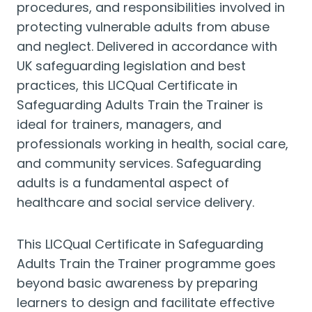
procedures, and responsibilities involved in
protecting vulnerable adults from abuse
and neglect. Delivered in accordance with
UK safeguarding legislation and best
practices, this LICQual Certificate in
Safeguarding Adults Train the Trainer is
ideal for trainers, managers, and
professionals working in health, social care,
and community services. Safeguarding
adults is a fundamental aspect of
healthcare and social service delivery.
This LICQual Certificate in Safeguarding
Adults Train the Trainer programme goes
beyond basic awareness by preparing
learners to design and facilitate effective