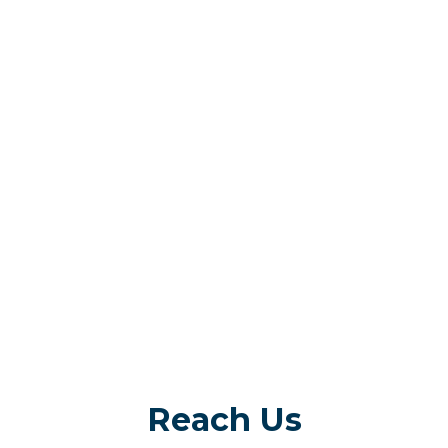
Reach Us