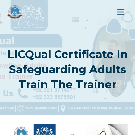
Skip
to
content
LICQual Certificate In
Safeguarding Adults
Train The Trainer