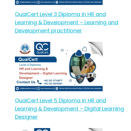
QualCert Level 3 Diploma in HR and
Learning & Development – Learning and
Development practitioner
QualCert Level 5 Diploma in HR and
Learning & Development – Digital Learning
Designer