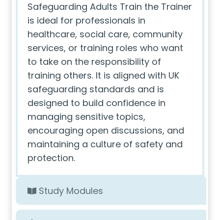
Safeguarding Adults Train the Trainer
is ideal for professionals in
healthcare, social care, community
services, or training roles who want
to take on the responsibility of
training others. It is aligned with UK
safeguarding standards and is
designed to build confidence in
managing sensitive topics,
encouraging open discussions, and
maintaining a culture of safety and
protection.
Study Modules