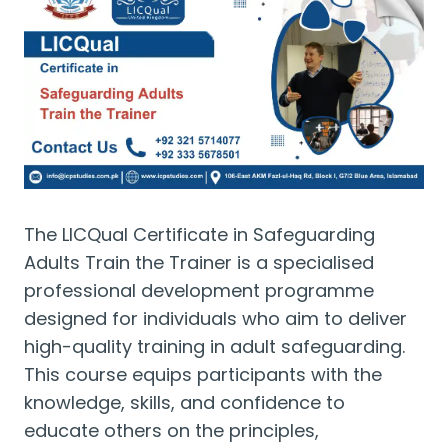
The LICQual Certificate in Safeguarding
Adults Train the Trainer is a specialised
professional development programme
designed for individuals who aim to deliver
high-quality training in adult safeguarding.
This course equips participants with the
knowledge, skills, and confidence to
educate others on the principles,