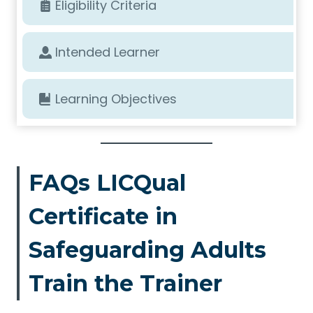
Eligibility Criteria
Intended Learner
Learning Objectives
FAQs LICQual
Certificate in
Safeguarding Adults
Train the Trainer