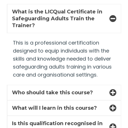
What is the LICQual Certificate in
Safeguarding Adults Train the
Trainer?
This is a professional certification
designed to equip individuals with the
skills and knowledge needed to deliver
safeguarding adults training in various
care and organisational settings.
Who should take this course?
What will I learn in this course?
Is this qualification recognised in