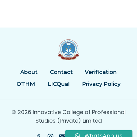
About
Contact
Verification
OTHM
LICQual
Privacy Policy
© 2026 Innovative College of Professional
Studies (Private) Limited
WhatsApp us