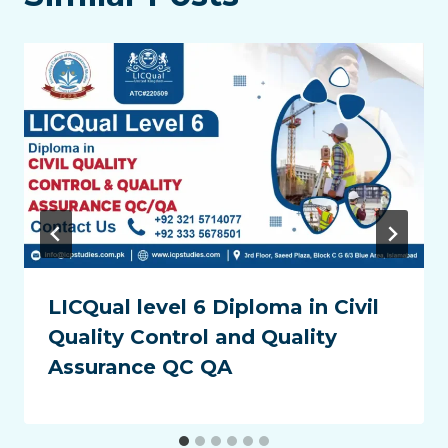
LICQual level 6 Diploma in Civil
Quality Control and Quality
Assurance QC QA