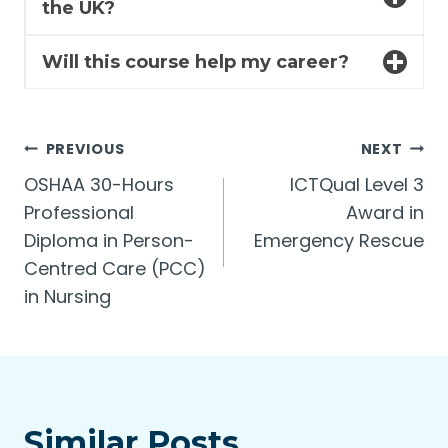
the UK?
Will this course help my career?
Post
PREVIOUS
NEXT
OSHAA 30-Hours
ICTQual Level 3
navigation
Professional
Award in
Diploma in Person-
Emergency Rescue
Centred Care (PCC)
in Nursing
Similar Posts