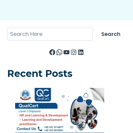
Search
Search
Facebook
WhatsApp
YouTube
Instagram
LinkedIn
Recent Posts