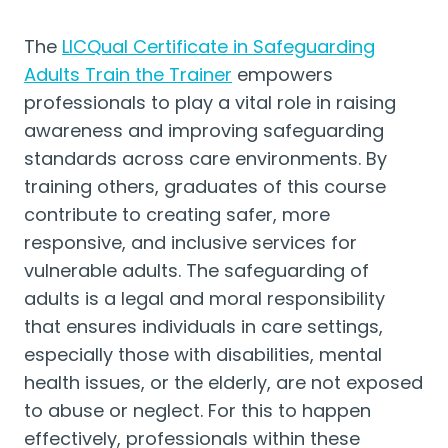
The
LICQual Certificate in Safeguarding
Adults Train the Trainer
empowers
professionals to play a vital role in raising
awareness and improving safeguarding
standards across care environments. By
training others, graduates of this course
contribute to creating safer, more
responsive, and inclusive services for
vulnerable adults. The safeguarding of
adults is a legal and moral responsibility
that ensures individuals in care settings,
especially those with disabilities, mental
health issues, or the elderly, are not exposed
to abuse or neglect. For this to happen
effectively, professionals within these