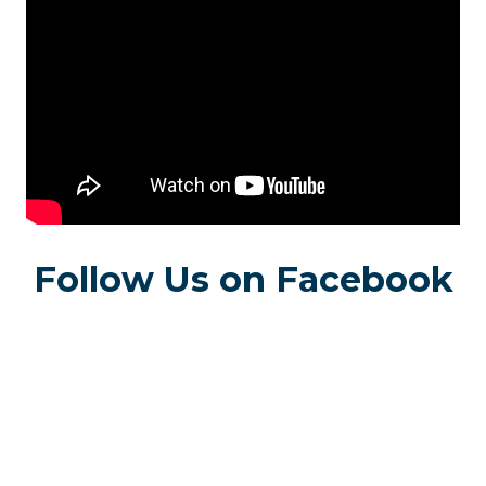
Follow Us on Facebook