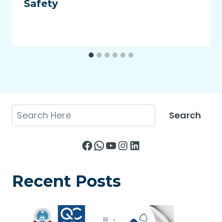
Safety
Search
Search
Facebook
WhatsApp
YouTube
Instagram
LinkedIn
Recent Posts