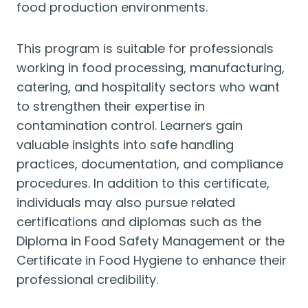
food production environments.
This program is suitable for professionals
working in food processing, manufacturing,
catering, and hospitality sectors who want
to strengthen their expertise in
contamination control. Learners gain
valuable insights into safe handling
practices, documentation, and compliance
procedures. In addition to this certificate,
individuals may also pursue related
certifications and diplomas such as the
Diploma in Food Safety Management or the
Certificate in Food Hygiene to enhance their
professional credibility.