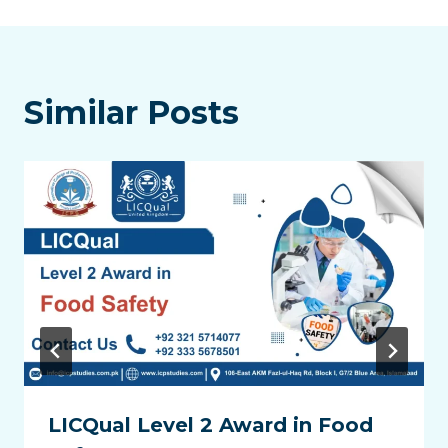
Similar Posts
LICQual Level 2 Award in Food