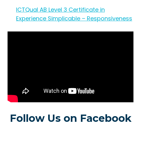
ICTQual AB Level 3 Certificate in
Experience Simplicable – Responsiveness
Follow Us on Facebook