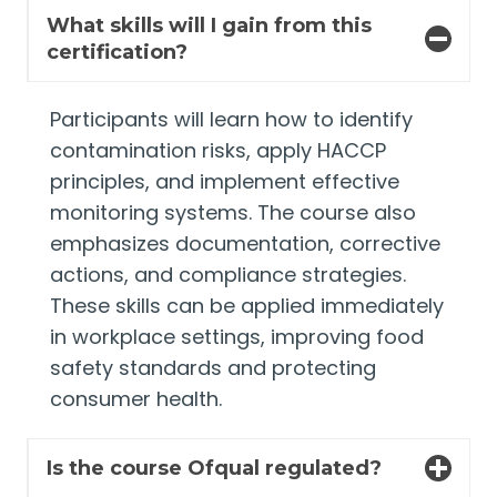
What skills will I gain from this
certification?
Participants will learn how to identify
contamination risks, apply HACCP
principles, and implement effective
monitoring systems. The course also
emphasizes documentation, corrective
actions, and compliance strategies.
These skills can be applied immediately
in workplace settings, improving food
safety standards and protecting
consumer health.
Is the course Ofqual regulated?