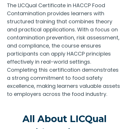
The LICQual Certificate in HACCP Food
Contamination provides learners with
structured training that combines theory
and practical applications. With a focus on
contamination prevention, risk assessment,
and compliance, the course ensures
participants can apply HACCP principles
effectively in real-world settings.
Completing this certification demonstrates
a strong commitment to food safety
excellence, making learners valuable assets
to employers across the food industry.
All About LICQual