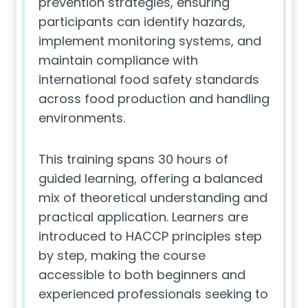
prevention strategies, ensuring
participants can identify hazards,
implement monitoring systems, and
maintain compliance with
international food safety standards
across food production and handling
environments.
This training spans 30 hours of
guided learning, offering a balanced
mix of theoretical understanding and
practical application. Learners are
introduced to HACCP principles step
by step, making the course
accessible to both beginners and
experienced professionals seeking to