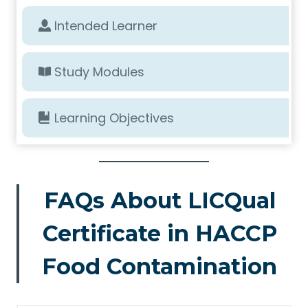
Intended Learner
Study Modules
Learning Objectives
FAQs About LICQual
Certificate in HACCP
Food Contamination