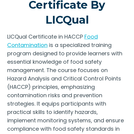
Certificate By
LICQual
LICQual Certificate in HACCP
Food
Contamination
is a specialized training
program designed to provide learners with
essential knowledge of food safety
management. The course focuses on
Hazard Analysis and Critical Control Points
(HACCP) principles, emphasizing
contamination risks and prevention
strategies. It equips participants with
practical skills to identify hazards,
implement monitoring systems, and ensure
compliance with food safety standards in