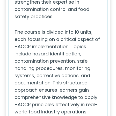
strengthen their expertise in
contamination control and food
safety practices.
The course is divided into 10 units,
each focusing on a critical aspect of
HACCP implementation. Topics
include hazard identification,
contamination prevention, safe
handling procedures, monitoring
systems, corrective actions, and
documentation. This structured
approach ensures learners gain
comprehensive knowledge to apply
HACCP principles effectively in real-
world food industry operations.