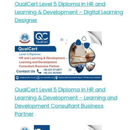
QualCert Level 5 Diploma in HR and
Learning & Development – Digital Learning
Designer
QualCert Level 5 Diploma in HR and
Learning & Development – Learning and
Development Consultant Business
Partner