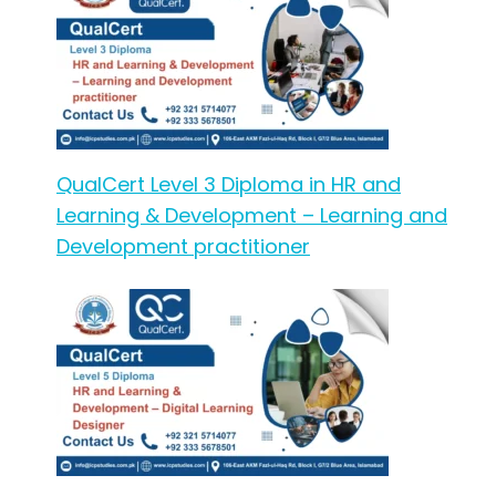
QualCert Level 3 Diploma in HR and
Learning & Development – Learning and
Development practitioner