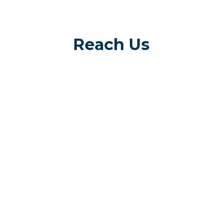
Reach Us