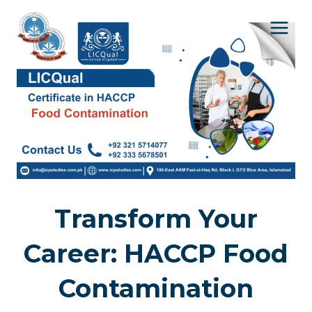
Skip
to
content
Transform Your
Career: HACCP Food
Contamination