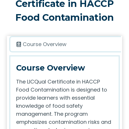
Certificate in HACCP
Food Contamination
Course Overview
Course Overview
The LICQual Certificate in HACCP
Food Contamination is designed to
provide learners with essential
knowledge of food safety
management. The program
emphasizes contamination risks and