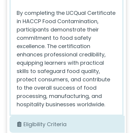
By completing the LICQual Certificate
in HACCP Food Contamination,
participants demonstrate their
commitment to food safety
excellence. The certification
enhances professional credibility,
equipping learners with practical
skills to safeguard food quality,
protect consumers, and contribute
to the overall success of food
processing, manufacturing, and
hospitality businesses worldwide.
Eligibility Criteria