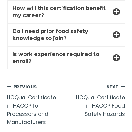
How will this certification benefit
my career?
Do I need prior food safety
knowledge to join?
Is work experience required to
enroll?
Post
PREVIOUS
NEXT
LICQual Certificate
LICQual Certificate
navigation
in HACCP for
in HACCP Food
Processors and
Safety Hazards
Manufacturers