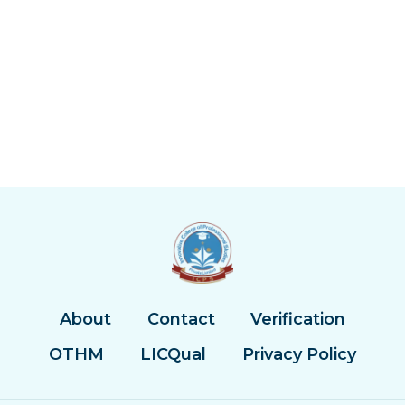
About
Contact
Verification
OTHM
LICQual
Privacy Policy