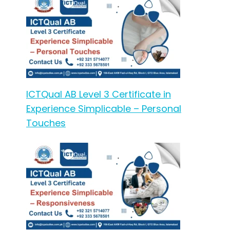
ICTQual AB Level 3 Certificate in
Experience Simplicable – Personal
Touches