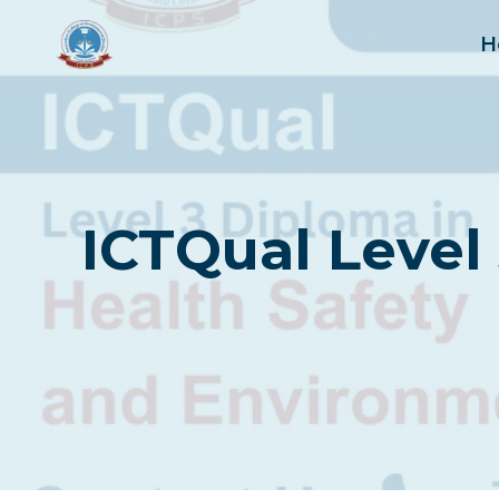
Skip
to
H
content
ICTQual Level