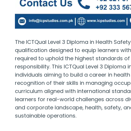
The ICTQual Level 3 Diploma in Health Safet
qualification designed to equip learners with
required to uphold the highest standards o
responsibility. This ICTQual Level 3 Diploma 
individuals aiming to build a career in healt
recognition of their skills in managing occu
curriculum aligned with international stand
learners for real-world challenges across div
and corporate landscape, health, safety, a
sustainable operations.