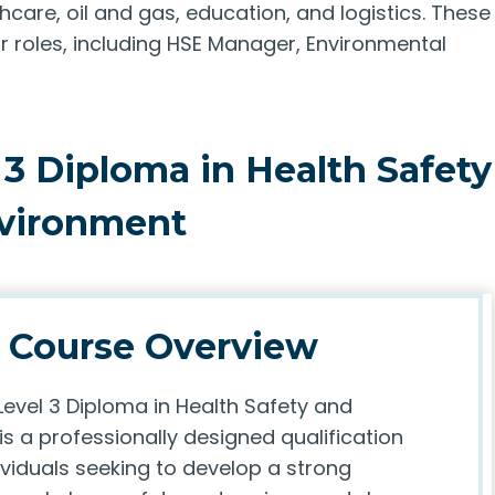
hcare, oil and gas, education, and logistics. These
roles, including HSE Manager, Environmental
 3 Diploma in Health Safety
vironment
Course Overview
Level 3 Diploma in Health Safety and
s a professionally designed qualification
ividuals seeking to develop a strong