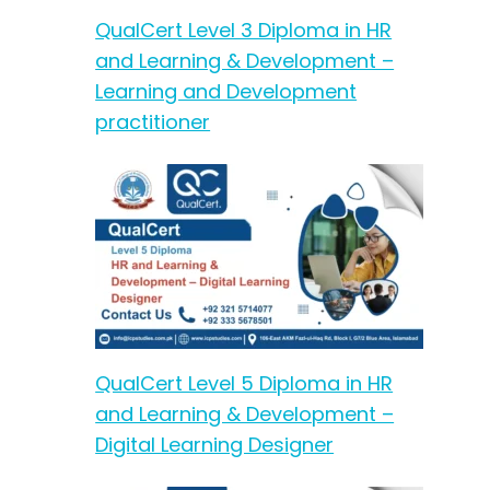
QualCert Level 3 Diploma in HR
and Learning & Development –
Learning and Development
practitioner
QualCert Level 5 Diploma in HR
and Learning & Development –
Digital Learning Designer