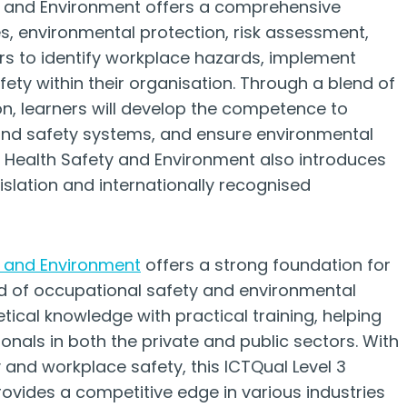
ty and Environment offers a comprehensive
es, environmental protection, risk assessment,
ers to identify workplace hazards, implement
fety within their organisation. Through a blend of
on, learners will develop the competence to
nd safety systems, and ensure environmental
in Health Safety and Environment also introduces
islation and internationally recognised
y and Environment
offers a strong foundation for
eld of occupational safety and environmental
tical knowledge with practical training, helping
als in both the private and public sectors. With
 and workplace safety, this ICTQual Level 3
ovides a competitive edge in various industries