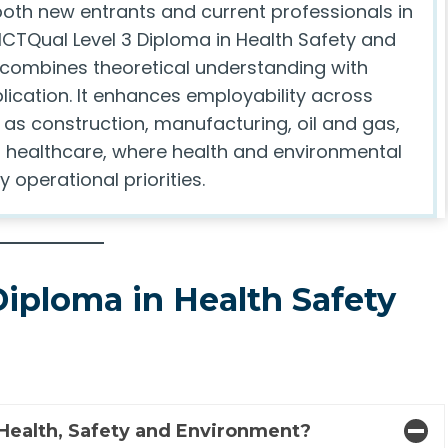
both new entrants and current professionals in
e ICTQual Level 3 Diploma in Health Safety and
combines theoretical understanding with
lication. It enhances employability across
 as construction, manufacturing, oil and gas,
nd healthcare, where health and environmental
y operational priorities.
Diploma in Health Safety
 Health, Safety and Environment?