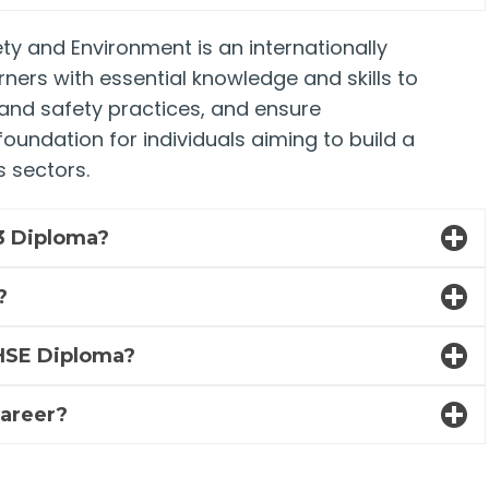
ty and Environment is an internationally
rners with essential knowledge and skills to
and safety practices, and ensure
oundation for individuals aiming to build a
 sectors.
 3 Diploma?
?
3 HSE Diploma?
career?