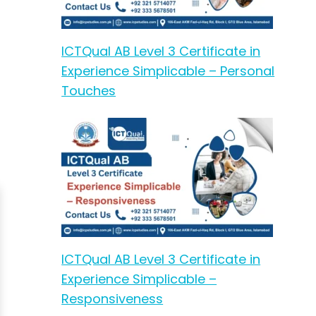
ICTQual AB Level 3 Certificate in
Experience Simplicable – Personal
Touches
ICTQual AB Level 3 Certificate in
Experience Simplicable –
Responsiveness