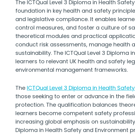
The ICTQual Level 3 Diploma in Health Safe
foundation in key health and safety principl
and legislative compliance. It enables learn
control measures, and foster a culture of sa
theoretical modules and practical applicati
conduct risk assessments, manage health a
sustainability. The ICTQual Level 3 Diploma 
learners to relevant UK health and safety leg
environmental management frameworks.
The
ICTQual Level 3 Diploma in Health Safet
those seeking to enter or advance in the fi
protection. The qualification balances theore
learners become competent safety profession
increasing global emphasis on sustainability
Diploma in Health Safety and Environment pr