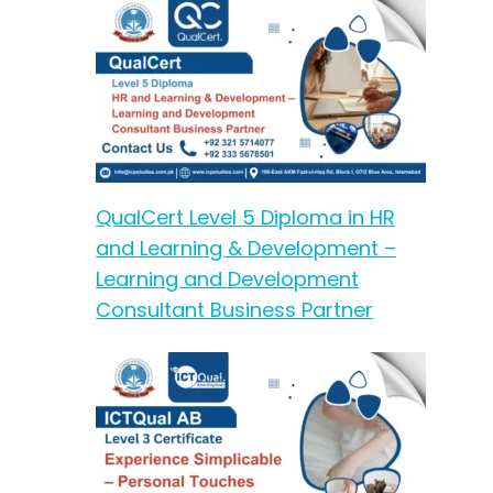
QualCert Level 5 Diploma in HR
and Learning & Development –
Learning and Development
Consultant Business Partner