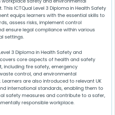
n workplace safety and environmental
This ICTQual Level 3 Diploma in Health Safety
nt equips learners with the essential skills to
rds, assess risks, implement control
d ensure legal compliance within various
l settings.
Level 3 Diploma in Health Safety and
covers core aspects of health and safety
including fire safety, emergency
waste control, and environmental
y. Learners are also introduced to relevant UK
and international standards, enabling them to
cal safety measures and contribute to a safer,
mentally responsible workplace.