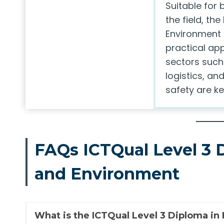
Suitable for 
the field, th
Environment 
practical app
sectors such
logistics, a
safety are ke
FAQs ICTQual Level 3 
and Environment
What is the ICTQual Level 3 Diploma in