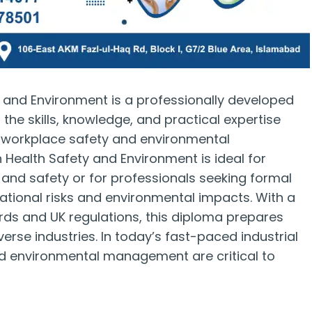
y and Environment is a professionally developed
 the skills, knowledge, and practical expertise
f workplace safety and environmental
in Health Safety and Environment is ideal for
h and safety or for professionals seeking formal
pational risks and environmental impacts. With a
ards and UK regulations, this diploma prepares
erse industries. In today’s fast-paced industrial
nd environmental management are critical to