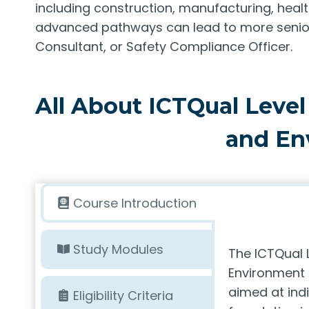
including construction, manufacturing, healt
advanced pathways can lead to more senior 
Consultant, or Safety Compliance Officer.
All About ICTQual Level
and En
Course Introduction
Study Modules
The ICTQual 
Environment i
aimed at ind
Eligibility Criteria