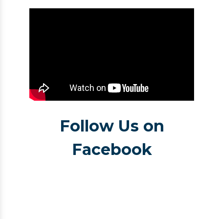
Follow Us on
Facebook