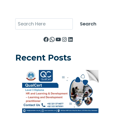
Search
Search
Facebook
WhatsApp
YouTube
Instagram
LinkedIn
Recent Posts