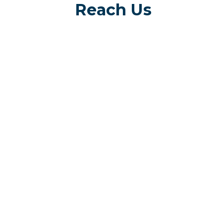
Reach Us