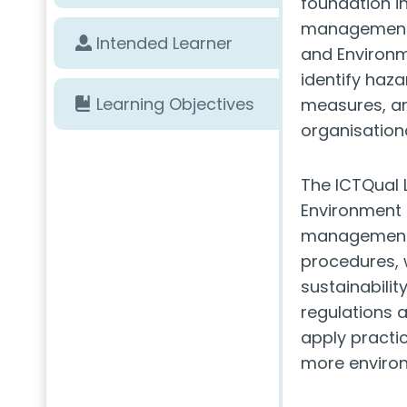
foundation i
management. 
Intended Learner
and Environme
identify haza
Learning Objectives
measures, an
organisationa
The ICTQual 
Environment 
management, 
procedures, 
sustainabilit
regulations 
apply practi
more environ