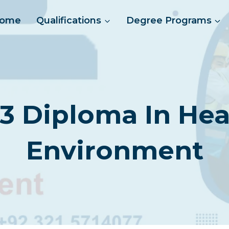
ome
Qualifications
Degree Programs
 3 Diploma In Hea
Environment