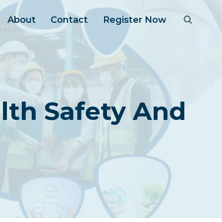
About
Contact
Register Now
lth Safety And