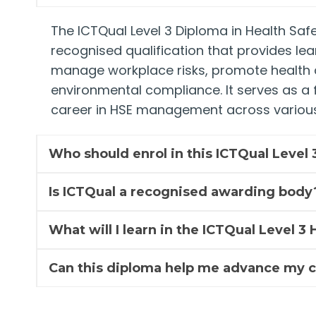
The ICTQual Level 3 Diploma in Health Safe
recognised qualification that provides lea
manage workplace risks, promote health 
environmental compliance. It serves as a f
career in HSE management across various
Who should enrol in this ICTQual Level
Is ICTQual a recognised awarding body
What will I learn in the ICTQual Level 
Can this diploma help me advance my 