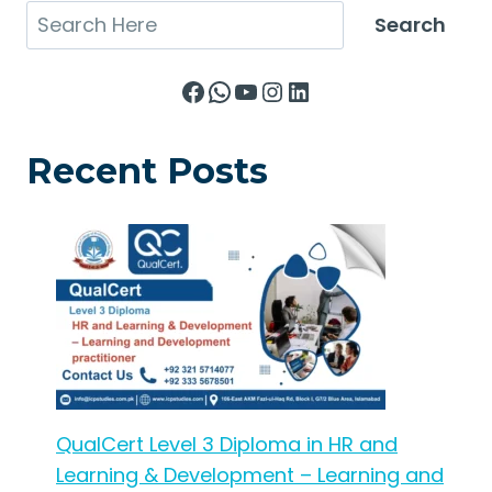
Search
Search
Facebook
WhatsApp
YouTube
Instagram
LinkedIn
Recent Posts
QualCert Level 3 Diploma in HR and
Learning & Development – Learning and