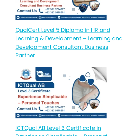
QualCert Level 5 Diploma in HR and
Learning & Development – Learning and
Development Consultant Business
Partner
ICTQual AB Level 3 Certificate in