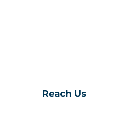
Reach Us