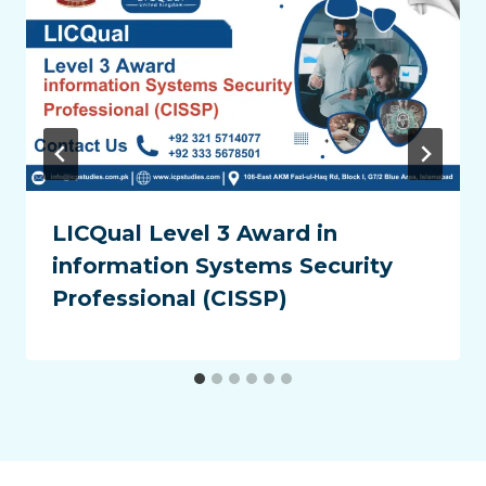
LICQual Level 3 Award in
information Systems Security
Professional (CISSP)