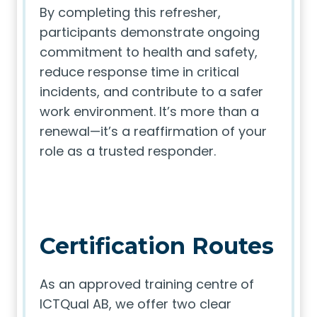
By completing this refresher,
participants demonstrate ongoing
commitment to health and safety,
reduce response time in critical
incidents, and contribute to a safer
work environment. It’s more than a
renewal—it’s a reaffirmation of your
role as a trusted responder.
Certification Routes
As an approved training centre of
ICTQual AB, we offer two clear