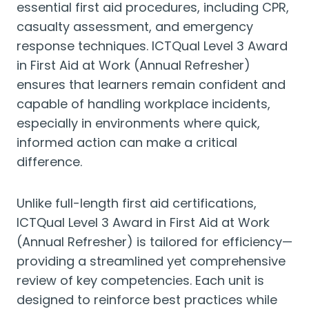
essential first aid procedures, including CPR,
casualty assessment, and emergency
response techniques. ICTQual Level 3 Award
in First Aid at Work (Annual Refresher)
ensures that learners remain confident and
capable of handling workplace incidents,
especially in environments where quick,
informed action can make a critical
difference.
Unlike full-length first aid certifications,
ICTQual Level 3 Award in First Aid at Work
(Annual Refresher) is tailored for efficiency—
providing a streamlined yet comprehensive
review of key competencies. Each unit is
designed to reinforce best practices while