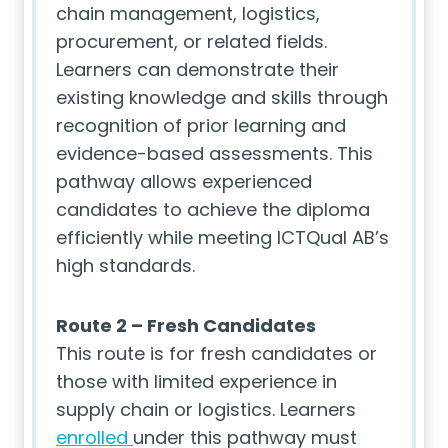
chain management, logistics,
procurement, or related fields.
Learners can demonstrate their
existing knowledge and skills through
recognition of prior learning and
evidence-based assessments. This
pathway allows experienced
candidates to achieve the diploma
efficiently while meeting ICTQual AB’s
high standards.
Route 2 – Fresh Candidates
This route is for fresh candidates or
those with limited experience in
supply chain or logistics. Learners
enrolled
under this pathway must