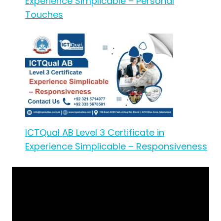
Experience Simplicable – Personal
Touches
ICTQual AB Level 3 Certificate in
Experience Simplicable – Responsiveness