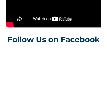
Follow Us on Facebook