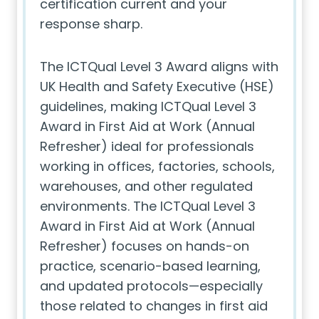
certification current and your
response sharp.
The ICTQual Level 3 Award aligns with
UK Health and Safety Executive (HSE)
guidelines, making ICTQual Level 3
Award in First Aid at Work (Annual
Refresher) ideal for professionals
working in offices, factories, schools,
warehouses, and other regulated
environments. The ICTQual Level 3
Award in First Aid at Work (Annual
Refresher) focuses on hands-on
practice, scenario-based learning,
and updated protocols—especially
those related to changes in first aid