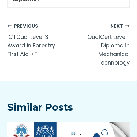
Post
PREVIOUS
NEXT
ICTQual Level 3
QualCert Level 1
navigation
Award in Forestry
Diploma in
First Aid +F
Mechanical
Technology
Similar Posts