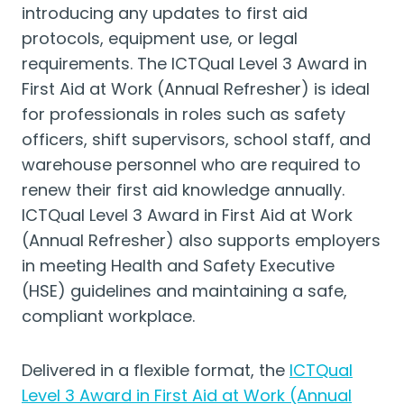
introducing any updates to first aid
protocols, equipment use, or legal
requirements. The ICTQual Level 3 Award in
First Aid at Work (Annual Refresher) is ideal
for professionals in roles such as safety
officers, shift supervisors, school staff, and
warehouse personnel who are required to
renew their first aid knowledge annually.
ICTQual Level 3 Award in First Aid at Work
(Annual Refresher) also supports employers
in meeting Health and Safety Executive
(HSE) guidelines and maintaining a safe,
compliant workplace.
Delivered in a flexible format, the
ICTQual
Level 3 Award in First Aid at Work (Annual