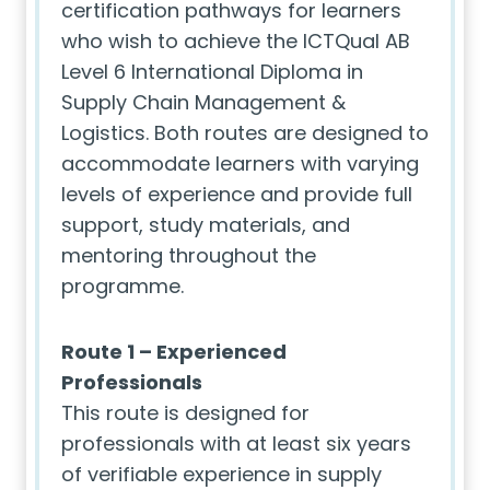
certification pathways for learners
who wish to achieve the ICTQual AB
Level 6 International Diploma in
Supply Chain Management &
Logistics. Both routes are designed to
accommodate learners with varying
levels of experience and provide full
support, study materials, and
mentoring throughout the
programme.
Route 1 – Experienced
Professionals
This route is designed for
professionals with at least six years
of verifiable experience in supply