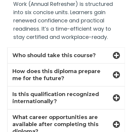
Work (Annual Refresher) is structured
into six concise units. Learners gain
renewed confidence and practical
readiness. It’s a time-efficient way to
stay certified and workplace-ready.
Who should take this course?
How does this diploma prepare
me for the future?
Is this qualification recognized
internationally?
What career opportunities are
available after completing this
diploma?