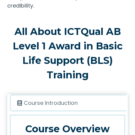
credibility.
All About ICTQual AB
Level 1 Award in Basic
Life Support (BLS)
Training
Course Introduction
Course Overview