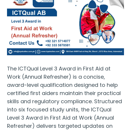
The ICTQual Level 3 Award in First Aid at
Work (Annual Refresher) is a concise,
award-level qualification designed to help
certified first aiders maintain their practical
skills and regulatory compliance. Structured
into six focused study units, the ICTQual
Level 3 Award in First Aid at Work (Annual
Refresher) delivers targeted updates on