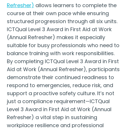
Refresher)
allows learners to complete the
course at their own pace while ensuring
structured progression through all six units.
ICTQual Level 3 Award in First Aid at Work
(Annual Refresher) makes it especially
suitable for busy professionals who need to
balance training with work responsibilities.
By completing ICTQual Level 3 Award in First
Aid at Work (Annual Refresher), participants
demonstrate their continued readiness to
respond to emergencies, reduce risk, and
support a proactive safety culture. It’s not
just a compliance requirement—ICTQual
Level 3 Award in First Aid at Work (Annual
Refresher) a vital step in sustaining
workplace resilience and professional