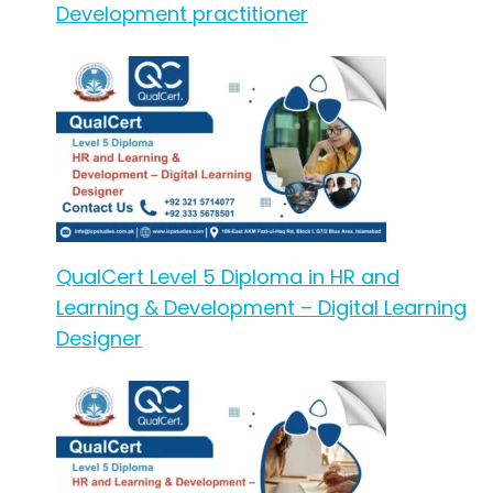
Development practitioner
QualCert Level 5 Diploma in HR and
Learning & Development – Digital Learning
Designer