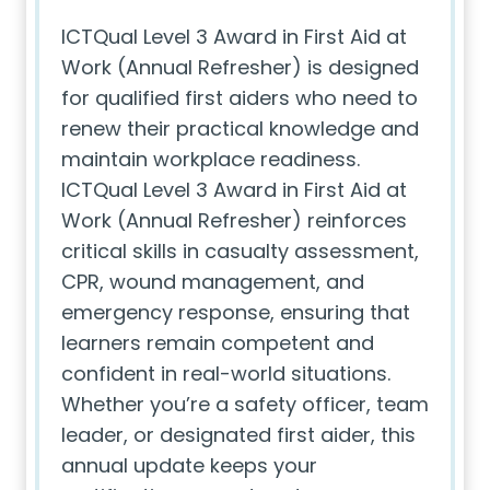
ICTQual Level 3 Award in First Aid at
Work (Annual Refresher) is designed
for qualified first aiders who need to
renew their practical knowledge and
maintain workplace readiness.
ICTQual Level 3 Award in First Aid at
Work (Annual Refresher) reinforces
critical skills in casualty assessment,
CPR, wound management, and
emergency response, ensuring that
learners remain competent and
confident in real-world situations.
Whether you’re a safety officer, team
leader, or designated first aider, this
annual update keeps your