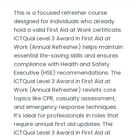
This is a focused refresher course
designed for individuals who already
hold a valid First Aid at Work certificate.
ICTQual Level 3 Award in First Aid at
Work (Annual Refresher) helps maintain
essential life-saving skills and ensures
compliance with Health and Safety
Executive (HSE) recommendations. The
ICTQual Level 3 Award in First Aid at
Work (Annual Refresher) revisits core
topics like CPR, casualty assessment,
and emergency response techniques.
It’s ideal for professionals in roles that
require annual first aid updates. The
ICTQual Level 3 Award in First Aid at