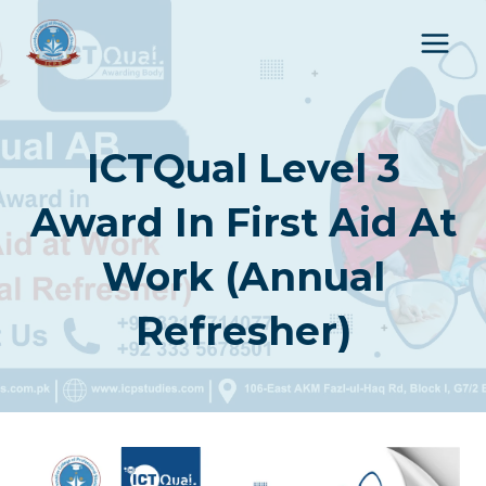
Skip
to
content
ICTQual Level 3
Award In First Aid At
Work (Annual
Refresher)