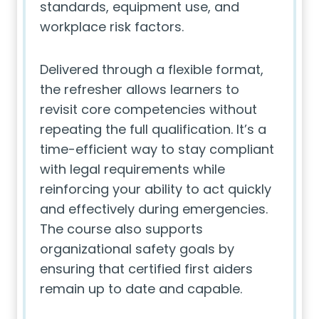
standards, equipment use, and
workplace risk factors.
Delivered through a flexible format,
the refresher allows learners to
revisit core competencies without
repeating the full qualification. It’s a
time-efficient way to stay compliant
with legal requirements while
reinforcing your ability to act quickly
and effectively during emergencies.
The course also supports
organizational safety goals by
ensuring that certified first aiders
remain up to date and capable.