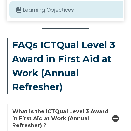
Learning Objectives
FAQs ICTQual Level 3
Award in First Aid at
Work (Annual
Refresher)
What is the ICTQual Level 3 Award
in First Aid at Work (Annual
Refresher)
?