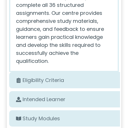
complete all 36 structured
assignments. Our centre provides
comprehensive study materials,
guidance, and feedback to ensure
learners gain practical knowledge
and develop the skills required to
successfully achieve the
qualification.
Eligibility Criteria
Intended Learner
Study Modules