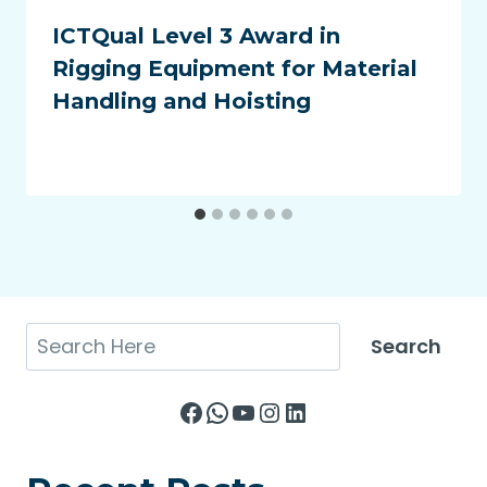
ICTQual Level 3 Award in
Rigging Equipment for Material
Handling and Hoisting
Search
Search
Facebook
WhatsApp
YouTube
Instagram
LinkedIn