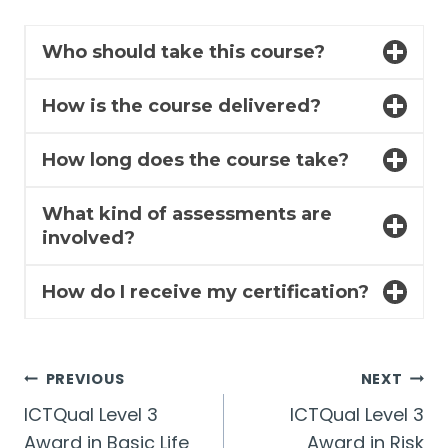
Who should take this course?
How is the course delivered?
How long does the course take?
What kind of assessments are
involved?
How do I receive my certification?
Post
PREVIOUS
NEXT
ICTQual Level 3
ICTQual Level 3
navigation
Award in Basic Life
Award in Risk