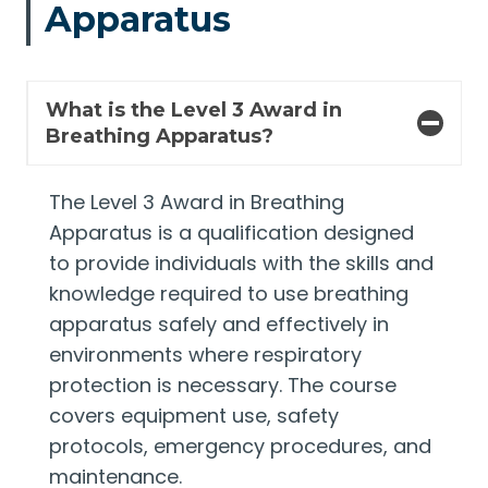
Apparatus
What is the Level 3 Award in
Breathing Apparatus?
The Level 3 Award in Breathing
Apparatus is a qualification designed
to provide individuals with the skills and
knowledge required to use breathing
apparatus safely and effectively in
environments where respiratory
protection is necessary. The course
covers equipment use, safety
protocols, emergency procedures, and
maintenance.