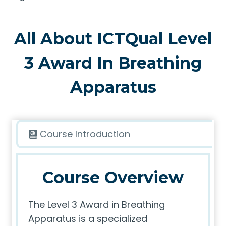
All About ICTQual Level
3 Award In Breathing
Apparatus
Course Introduction
Course Overview
The Level 3 Award in Breathing
Apparatus is a specialized