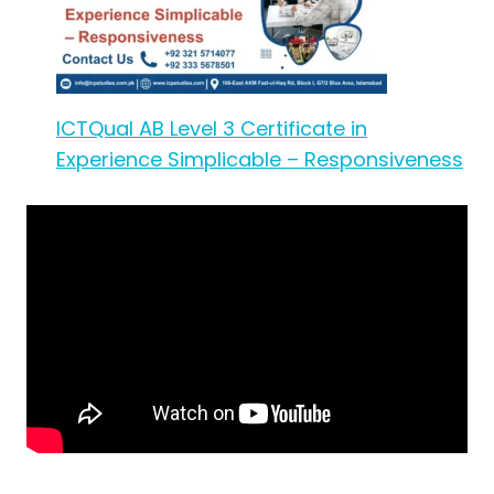
ICTQual AB Level 3 Certificate in
Experience Simplicable – Responsiveness