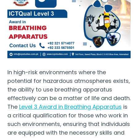
In high-risk environments where the
potential for hazardous atmospheres exists,
the ability to use breathing apparatus
effectively can be a matter of life and death.
The
Level 3 Award in Breathing Apparatus
is
a critical qualification for those who work in
such environments, ensuring that individuals
are equipped with the necessary skills and