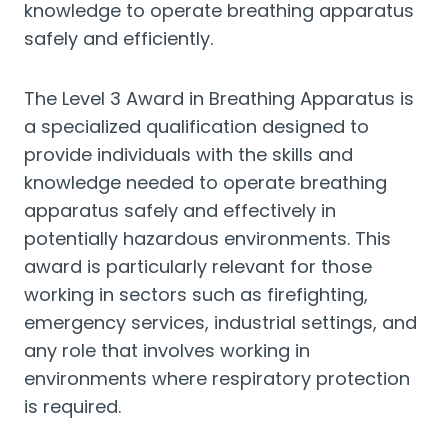
knowledge to operate breathing apparatus
safely and efficiently.
The Level 3 Award in Breathing Apparatus is
a specialized qualification designed to
provide individuals with the skills and
knowledge needed to operate breathing
apparatus safely and effectively in
potentially hazardous environments. This
award is particularly relevant for those
working in sectors such as firefighting,
emergency services, industrial settings, and
any role that involves working in
environments where respiratory protection
is required.