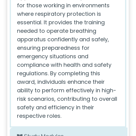
for those working in environments
where respiratory protection is
essential. It provides the training
needed to operate breathing
apparatus confidently and safely,
ensuring preparedness for
emergency situations and
compliance with health and safety
regulations. By completing this
award, individuals enhance their
ability to perform effectively in high-
risk scenarios, contributing to overall
safety and efficiency in their
respective roles.