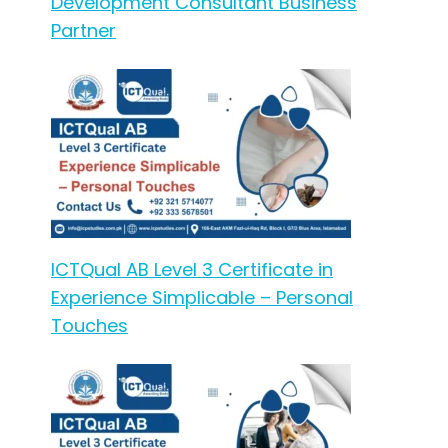
Development Consultant Business
Partner
ICTQual AB Level 3 Certificate in
Experience Simplicable – Personal
Touches