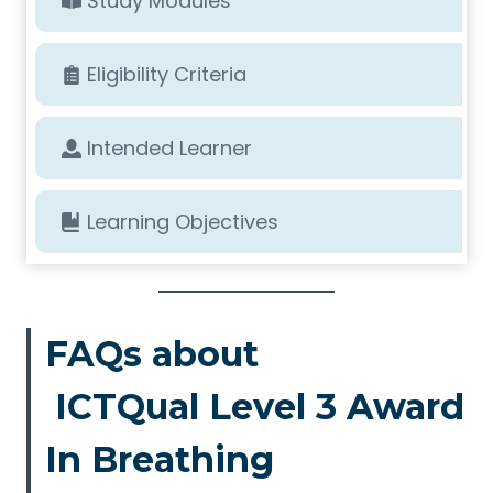
Study Modules
Eligibility Criteria
Intended Learner
Learning Objectives
FAQs about
ICTQual Level 3 Award
In Breathing