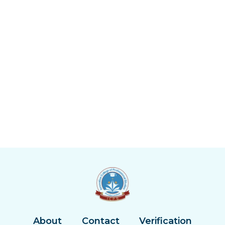
About
Contact
Verification