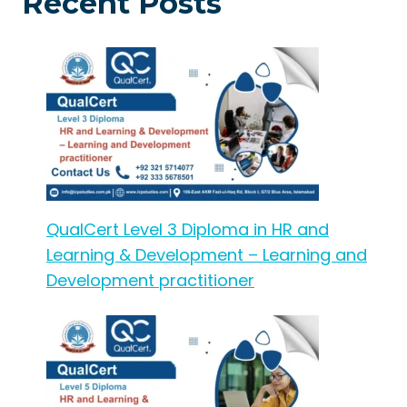
Recent Posts
QualCert Level 3 Diploma in HR and
Learning & Development – Learning and
Development practitioner