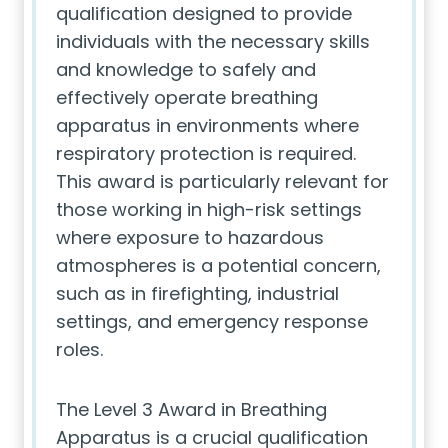
qualification designed to provide
individuals with the necessary skills
and knowledge to safely and
effectively operate breathing
apparatus in environments where
respiratory protection is required.
This award is particularly relevant for
those working in high-risk settings
where exposure to hazardous
atmospheres is a potential concern,
such as in firefighting, industrial
settings, and emergency response
roles.
The Level 3 Award in Breathing
Apparatus is a crucial qualification