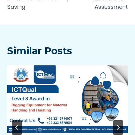
Saving
Assessment
Similar Posts