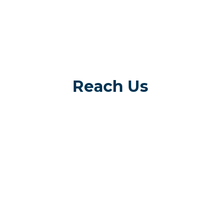
Reach Us