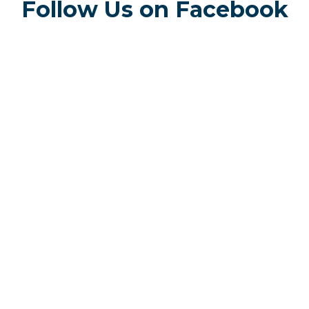
Follow Us on Facebook