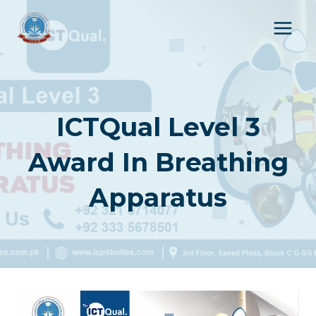
Skip
to
content
ICTQual Level 3
Award In Breathing
Apparatus