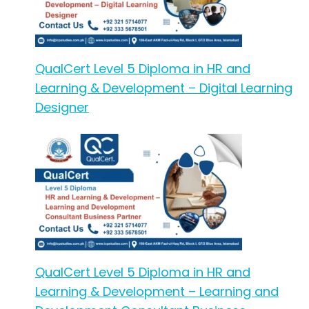
QualCert Level 5 Diploma in HR and
Learning & Development – Digital Learning
Designer
QualCert Level 5 Diploma in HR and
Learning & Development – Learning and