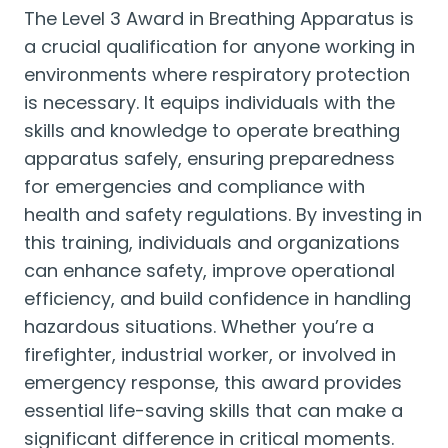
The Level 3 Award in Breathing Apparatus is
a crucial qualification for anyone working in
environments where respiratory protection
is necessary. It equips individuals with the
skills and knowledge to operate breathing
apparatus safely, ensuring preparedness
for emergencies and compliance with
health and safety regulations. By investing in
this training, individuals and organizations
can enhance safety, improve operational
efficiency, and build confidence in handling
hazardous situations. Whether you’re a
firefighter, industrial worker, or involved in
emergency response, this award provides
essential life-saving skills that can make a
significant difference in critical moments.