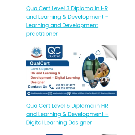
QualCert Level 3 Diploma in HR
and Learning & Development –
Learning and Development
practitioner
QualCert Level 5 Diploma in HR
and Learning & Development –
Digital Learning Designer