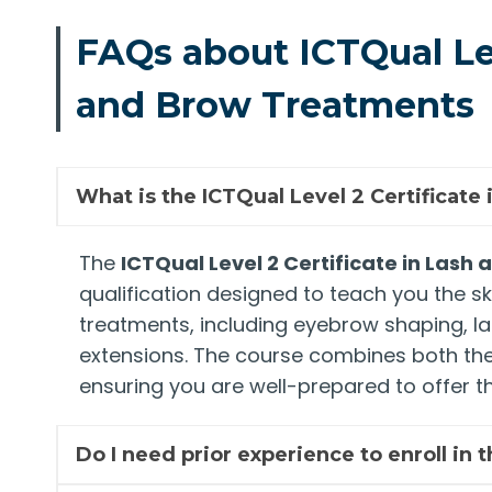
FAQs about ICTQual Lev
and Brow Treatments
What is the ICTQual Level 2 Certificat
The
ICTQual Level 2 Certificate in Las
qualification designed to teach you the sk
treatments, including eyebrow shaping, las
extensions. The course combines both theo
ensuring you are well-prepared to offer th
Do I need prior experience to enroll in 