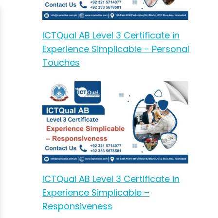
ICTQual AB Level 3 Certificate in
Experience Simplicable – Personal
Touches
ICTQual AB Level 3 Certificate in
Experience Simplicable –
Responsiveness