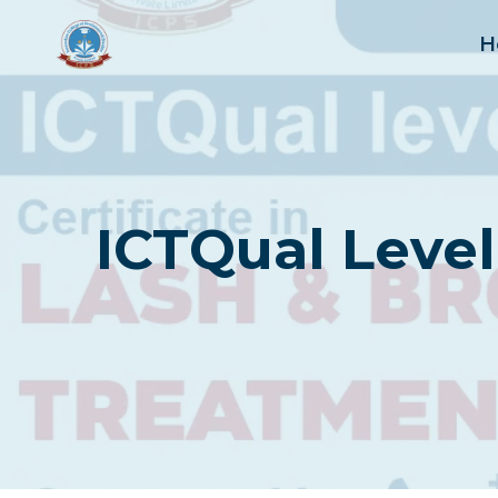
Skip
to
H
content
ICTQual Level