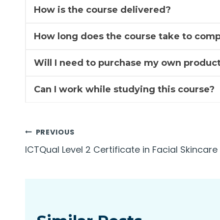
How is the course delivered?
How long does the course take to comp
Will I need to purchase my own product
Can I work while studying this course?
Post
PREVIOUS
ICTQual Level 2 Certificate in Facial Skincare
navigation