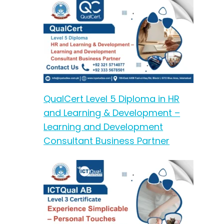
QualCert Level 5 Diploma in HR
and Learning & Development –
Learning and Development
Consultant Business Partner