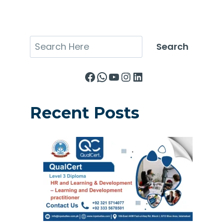
Search
Search
Facebook
WhatsApp
YouTube
Instagram
LinkedIn
Recent Posts