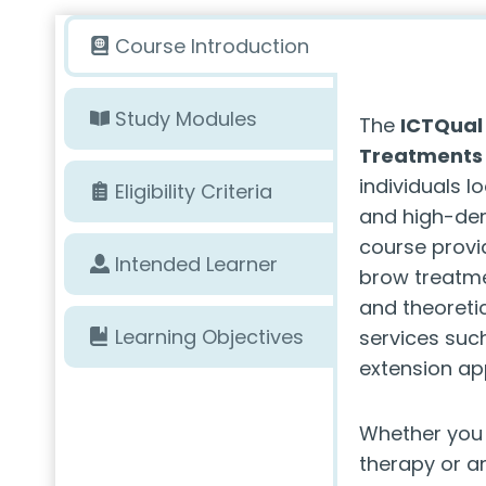
Course Introduction
Study Modules
The
ICTQual 
Treatments
individuals l
Eligibility Criteria
and high-dem
course provid
Intended Learner
brow treatmen
and theoreti
Learning Objectives
services such
extension app
Whether you 
therapy or a