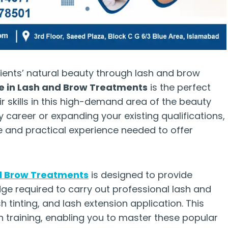
ients’ natural beauty through lash and brow
te in Lash and Brow Treatments
is the perfect
ir skills in this high-demand area of the beauty
y career or expanding your existing qualifications,
ge and practical experience needed to offer
nd Brow Treatments
is designed to provide
edge required to carry out professional lash and
 tinting, and lash extension application. This
 training, enabling you to master these popular