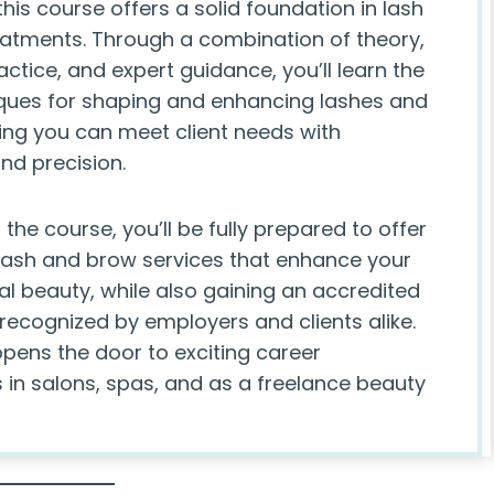
 this course offers a solid foundation in lash
atments. Through a combination of theory,
tice, and expert guidance, you’ll learn the
iques for shaping and enhancing lashes and
ing you can meet client needs with
nd precision.
 the course, you’ll be fully prepared to offer
 lash and brow services that enhance your
ral beauty, while also gaining an accredited
 recognized by employers and clients alike.
opens the door to exciting career
 in salons, spas, and as a freelance beauty