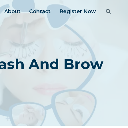
About
Contact
Register Now
 Lash And Brow