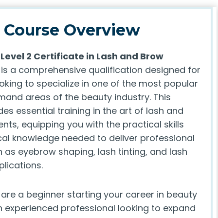
Course Overview
Level 2 Certificate in Lash and Brow
is a comprehensive qualification designed for
ooking to specialize in one of the most popular
and areas of the beauty industry. This
es essential training in the art of lash and
ts, equipping you with the practical skills
cal knowledge needed to deliver professional
 as eyebrow shaping, lash tinting, and lash
lications.
are a beginner starting your career in beauty
n experienced professional looking to expand