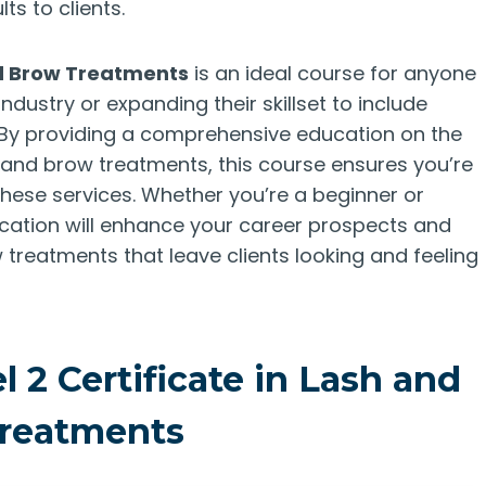
ts to clients.
nd Brow Treatments
is an ideal course for anyone
industry or expanding their skillset to include
. By providing a comprehensive education on the
h and brow treatments, this course ensures you’re
ese services. Whether you’re a beginner or
fication will enhance your career prospects and
 treatments that leave clients looking and feeling
 2 Certificate in Lash and
reatments