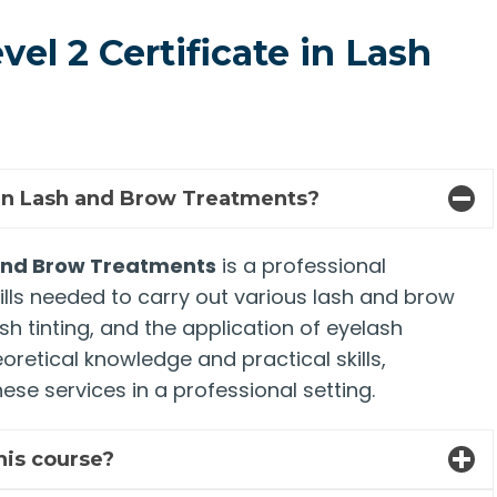
el 2 Certificate in Lash
e in Lash and Brow Treatments?
h and Brow Treatments
is a professional
ills needed to carry out various lash and brow
h tinting, and the application of eyelash
retical knowledge and practical skills,
ese services in a professional setting.
this course?