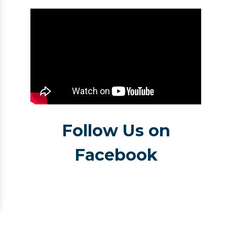
Follow Us on
Facebook