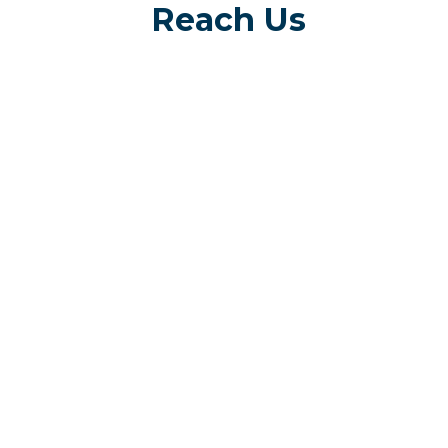
Reach Us