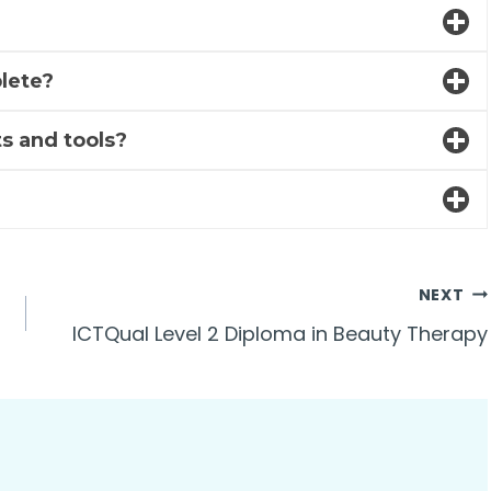
lete?
s and tools?
NEXT
ICTQual Level 2 Diploma in Beauty Therapy