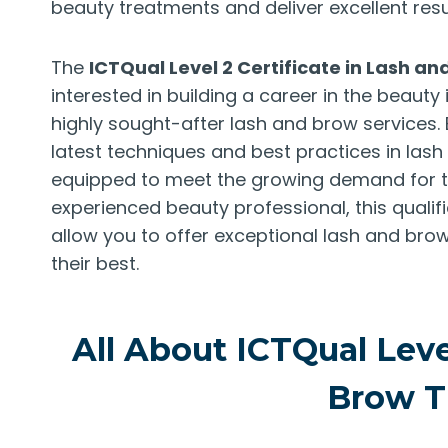
beauty treatments and deliver excellent resul
The
ICTQual Level 2 Certificate in Lash a
interested in building a career in the beauty 
highly sought-after lash and brow services
latest techniques and best practices in las
equipped to meet the growing demand for th
experienced beauty professional, this quali
allow you to offer exceptional lash and brow
their best.
All About ICTQual Level
Brow T