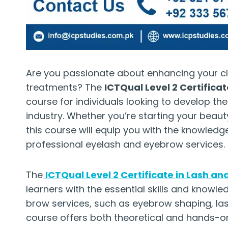
Are you passionate about enhancing your cl
treatments? The
ICTQual Level 2 Certifica
course for individuals looking to develop the
industry. Whether you’re starting your beaut
this course will equip you with the knowled
professional eyelash and eyebrow services.
The
ICTQual Level 2 Certificate in Lash a
learners with the essential skills and knowl
brow services, such as eyebrow shaping, lash
course offers both theoretical and hands-on