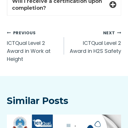
Will I receive a certification upon
completion?
Post
PREVIOUS
NEXT
ICTQual Level 2
ICTQual Level 2
navigation
Award in Work at
Award in H2S Safety
Height
Similar Posts