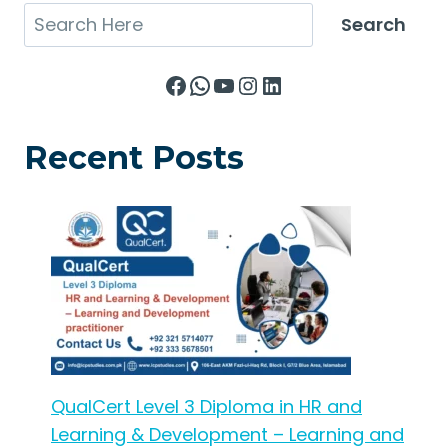
Search
Search
Facebook
WhatsApp
YouTube
Instagram
LinkedIn
Recent Posts
QualCert Level 3 Diploma in HR and
Learning & Development – Learning and