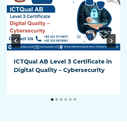
ICTQual AB Level 3 Certificate in
Digital Quality – Cybersecurity