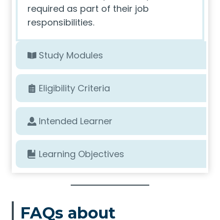
required as part of their job
responsibilities.
Study Modules
Eligibility Criteria
Intended Learner
Learning Objectives
FAQs about