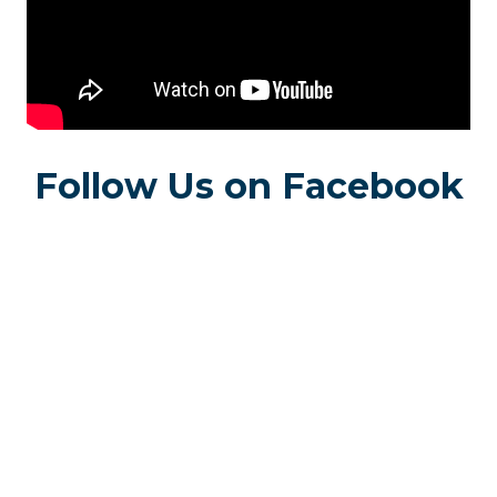
Follow Us on Facebook