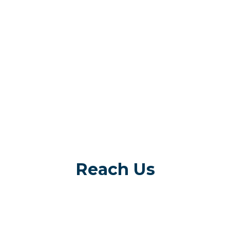
Reach Us