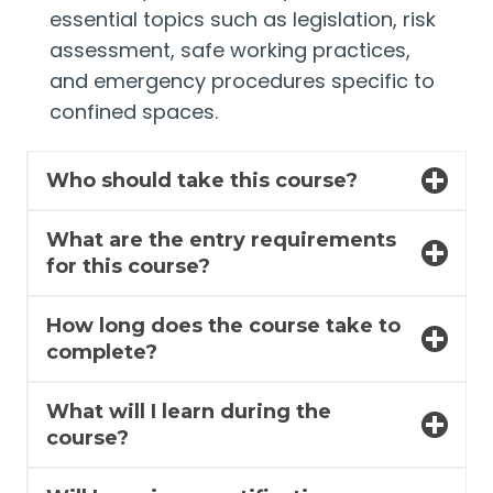
essential topics such as legislation, risk
assessment, safe working practices,
and emergency procedures specific to
confined spaces.
Who should take this course?
What are the entry requirements
for this course?
How long does the course take to
complete?
What will I learn during the
course?