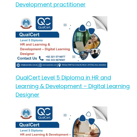
Development practitioner
QualCert Level 5 Diploma in HR and
Learning & Development – Digital Learning
Designer