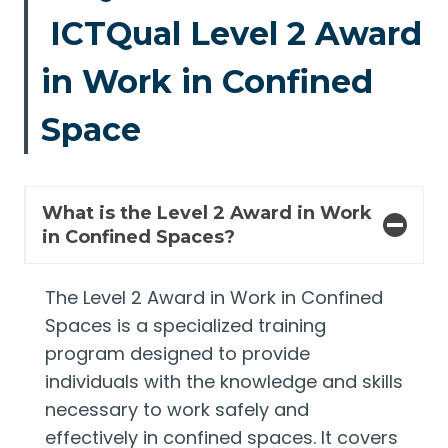
ICTQual Level 2 Award
in Work in Confined
Space
What is the Level 2 Award in Work
in Confined Spaces?
The Level 2 Award in Work in Confined
Spaces is a specialized training
program designed to provide
individuals with the knowledge and skills
necessary to work safely and
effectively in confined spaces. It covers