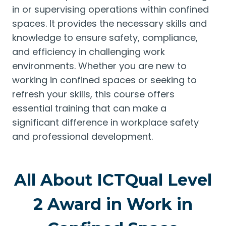
in or supervising operations within confined
spaces. It provides the necessary skills and
knowledge to ensure safety, compliance,
and efficiency in challenging work
environments. Whether you are new to
working in confined spaces or seeking to
refresh your skills, this course offers
essential training that can make a
significant difference in workplace safety
and professional development.
All About ICTQual Level
2 Award in Work in