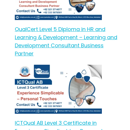
QualCert Level 5 Diploma in HR and
Learning & Development – Learning and
Development Consultant Business
Partner
ICTQual AB Level 3 Certificate in