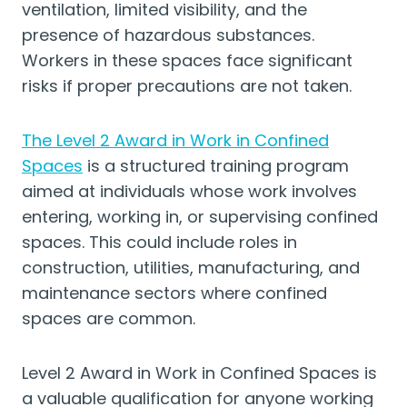
ventilation, limited visibility, and the
presence of hazardous substances.
Workers in these spaces face significant
risks if proper precautions are not taken.
The Level 2 Award in Work in Confined
Spaces
is a structured training program
aimed at individuals whose work involves
entering, working in, or supervising confined
spaces. This could include roles in
construction, utilities, manufacturing, and
maintenance sectors where confined
spaces are common.
Level 2 Award in Work in Confined Spaces is
a valuable qualification for anyone working