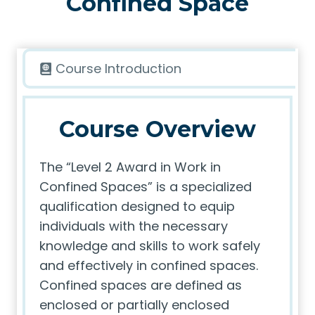
Confined Space
Course Introduction
Course Overview
The “Level 2 Award in Work in
Confined Spaces” is a specialized
qualification designed to equip
individuals with the necessary
knowledge and skills to work safely
and effectively in confined spaces.
Confined spaces are defined as
enclosed or partially enclosed