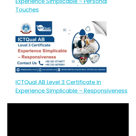
Experience Simplicable – Personal
Touches
ICTQual AB Level 3 Certificate in
Experience Simplicable – Responsiveness