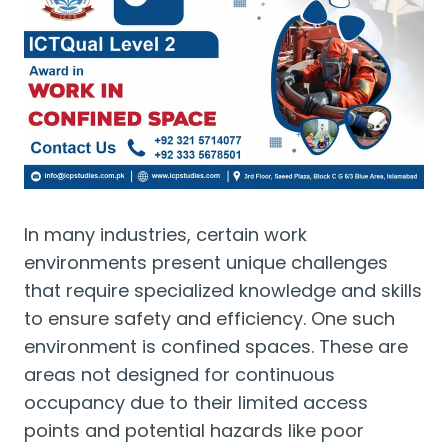
In many industries, certain work
environments present unique challenges
that require specialized knowledge and skills
to ensure safety and efficiency. One such
environment is confined spaces. These are
areas not designed for continuous
occupancy due to their limited access
points and potential hazards like poor