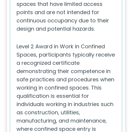
spaces that have limited access
points and are not intended for
continuous occupancy due to their
design and potential hazards.
Level 2 Award in Work in Confined
Spaces, participants typically receive
a recognized certificate
demonstrating their competence in
safe practices and procedures when
working in confined spaces. This
qualification is essential for
individuals working in industries such
as construction, utilities,
manufacturing, and maintenance,
where confined space entry is