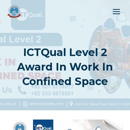
Skip
to
content
ICTQual Level 2
Award In Work In
Confined Space