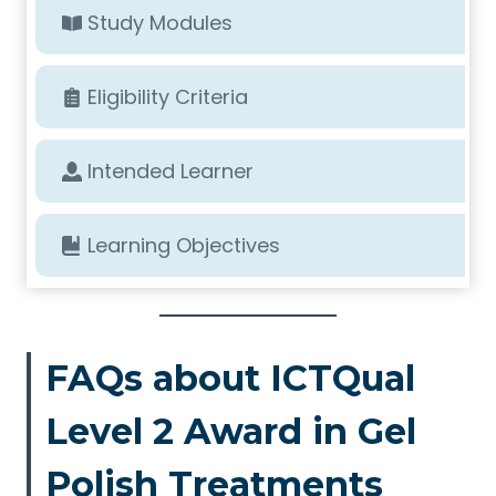
Study Modules
Eligibility Criteria
Intended Learner
Learning Objectives
FAQs about ICTQual
Level 2 Award in Gel
Polish Treatments