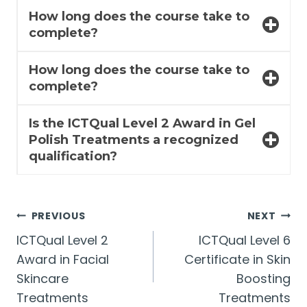
How long does the course take to
complete?
How long does the course take to
complete?
Is the ICTQual Level 2 Award in Gel
Polish Treatments a recognized
qualification?
Post
PREVIOUS
NEXT
ICTQual Level 2
ICTQual Level 6
navigation
Award in Facial
Certificate in Skin
Skincare
Boosting
Treatments
Treatments