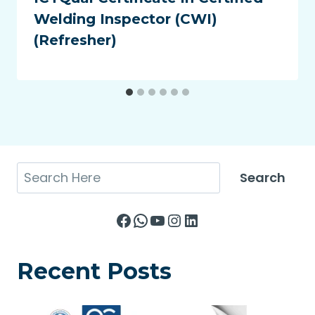
Welding Inspector (CWI)
(Refresher)
Search
Search
Facebook
WhatsApp
YouTube
Instagram
LinkedIn
Recent Posts