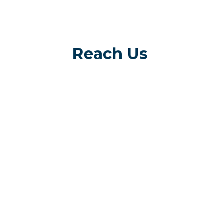
Reach Us