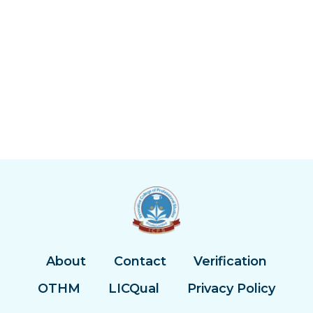
About
Contact
Verification
OTHM
LICQual
Privacy Policy