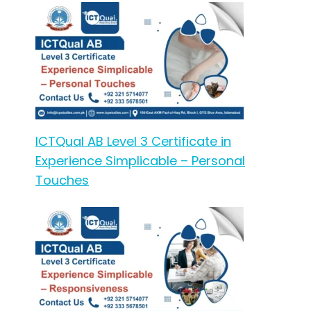
ICTQual AB Level 3 Certificate in
Experience Simplicable – Personal
Touches