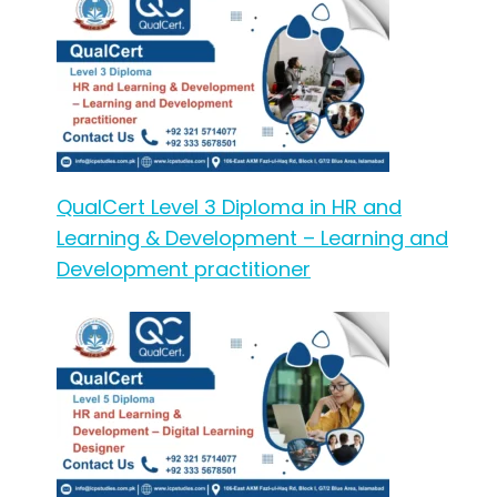
QualCert Level 3 Diploma in HR and
Learning & Development – Learning and
Development practitioner