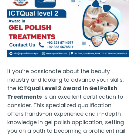
If you’re passionate about the beauty
industry and looking to advance your skills,
the
ICTQual Level 2 Award in Gel Polish
Treatments
is an excellent certification to
consider. This specialized qualification
offers hands-on experience and in-depth
knowledge in gel polish application, setting
you on a path to becoming a proficient nail