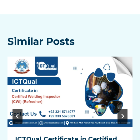
Similar Posts
ICTQual Certificate in Certified