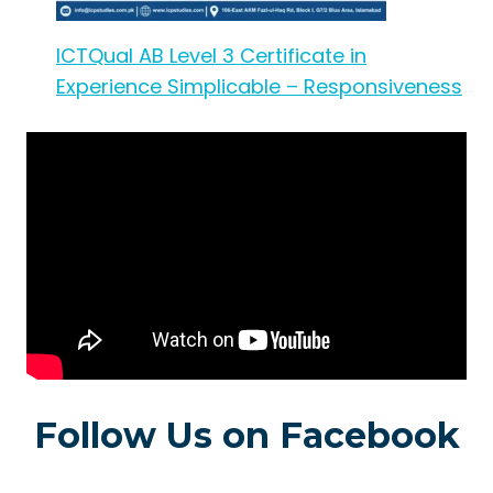
ICTQual AB Level 3 Certificate in
Experience Simplicable – Responsiveness
Follow Us on Facebook