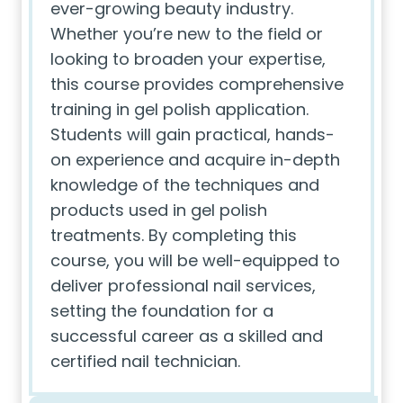
ever-growing beauty industry.
Whether you’re new to the field or
looking to broaden your expertise,
this course provides comprehensive
training in gel polish application.
Students will gain practical, hands-
on experience and acquire in-depth
knowledge of the techniques and
products used in gel polish
treatments. By completing this
course, you will be well-equipped to
deliver professional nail services,
setting the foundation for a
successful career as a skilled and
certified nail technician.