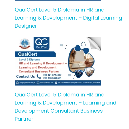
QualCert Level 5 Diploma in HR and
Learning & Development – Digital Learning
Designer
QualCert Level 5 Diploma in HR and
Learning & Development – Learning and
Development Consultant Business
Partner