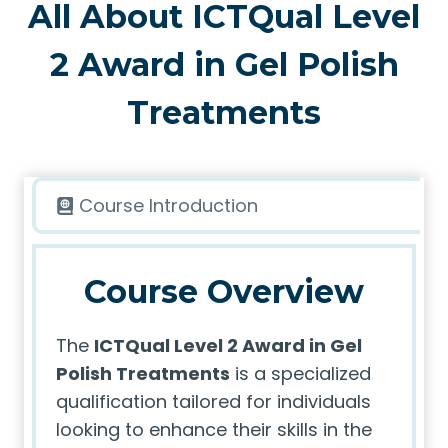
All About ICTQual Level
2 Award in Gel Polish
Treatments
Course Introduction
Course Overview
The
ICTQual Level 2 Award in Gel
Polish Treatments
is a specialized
qualification tailored for individuals
looking to enhance their skills in the