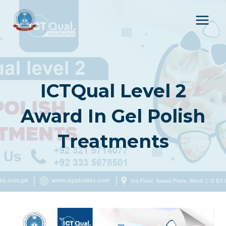
Skip
to
content
ICTQual Level 2
Award In Gel Polish
Treatments