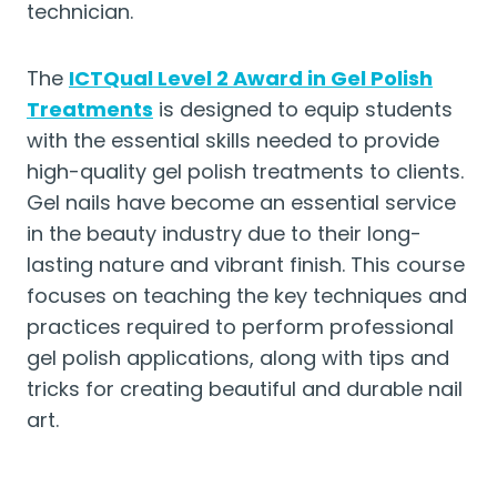
technician.
The
ICTQual Level 2 Award in Gel Polish
Treatments
is designed to equip students
with the essential skills needed to provide
high-quality gel polish treatments to clients.
Gel nails have become an essential service
in the beauty industry due to their long-
lasting nature and vibrant finish. This course
focuses on teaching the key techniques and
practices required to perform professional
gel polish applications, along with tips and
tricks for creating beautiful and durable nail
art.