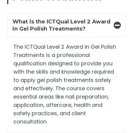
What is the ICTQual Level 2 Award
in Gel Polish Treatments?
The ICTQual Level 2 Award in Gel Polish
Treatments is a professional
qualification designed to provide you
with the skills and knowledge required
to apply gel polish treatments safely
and effectively. The course covers
essential areas like nail preparation,
application, aftercare, health and
safety practices, and client
consultation.