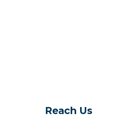
Reach Us