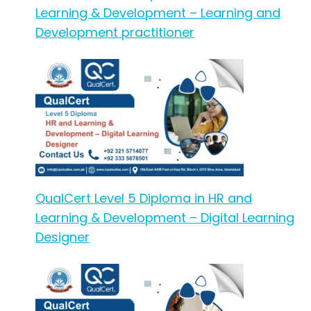
Learning & Development – Learning and
Development practitioner
QualCert Level 5 Diploma in HR and
Learning & Development – Digital Learning
Designer