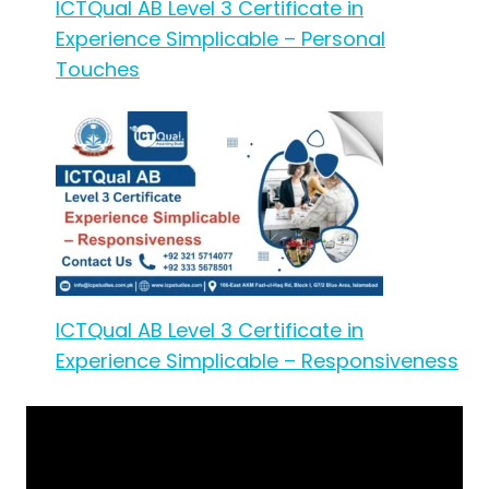
ICTQual AB Level 3 Certificate in
Experience Simplicable – Personal
Touches
ICTQual AB Level 3 Certificate in
Experience Simplicable – Responsiveness