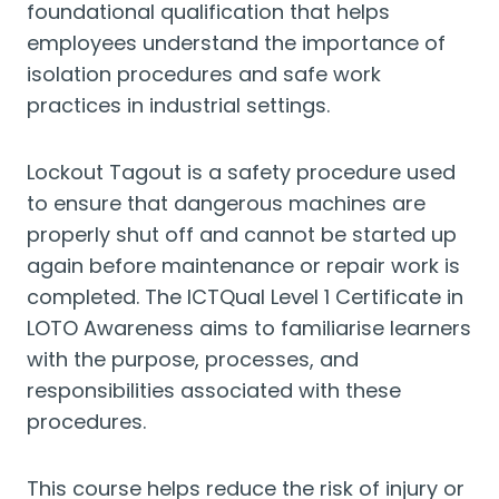
foundational qualification that helps
employees understand the importance of
isolation procedures and safe work
practices in industrial settings.
Lockout Tagout is a safety procedure used
to ensure that dangerous machines are
properly shut off and cannot be started up
again before maintenance or repair work is
completed. The ICTQual Level 1 Certificate in
LOTO Awareness aims to familiarise learners
with the purpose, processes, and
responsibilities associated with these
procedures.
This course helps reduce the risk of injury or