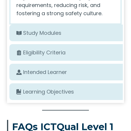
requirements, reducing risk, and
fostering a strong safety culture.
Study Modules
Eligibility Criteria
Intended Learner
Learning Objectives
FAQs ICTQual Level 1