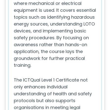
where mechanical or electrical
equipment is used. It covers essential
topics such as identifying hazardous
energy sources, understanding LOTO
devices, and implementing basic
safety procedures. By focusing on
awareness rather than hands-on
application, the course lays the
groundwork for further practical
training.
The ICTQual Level 1 Certificate not
only enhances individual
understanding of health and safety
protocols but also supports
organisations in meeting legal