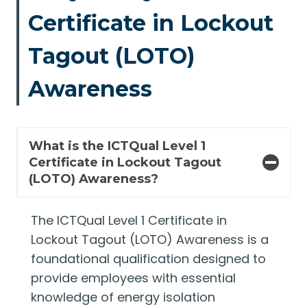
Certificate in Lockout
Tagout (LOTO)
Awareness
What is the ICTQual Level 1
Certificate in Lockout Tagout
(LOTO) Awareness?
The ICTQual Level 1 Certificate in
Lockout Tagout (LOTO) Awareness is a
foundational qualification designed to
provide employees with essential
knowledge of energy isolation