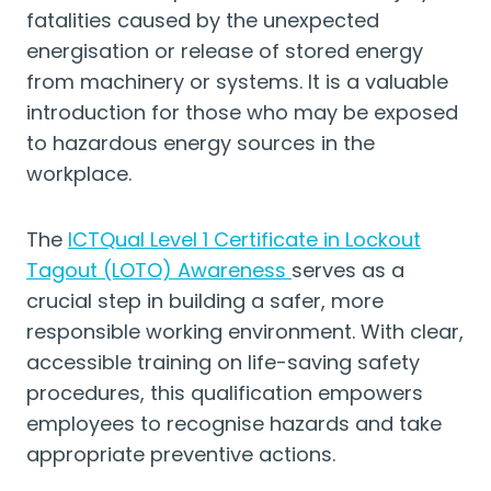
fatalities caused by the unexpected
energisation or release of stored energy
from machinery or systems. It is a valuable
introduction for those who may be exposed
to hazardous energy sources in the
workplace.
The
ICTQual Level 1 Certificate in Lockout
Tagout (LOTO) Awareness
serves as a
crucial step in building a safer, more
responsible working environment. With clear,
accessible training on life-saving safety
procedures, this qualification empowers
employees to recognise hazards and take
appropriate preventive actions.