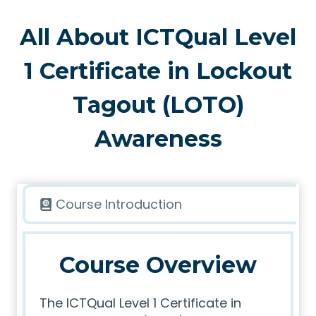
All About ICTQual Level
1 Certificate in Lockout
Tagout (LOTO)
Awareness
Course Introduction
Course Overview
The ICTQual Level 1 Certificate in