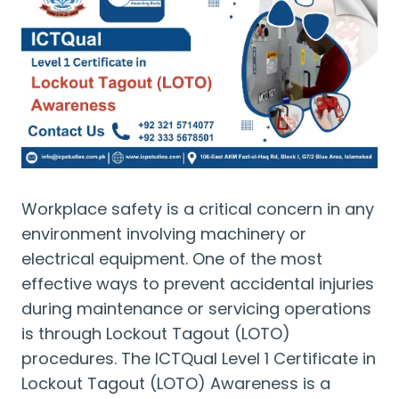
Workplace safety is a critical concern in any
environment involving machinery or
electrical equipment. One of the most
effective ways to prevent accidental injuries
during maintenance or servicing operations
is through Lockout Tagout (LOTO)
procedures. The ICTQual Level 1 Certificate in
Lockout Tagout (LOTO) Awareness is a