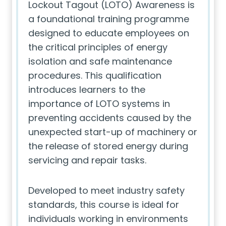
Lockout Tagout (LOTO) Awareness is
a foundational training programme
designed to educate employees on
the critical principles of energy
isolation and safe maintenance
procedures. This qualification
introduces learners to the
importance of LOTO systems in
preventing accidents caused by the
unexpected start-up of machinery or
the release of stored energy during
servicing and repair tasks.
Developed to meet industry safety
standards, this course is ideal for
individuals working in environments