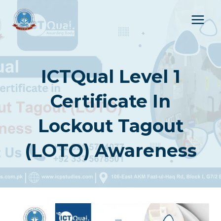
Skip
to
content
ICTQual Level 1
Certificate In
Lockout Tagout
(LOTO) Awareness