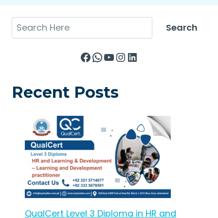
Search
Search
Facebook
WhatsApp
YouTube
Instagram
LinkedIn
Recent Posts
QualCert Level 3 Diploma in HR and