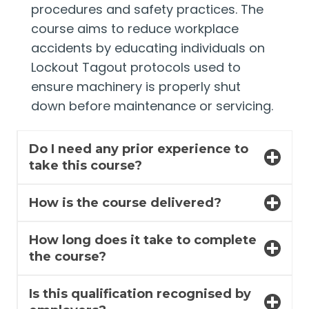
procedures and safety practices. The
course aims to reduce workplace
accidents by educating individuals on
Lockout Tagout protocols used to
ensure machinery is properly shut
down before maintenance or servicing.
Do I need any prior experience to
take this course?
How is the course delivered?
How long does it take to complete
the course?
Is this qualification recognised by