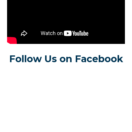
Follow Us on Facebook