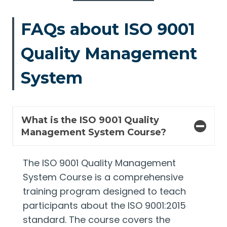
FAQs about ISO 9001
Quality Management
System
What is the ISO 9001 Quality
Management System Course?
The ISO 9001 Quality Management
System Course is a comprehensive
training program designed to teach
participants about the ISO 9001:2015
standard. The course covers the