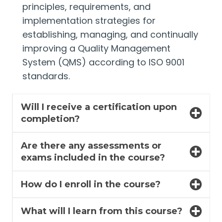
principles, requirements, and
implementation strategies for
establishing, managing, and continually
improving a Quality Management
System (QMS) according to ISO 9001
standards.
Will I receive a certification upon
completion?
Are there any assessments or
exams included in the course?
How do I enroll in the course?
What will I learn from this course?