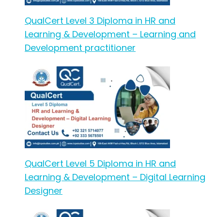
QualCert Level 3 Diploma in HR and
Learning & Development – Learning and
Development practitioner
QualCert Level 5 Diploma in HR and
Learning & Development – Digital Learning
Designer