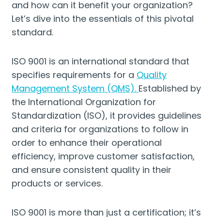
and how can it benefit your organization?
Let’s dive into the essentials of this pivotal
standard.
ISO 9001 is an international standard that
specifies requirements for a
Quality
Management System (QMS).
Established by
the International Organization for
Standardization (ISO), it provides guidelines
and criteria for organizations to follow in
order to enhance their operational
efficiency, improve customer satisfaction,
and ensure consistent quality in their
products or services.
ISO 9001 is more than just a certification; it’s