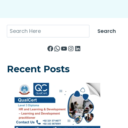
Search
Search
Facebook
WhatsApp
YouTube
Instagram
LinkedIn
Recent Posts