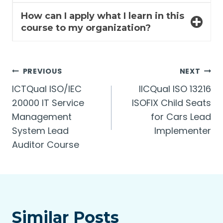
How can I apply what I learn in this
course to my organization?
Post
PREVIOUS
NEXT
ICTQual ISO/IEC
lICQual ISO 13216
navigation
20000 IT Service
ISOFIX Child Seats
Management
for Cars Lead
System Lead
Implementer
Auditor Course
Similar Posts