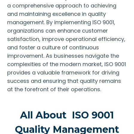
a comprehensive approach to achieving
and maintaining excellence in quality
management. By implementing ISO 9001,
organizations can enhance customer
satisfaction, improve operational efficiency,
and foster a culture of continuous
improvement. As businesses navigate the
complexities of the modern market, ISO 9001
provides a valuable framework for driving
success and ensuring that quality remains
at the forefront of their operations.
All About ISO 9001
Quality Management