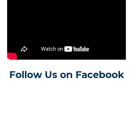
Follow Us on Facebook