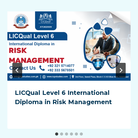
LICQual Level 6 International
Diploma in Risk Management