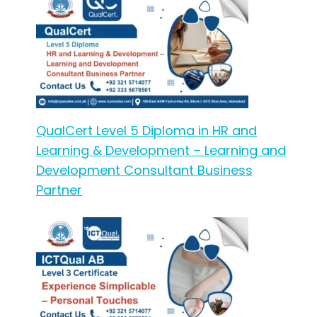
QualCert Level 5 Diploma in HR and
Learning & Development – Learning and
Development Consultant Business
Partner