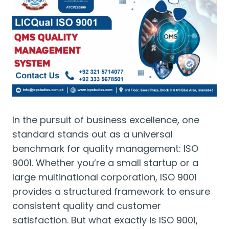
In the pursuit of business excellence, one
standard stands out as a universal
benchmark for quality management: ISO
9001. Whether you’re a small startup or a
large multinational corporation, ISO 9001
provides a structured framework to ensure
consistent quality and customer
satisfaction. But what exactly is ISO 9001,