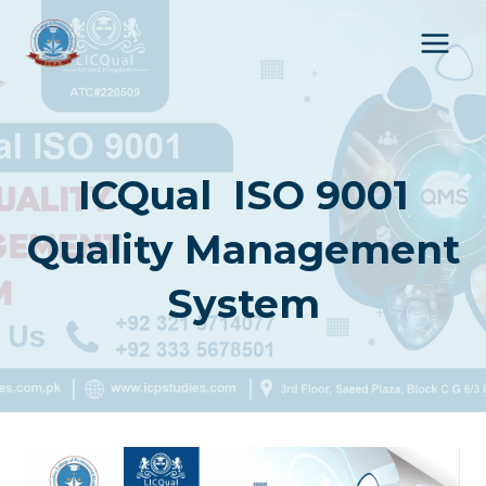
Skip
to
content
ICQual ISO 9001
Quality Management
System