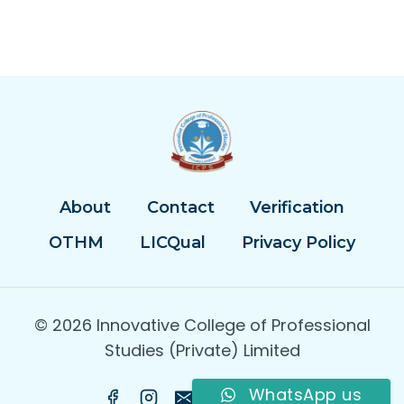
About
Contact
Verification
OTHM
LICQual
Privacy Policy
© 2026 Innovative College of Professional
Studies (Private) Limited
WhatsApp us