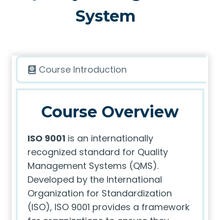
System
Course Introduction
Course Overview
ISO 9001
is an internationally
recognized standard for Quality
Management Systems (QMS).
Developed by the International
Organization for Standardization
(ISO), ISO 9001 provides a framework