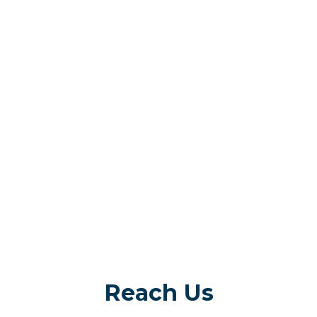
Reach Us