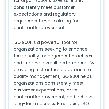
for organizations to ensure they
consistently meet customer
expectations and regulatory
requirements while aiming for
continual improvement.
ISO 9001 is a powerful tool for
organizations seeking to enhance
their quality management practices
and improve overall performance. By
providing a structured approach to
quality management, ISO 9001 helps
organizations consistently meet
customer expectations, drive
continual improvement, and achieve
long-term success. Embracing ISO