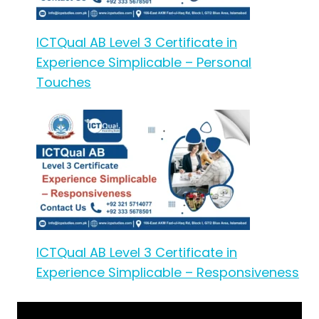
ICTQual AB Level 3 Certificate in
Experience Simplicable – Personal
Touches
ICTQual AB Level 3 Certificate in
Experience Simplicable – Responsiveness