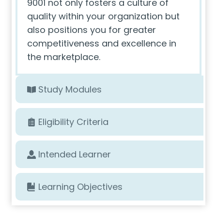
9001 not only fosters a culture of
quality within your organization but
also positions you for greater
competitiveness and excellence in
the marketplace.
Study Modules
Eligibility Criteria
Intended Learner
Learning Objectives